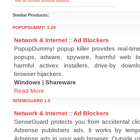
free ad blocker
youtube adblock
Similar Products:
POPUPDUMMY! 3.29
Network & Internet
::
Ad Blockers
PopupDummy! popup killer provides real-time
popups, adware, spyware, harmful web br
harmful activex installers, drive-by dow
browser hijackers.
Windows | Shareware
Read More
SENSEGUARD 1.0
Network & Internet
::
Ad Blockers
SenseGuard protects you from accidental cl
Adsense publishers ads. It works by tempor
Adsense ads in your web browser. Outside use