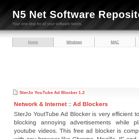
N5 Net Software Reposit
Your one-stop for all your software needs.
Home
Windows
MAC
SterJo YouTube Ad Blocker 1.2
Network & Internet
::
Ad Blockers
SterJo YoutTube Ad Blocker is very efficient to
blocking annoying advertisements while pl
youtube videos. This free ad blocker is comp