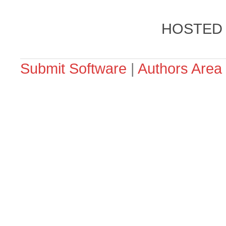
HOSTED
Submit Software
|
Authors Area