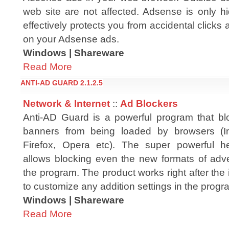
web site are not affected. Adsense is only 
effectively protects you from accidental clic
on your Adsense ads.
Windows | Shareware
Read More
ANTI-AD GUARD 2.1.2.5
Network & Internet
::
Ad Blockers
Anti-AD Guard is a powerful program that b
banners from being loaded by browsers (Int
Firefox, Opera etc). The super powerful he
allows blocking even the new formats of adve
the program. The product works right after the i
to customize any addition settings in the progr
Windows | Shareware
Read More