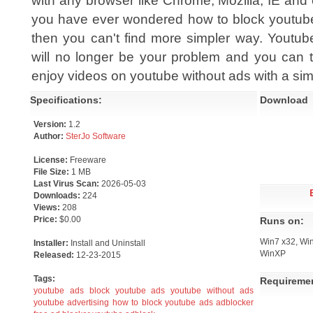
with any browser like Chrome, Mozilla, IE and e
you have ever wondered how to block youtub
then you can't find more simpler way. Youtub
will no longer be your problem and you can t
enjoy videos on youtube without ads with a sim
Specifications:
Download
Version:
1.2
Author:
SterJo Software
License:
Freeware
File Size:
1 MB
Last Virus Scan:
2026-05-03
Downloads:
224
Views:
208
Price:
$0.00
Runs on:
Win7 x32, Win
Installer:
Install and Uninstall
WinXP
Released:
12-23-2015
Tags:
Requireme
youtube ads
block youtube ads
youtube without ads
youtube advertising
how to block youtube ads
adblocker