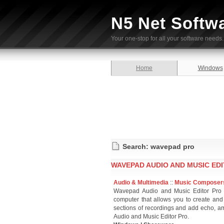
N5 Net Softw
Your one-stop for all your software needs.
Home
Windows
Search: wavepad pro
WAVEPAD AUDIO AND MUSIC EDI
Audio & Multimedia
::
Music Composer
Wavepad Audio and Music Editor Pro i
computer that allows you to create and
sections of recordings and add echo, am
Audio and Music Editor Pro.