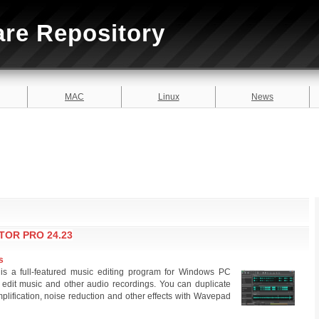
are Repository
MAC
Linux
News
TOR PRO 24.23
s
s a full-featured music editing program for Windows PC
 edit music and other audio recordings. You can duplicate
plification, noise reduction and other effects with Wavepad