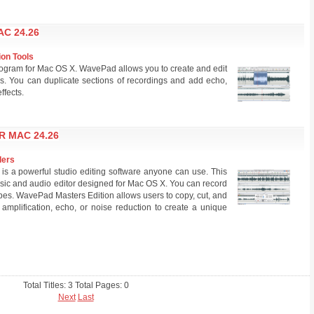
C 24.26
ion Tools
rogram for Mac OS X. WavePad allows you to create and edit
s. You can duplicate sections of recordings and add echo,
ffects.
R MAC 24.26
ders
s a powerful studio editing software anyone can use. This
music and audio editor designed for Mac OS X. You can record
ypes. WavePad Masters Edition allows users to copy, cut, and
 amplification, echo, or noise reduction to create a unique
Total Titles: 3 Total Pages: 0
Next
Last