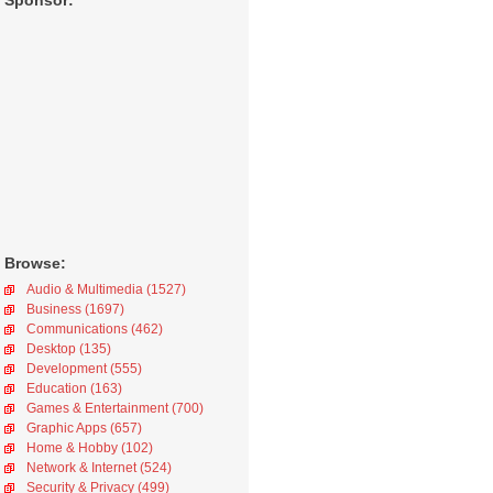
Sponsor:
Browse:
Audio & Multimedia (1527)
Business (1697)
Communications (462)
Desktop (135)
Development (555)
Education (163)
Games & Entertainment (700)
Graphic Apps (657)
Home & Hobby (102)
Network & Internet (524)
Security & Privacy (499)