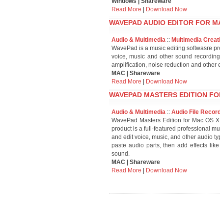
Windows | Shareware
Read More
|
Download Now
WAVEPAD AUDIO EDITOR FOR MA
Audio & Multimedia
::
Multimedia Creat
WavePad is a music editing softwasre p
voice, music and other sound recording
amplification, noise reduction and other e
MAC | Shareware
Read More
|
Download Now
WAVEPAD MASTERS EDITION FO
Audio & Multimedia
::
Audio File Recor
WavePad Masters Edition for Mac OS X i
product is a full-featured professional 
and edit voice, music, and other audio t
paste audio parts, then add effects like
sound.
MAC | Shareware
Read More
|
Download Now