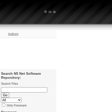
Authors
Search N5 Net Software
Repository:
Search Files
Only Freeware