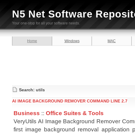
N5 Net Software Reposit
Your one-stop for all your software needs.
Home
Windows
MAC
Search: utils
AI IMAGE BACKGROUND REMOVER COMMAND LINE 2.7
Business
::
Office Suites & Tools
VeryUtils AI Image Background Remover Comm
first image background removal application