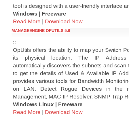
tool is designed with a user-friendly interface a
Windows | Freeware
Read More
|
Download Now
MANAGEENGINE OPUTILS 5.6
::
OpUtils offers the ability to map your Switch Po
its physical location. The IP Addres
automatically discovers the subnets and scan 
to get the details of Used & Available IP Add
provides various tools for Bandwidth Monitori
on LAN, Detect Rogue Devices in the ne
Management, MAC-IP Resolver, SNMP Trap Re
Windows Linux | Freeware
Read More
|
Download Now