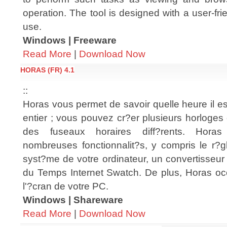
operation. The tool is designed with a user-fri
use.
Windows | Freeware
Read More
|
Download Now
HORAS (FR) 4.1
::
Horas vous permet de savoir quelle heure il e
entier ; vous pouvez cr?er plusieurs horloges
des fuseaux horaires diff?rents. Hor
nombreuses fonctionnalit?s, y compris le r?g
syst?me de votre ordinateur, un convertisseur 
du Temps Internet Swatch. De plus, Horas o
l'?cran de votre PC.
Windows | Shareware
Read More
|
Download Now