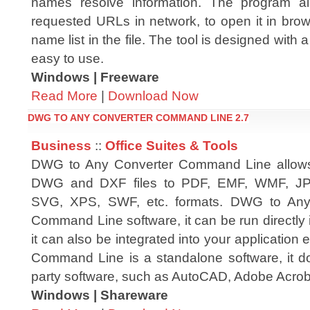
names resolve information. The program al
requested URLs in network, to open it in br
name list in the file. The tool is designed with a
easy to use.
Windows | Freeware
Read More
|
Download Now
DWG TO ANY CONVERTER COMMAND LINE 2.7
Business
::
Office Suites & Tools
DWG to Any Converter Command Line allows
DWG and DXF files to PDF, EMF, WMF, JP
SVG, XPS, SWF, etc. formats. DWG to Any
Command Line software, it can be run directly
it can also be integrated into your application
Command Line is a standalone software, it d
party software, such as AutoCAD, Adobe Acroba
Windows | Shareware