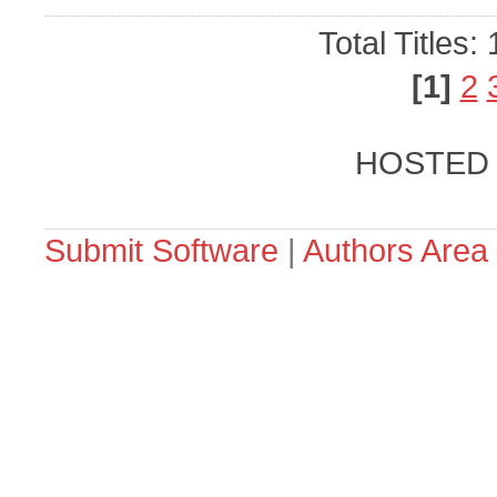
Total Titles:
[1]
2
HOSTED
Submit Software
|
Authors Area