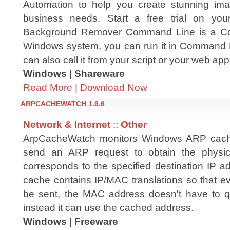
Automation to help you create stunning ima
business needs. Start a free trial on yo
Background Remover Command Line is a Com
Windows system, you can run it in Command 
can also call it from your script or your web app
Windows | Shareware
Read More
|
Download Now
ARPCACHEWATCH 1.6.6
Network & Internet
::
Other
ArpCacheWatch monitors Windows ARP cach
send an ARP request to obtain the physic
corresponds to the specified destination IP 
cache contains IP/MAC translations so that ev
be sent, the MAC address doesn't have to q
instead it can use the cached address.
Windows | Freeware