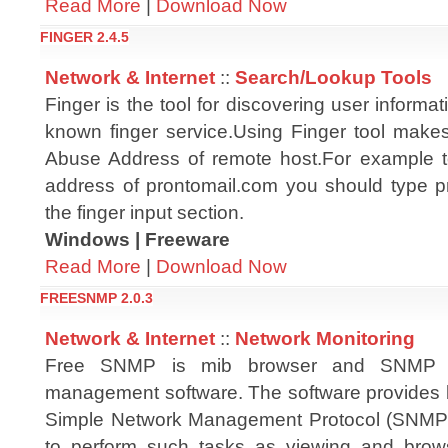
Read More
|
Download Now
FINGER 2.4.5
Network & Internet
::
Search/Lookup Tools
Finger is the tool for discovering user informat
known finger service.Using Finger tool makes
Abuse Address of remote host.For example t
address of prontomail.com you should type 
the finger input section.
Windows | Freeware
Read More
|
Download Now
FREESNMP 2.0.3
Network & Internet
::
Network Monitoring
Free SNMP is mib browser and SNMP m
management software. The software provides b
Simple Network Management Protocol (SNMP),
to perform such tasks as viewing and brow