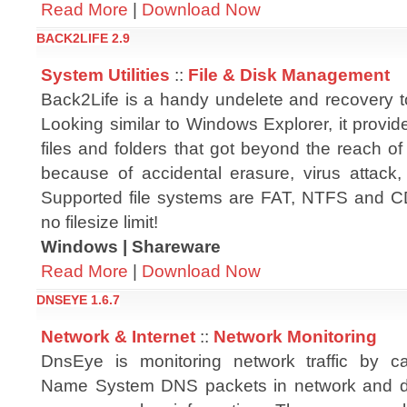
Read More
|
Download Now
BACK2LIFE 2.9
System Utilities
::
File & Disk Management
Back2Life is a handy undelete and recovery t
Looking similar to Windows Explorer, it provid
files and folders that got beyond the reach o
because of accidental erasure, virus attack, 
Supported file systems are FAT, NTFS and C
no filesize limit!
Windows | Shareware
Read More
|
Download Now
DNSEYE 1.6.7
Network & Internet
::
Network Monitoring
DnsEye is monitoring network traffic by c
Name System DNS packets in network and di