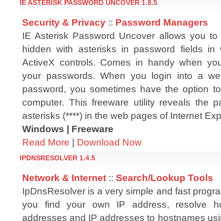
IE ASTERISK PASSWORD UNCOVER 1.8.5
Security & Privacy
::
Password Managers
IE Asterisk Password Uncover allows you to
hidden with asterisks in password fields i
ActiveX controls. Comes in handy when you
your passwords. When you login into a we
password, you sometimes have the option to
computer. This freeware utility reveals the 
asterisks (****) in the web pages of Internet Exp
Windows | Freeware
Read More
|
Download Now
IPDNSRESOLVER 1.4.5
Network & Internet
::
Search/Lookup Tools
IpDnsResolver is a very simple and fast program
you find your own IP address, resolve h
addresses and IP addresses to hostnames us