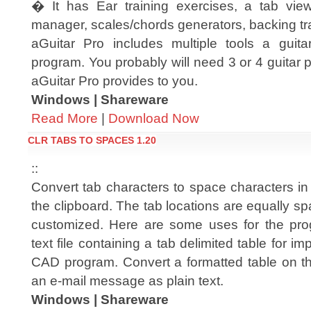
� It has Ear training exercises, a tab view
manager, scales/chords generators, backing tra
aGuitar Pro includes multiple tools a guit
program. You probably will need 3 or 4 guitar p
aGuitar Pro provides to you.
Windows | Shareware
Read More
|
Download Now
CLR TABS TO SPACES 1.20
::
Convert tab characters to space characters in 
the clipboard. The tab locations are equally 
customized. Here are some uses for the pro
text file containing a tab delimited table for i
CAD program. Convert a formatted table on the
an e-mail message as plain text.
Windows | Shareware