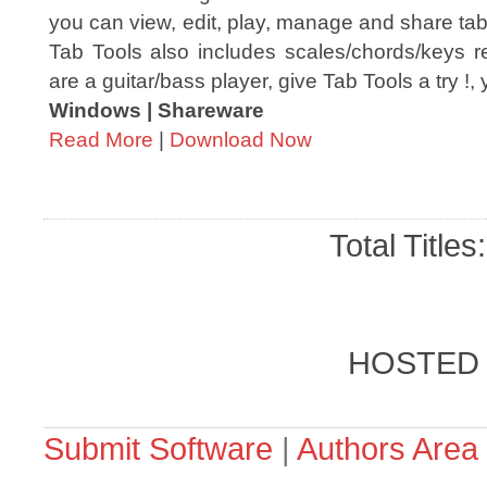
you can view, edit, play, manage and share tab f
Tab Tools also includes scales/chords/keys re
are a guitar/bass player, give Tab Tools a try !, y
Windows | Shareware
Read More
|
Download Now
Total Titles
HOSTED
Submit Software
|
Authors Area