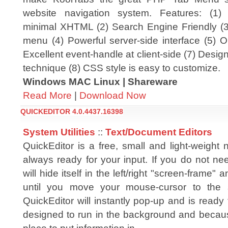
website navigation system. Features: (1)
minimal XHTML (2) Search Engine Friendly (3)
menu (4) Powerful server-side interface (5) O
Excellent event-handle at client-side (7) Desig
technique (8) CSS style is easy to customize.
Windows MAC Linux | Shareware
Read More
|
Download Now
QUICKEDITOR 4.0.4437.16398
System Utilities
::
Text/Document Editors
QuickEditor is a free, small and light-weight
always ready for your input. If you do not nee
will hide itself in the left/right "screen-frame" a
until you move your mouse-cursor to the 
QuickEditor will instantly pop-up and is ready 
designed to run in the background and becaus