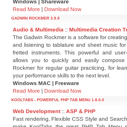
Windows | Shareware
Read More
|
Download Now
GADWIN ROCKMER 3.9.9
Audio & Multimedia
::
Multimedia Creation T
The Gadwin Rockmer is a software for creating, 
and listening to tablature and sheet music for
fretted instruments. This powerful and user-f
allows you to quickly and easily compose
Rockmer for regular guitar practicing, for le
your performance skills to the next level.
Windows MAC | Freeware
Read More
|
Download Now
KOOLTABS - POWERFUL PHP TAB MENU 1.8.0.0
Web Development
::
ASP & PHP
Fast rendering, Flexible CSS Style and Search
make KoolTabs the great PHP Tab Menu so