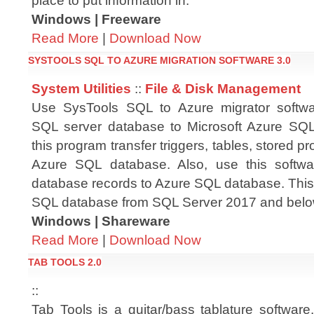
place to put information in.
Windows | Freeware
Read More
|
Download Now
SYSTOOLS SQL TO AZURE MIGRATION SOFTWARE 3.0
System Utilities
::
File & Disk Management
Use SysTools SQL to Azure migrator softwar
SQL server database to Microsoft Azure SQL
this program transfer triggers, tables, stored pr
Azure SQL database. Also, use this softwa
database records to Azure SQL database. This
SQL database from SQL Server 2017 and belo
Windows | Shareware
Read More
|
Download Now
TAB TOOLS 2.0
::
Tab Tools is a guitar/bass tablature software