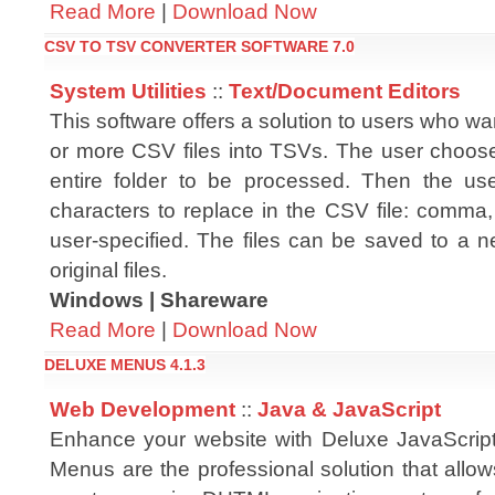
Read More
|
Download Now
CSV TO TSV CONVERTER SOFTWARE 7.0
System Utilities
::
Text/Document Editors
This software offers a solution to users who wa
or more CSV files into TSVs. The user chooses
entire folder to be processed. Then the us
characters to replace in the CSV file: comma
user-specified. The files can be saved to a ne
original files.
Windows | Shareware
Read More
|
Download Now
DELUXE MENUS 4.1.3
Web Development
::
Java & JavaScript
Enhance your website with Deluxe JavaScrip
Menus are the professional solution that allo