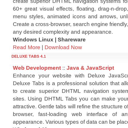
create superior DHTML navigation systems for 
60+ great visual effects, floating, drag-n-drop,
menu styles, animated icons and arrows, un
Create a cross-browser, search engine friendly,
any desired complexity and appearance.
Windows Linux | Shareware
Read More
|
Download Now
DELUXE TABS 4.1
Web Development
::
Java & JavaScript
Enhance your website with Deluxe JavaSc
Deluxe Tabs is a professional solution that a
to create superior DHTML navigation system
sites. Using DHTML Tabs you can make your
attractive. Gentle tabs will refine the structure
browser, fast-loading web interface of a
appearance. Various types of data can be pla