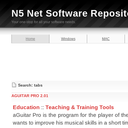
N5 Net Software Reposit
Your one-stop for all your software needs.
Home
Windows
MAC
Search: tabs
AGUITAR PRO 2.01
Education
::
Teaching & Training Tools
aGuitar Pro is the program for the player of the
wants to improve his musical skills in a short ti