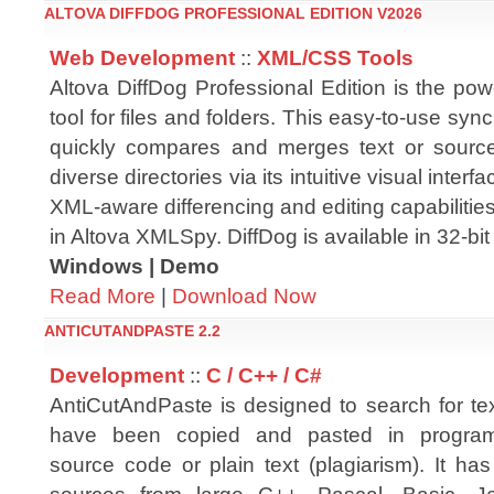
ALTOVA DIFFDOG PROFESSIONAL EDITION V2026
Web Development
::
XML/CSS Tools
Altova DiffDog Professional Edition is the powe
tool for files and folders. This easy-to-use synch
quickly compares and merges text or source
diverse directories via its intuitive visual inter
XML-aware differencing and editing capabiliti
in Altova XMLSpy. DiffDog is available in 32-bit
Windows | Demo
Read More
|
Download Now
ANTICUTANDPASTE 2.2
Development
::
C / C++ / C#
AntiCutAndPaste is designed to search for tex
have been copied and pasted in progra
source code or plain text (plagiarism). It ha