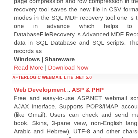
page compression and row compression in 
recovery tool saves the new file in CSV forma
modes in the SQL MDF recovery tool one is 
one in advance which helps to ha
DatabaseFileRecovery is Advanced MDF Recov
data in SQL Database and SQL scripts. The 
records as
Windows | Shareware
Read More
|
Download Now
AFTERLOGIC WEBMAIL LITE .NET 5.0
Web Development
::
ASP & PHP
Free and easy-to-use ASP.NET webmail scr
AJAX interface. Supports POP3/IMAP acco
(like Gmail). Users can check and send ma
book. Skins, 3-pane view, non-English langua
Arabic and Hebrew), UTF-8 and other charse