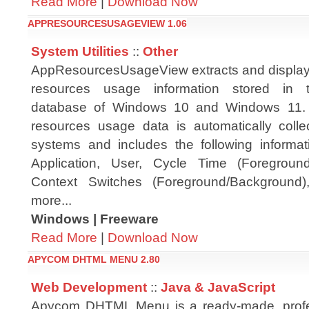
Read More
|
Download Now
APPRESOURCESUSAGEVIEW 1.06
System Utilities
::
Other
AppResourcesUsageView extracts and displays
resources usage information stored in
database of Windows 10 and Windows 11. 
resources usage data is automatically coll
systems and includes the following informa
Application, User, Cycle Time (Foregroun
Context Switches (Foreground/Background)
more...
Windows | Freeware
Read More
|
Download Now
APYCOM DHTML MENU 2.80
Web Development
::
Java & JavaScript
Apycom DHTML Menu is a ready-made, profes