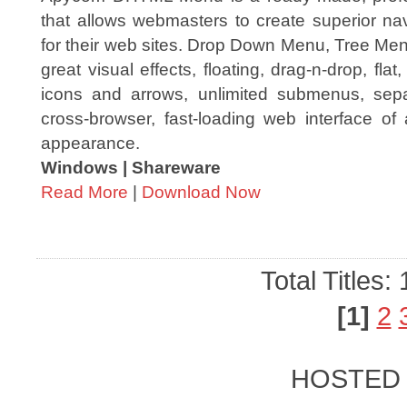
that allows webmasters to create superior na
for their web sites. Drop Down Menu, Tree Me
great visual effects, floating, drag-n-drop, fl
icons and arrows, unlimited submenus, sep
cross-browser, fast-loading web interface of
appearance.
Windows | Shareware
Read More
|
Download Now
Total Titles:
[1]
2
HOSTED