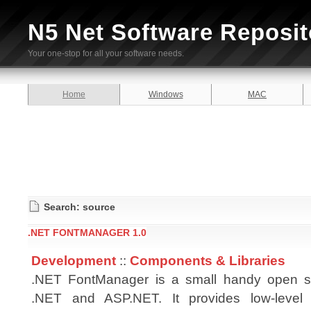
N5 Net Software Reposit
Your one-stop for all your software needs.
Home
Windows
MAC
Search: source
.NET FONTMANAGER 1.0
Development
::
Components & Libraries
.NET FontManager is a small handy open sou
.NET and ASP.NET. It provides low-level 