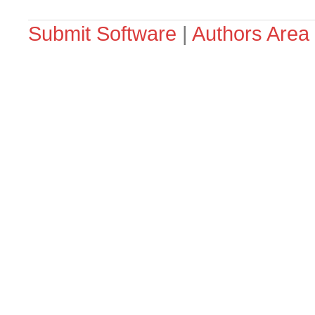
Submit Software
|
Authors Area