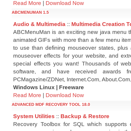
Read More
|
Download Now
ABCMENUMAN 1.5
Audio & Multimedia
::
Multimedia Creation T
ABCMenuMan is an exciting new java menu tha
animated GIFs with more than a few menu items
to use than defining mouseover states, plus
mouseover effects for your website, and extre
special effects you want! Thousands of web
software, and have received awards fr
PCMagazine/ZDNet, Internet.Com, About.Com
Windows Linux | Freeware
Read More
|
Download Now
ADVANCED MDF RECOVERY TOOL 18.0
System Utilities
::
Backup & Restore
Recovery Toolbox for SQL which supports c