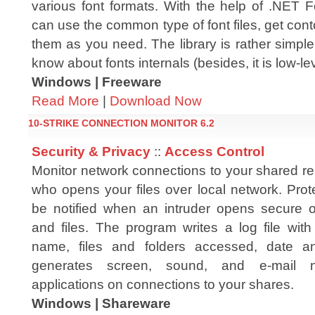
various font formats. With the help of .NET
can use the common type of font files, get con
them as you need. The library is rather simpl
know about fonts internals (besides, it is low-lev
Windows | Freeware
Read More
|
Download Now
10-STRIKE CONNECTION MONITOR 6.2
Security & Privacy
::
Access Control
Monitor network connections to your shared re
who opens your files over local network. Prot
be notified when an intruder opens secure or
and files. The program writes a log file wit
name, files and folders accessed, date a
generates screen, sound, and e-mail not
applications on connections to your shares.
Windows | Shareware