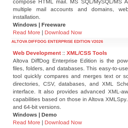
compose HTML mail. MS SQL/MySQL/MS Ac
multiple mail accounts and domains, web
installation.
Windows | Freeware
Read More
|
Download Now
ALTOVA DIFFDOG ENTERPRISE EDITION V2026
Web Development
::
XML/CSS Tools
Altova DiffDog Enterprise Edition is the power
files, folders, and databases. This easy-to-us
tool quickly compares and merges text or so
directories, CSV, databases, and XML Schem
interface. It also provides advanced XML-awa
capabilities based on those in Altova XMLSpy. D
and 64-bit versions.
Windows | Demo
Read More
|
Download Now