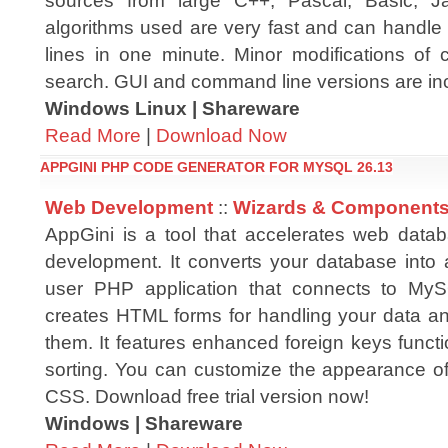
sources from large C++, Pascal, Basic, J
algorithms used are very fast and can handle 
lines in one minute. Minor modifications of 
search. GUI and command line versions are in
Windows Linux | Shareware
Read More
|
Download Now
APPGINI PHP CODE GENERATOR FOR MYSQL 26.13
Web Development
::
Wizards & Component
AppGini is a tool that accelerates web datab
development. It converts your database into a
user PHP application that connects to MyS
creates HTML forms for handling your data an
them. It features enhanced foreign keys functi
sorting. You can customize the appearance of
CSS. Download free trial version now!
Windows | Shareware