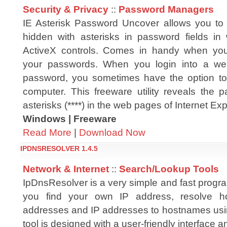
Security & Privacy
::
Password Managers
IE Asterisk Password Uncover allows you to
hidden with asterisks in password fields i
ActiveX controls. Comes in handy when you
your passwords. When you login into a we
password, you sometimes have the option to
computer. This freeware utility reveals the 
asterisks (****) in the web pages of Internet Exp
Windows | Freeware
Read More
|
Download Now
IPDNSRESOLVER 1.4.5
Network & Internet
::
Search/Lookup Tools
IpDnsResolver is a very simple and fast program
you find your own IP address, resolve h
addresses and IP addresses to hostnames us
tool is designed with a user-friendly interface a