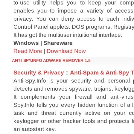
to-use utility helps you to keep your compu
enables you to impose a variety of access r
privacy. You can deny access to each indiv
Control Panel applets, DOS programs, Registry
It has got the multiuser intuitional interface.
Windows | Shareware
Read More
|
Download Now
ANTI-SPY.INFO ADWARE REMOVER 1.8
Security & Privacy
::
Anti-Spam & Anti-Spy 
Anti-Spy.Info is your security and personal p
detects and removes spyware, trojans, keylog
It complements your firewall and anti-virus
Spy.Info tells you every hidden function of all
task and threat currently active on your co
keylogger or other hacker tools and protects f
an autostart key.