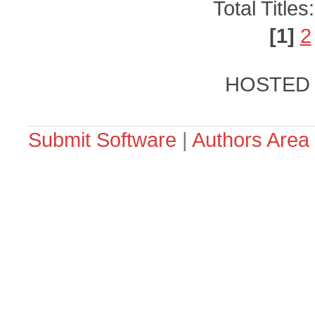
Total Titles
[1]
2
HOSTED
Submit Software
|
Authors Area