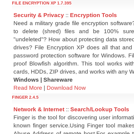
FILE ENCRYPTION XP 1.7.395
Security & Privacy
::
Encryption Tools
Need a military grade file encryption softwar
to delete (shred) files and be 100% sur
"undeleted"? How about protecting data store
drives? File Encryption XP does all that and
password protection software for Windows. Fi
proof Blowfish algorithm. This tool works wi
cards, HDDs, ZIP drives, and works with any
Windows | Shareware
Read More
|
Download Now
FINGER 2.4.5
Network & Internet
::
Search/Lookup Tools
Finger is the tool for discovering user informat
known finger service.Using Finger tool makes
Abuse Address of remote host.For example t