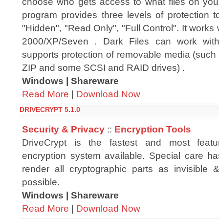
choose who gets access to what files on you
program provides three levels of protection t
"Hidden", "Read Only", "Full Control". It works
2000/XP/Seven . Dark Files can work with
supports protection of removable media (such
ZIP and some SCSI and RAID drives) .
Windows | Shareware
Read More
|
Download Now
DRIVECRYPT 5.1.0
Security & Privacy
::
Encryption Tools
DriveCrypt is the fastest and most feature
encryption system available. Special care h
render all cryptographic parts as invisible 
possible.
Windows | Shareware
Read More
|
Download Now