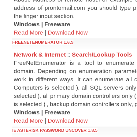
address of prontomail.com you should type 
the finger input section.
Windows | Freeware
Read More
|
Download Now
FREENETENUMERATOR 1.6.5
Network & Internet
::
Search/Lookup Tools
FreeNetEnumerator is a tool to enumerate
domain. Depending on enumeration paramete
work in different ways. It can enumerate all c
Computers is selected ), all SQL servers only
selected ), all primary domain controllers only 
is selected ) , backup domain controllers only,
Windows | Freeware
Read More
|
Download Now
IE ASTERISK PASSWORD UNCOVER 1.8.5