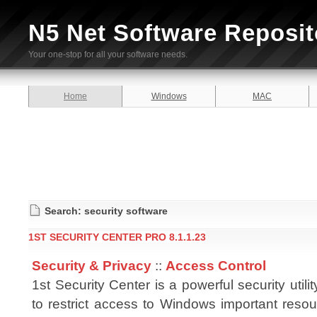
N5 Net Software Reposit
Your one-stop for all your software needs.
Home
Windows
MAC
Search: security software
1ST SECURITY CENTER PRO 8.1.1.23
Security & Privacy
::
Access Control
1st Security Center is a powerful security utili
to restrict access to Windows important resou