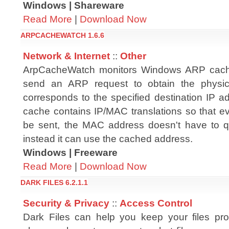
Windows | Shareware
Read More
|
Download Now
ARPCACHEWATCH 1.6.6
Network & Internet
::
Other
ArpCacheWatch monitors Windows ARP cach
send an ARP request to obtain the physic
corresponds to the specified destination IP 
cache contains IP/MAC translations so that ev
be sent, the MAC address doesn't have to q
instead it can use the cached address.
Windows | Freeware
Read More
|
Download Now
DARK FILES 6.2.1.1
Security & Privacy
::
Access Control
Dark Files can help you keep your files pr