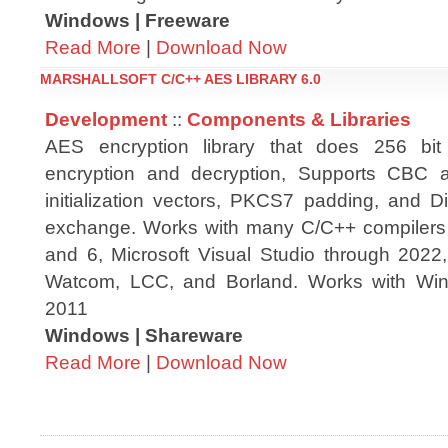
Windows | Freeware
Read More
|
Download Now
MARSHALLSOFT C/C++ AES LIBRARY 6.0
Development
::
Components & Libraries
AES encryption library that does 256 bit
encryption and decryption, Supports CBC
initialization vectors, PKCS7 padding, and Di
exchange. Works with many C/C++ compilers 
and 6, Microsoft Visual Studio through 202
Watcom, LCC, and Borland. Works with Wi
2011
Windows | Shareware
Read More
|
Download Now