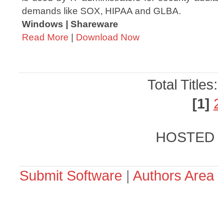
demands like SOX, HIPAA and GLBA.
Windows | Shareware
Read More
|
Download Now
Total Titles
[1]
HOSTED
Submit Software
|
Authors Area