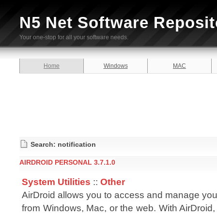
N5 Net Software Reposit
Your one-stop for all your software needs.
Home
Windows
MAC
Search: notification
AIRDROID PERSONAL 3.7.1.0
System Utilities
::
Other
AirDroid allows you to access and manage you
from Windows, Mac, or the web. With AirDroid,