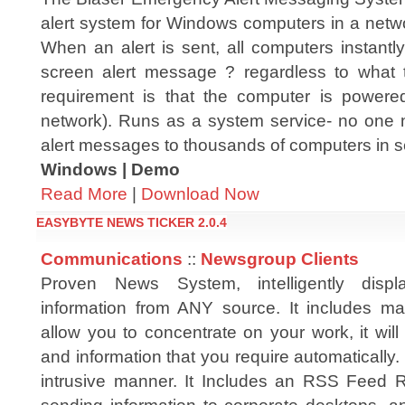
alert system for Windows computers in a netw
When an alert is sent, all computers instantly 
screen alert message ? regardless to what 
requirement is that the computer is powere
network). Runs as a system service- no one 
alert messages to thousands of computers in 
Windows | Demo
Read More
|
Download Now
EASYBYTE NEWS TICKER 2.0.4
Communications
::
Newsgroup Clients
Proven News System, intelligently dis
information from ANY source. It includes ma
allow you to concentrate on your work, it will
and information that you require automatically.
intrusive manner. It Includes an RSS Feed R