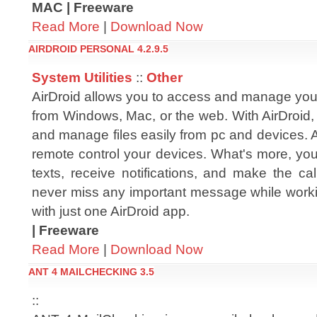
MAC | Freeware
Read More
|
Download Now
AIRDROID PERSONAL 4.2.9.5
System Utilities
::
Other
AirDroid allows you to access and manage you
from Windows, Mac, or the web. With AirDroid,
and manage files easily from pc and devices. 
remote control your devices. What's more, yo
texts, receive notifications, and make the cal
never miss any important message while workin
with just one AirDroid app.
| Freeware
Read More
|
Download Now
ANT 4 MAILCHECKING 3.5
::