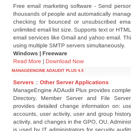
Free email marketing software - Send person
thousands of people and automatically manage 
checking for bounced or unsubscribed emai
unlimited email list size. Supports text or HTM
email services like Gmail and yahoo email. Thi
using multiple SMTP servers simultaneously.
Windows | Freeware
Read More
|
Download Now
MANAGEENGINE ADAUDIT PLUS 4.5
Servers
::
Other Server Applications
ManageEngine ADAudit Plus provides complete
Directory, Member Server and File Server
provides detailed change information on: u
accounts, user activity, user and group histo
activity, and changes in the GPO, OU, Administr
is used by IT administrators for security aud