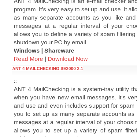
ANT 4 MailChecking is an e-mail checker and 
program. It's very easy to set up and use. It al
as many separate accounts as you like and
messages at a regular interval of your ch
allows you to define a variety of spam filtering
shutdown your PC by email.
Windows | Shareware
Read More
|
Download Now
ANT 4 MAILCHECKING SE2000 2.1
::
ANT 4 MailChecking is a system-tray utility t
when you have new email messages. It's ver
and use and even includes support for spam fil
you to set up as many separate accounts as 
messages at a regular interval of your choos
allows you to set up a variety of spam filte