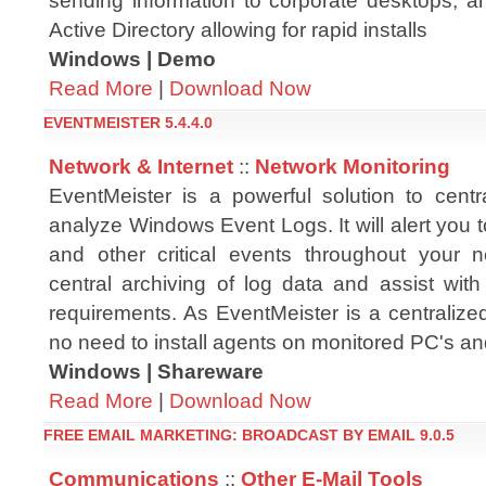
sending information to corporate desktops, a
Active Directory allowing for rapid installs
Windows | Demo
Read More
|
Download Now
EVENTMEISTER 5.4.4.0
Network & Internet
::
Network Monitoring
EventMeister is a powerful solution to centr
analyze Windows Event Logs. It will alert you t
and other critical events throughout your net
central archiving of log data and assist wit
requirements. As EventMeister is a centralized
no need to install agents on monitored PC's an
Windows | Shareware
Read More
|
Download Now
FREE EMAIL MARKETING: BROADCAST BY EMAIL 9.0.5
Communications
::
Other E-Mail Tools