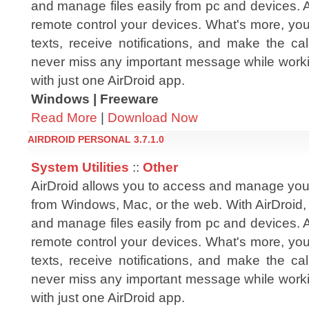
and manage files easily from pc and devices. 
remote control your devices. What's more, yo
texts, receive notifications, and make the cal
never miss any important message while workin
with just one AirDroid app.
Windows | Freeware
Read More
|
Download Now
AIRDROID PERSONAL 3.7.1.0
System Utilities
::
Other
AirDroid allows you to access and manage you
from Windows, Mac, or the web. With AirDroid,
and manage files easily from pc and devices. 
remote control your devices. What's more, yo
texts, receive notifications, and make the cal
never miss any important message while workin
with just one AirDroid app.