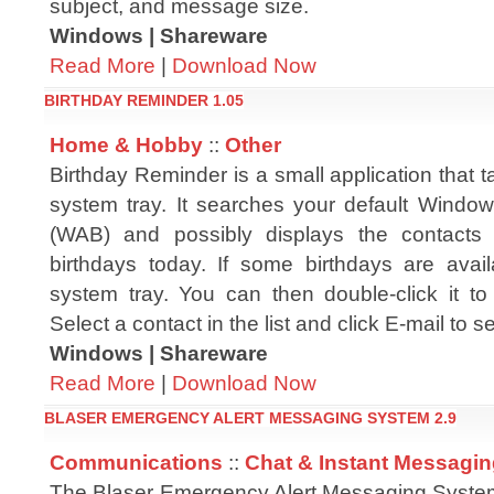
subject, and message size.
Windows | Shareware
Read More
|
Download Now
BIRTHDAY REMINDER 1.05
Home & Hobby
::
Other
Birthday Reminder is a small application that t
system tray. It searches your default Wind
(WAB) and possibly displays the contacts
birthdays today. If some birthdays are avail
system tray. You can then double-click it to 
Select a contact in the list and click E-mail to 
Windows | Shareware
Read More
|
Download Now
BLASER EMERGENCY ALERT MESSAGING SYSTEM 2.9
Communications
::
Chat & Instant Messagi
The Blaser Emergency Alert Messaging System