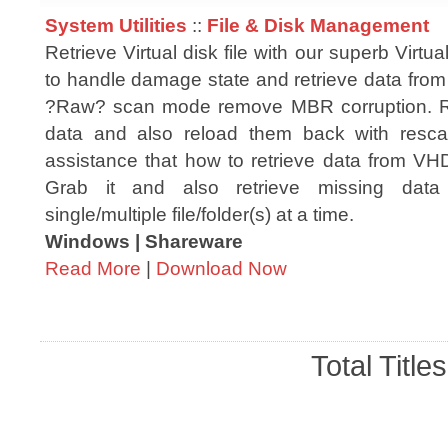
System Utilities
::
File & Disk Management
Retrieve Virtual disk file with our superb Virtual 
to handle damage state and retrieve data from
?Raw? scan mode remove MBR corruption. Re
data and also reload them back with resc
assistance that how to retrieve data from VHD
Grab it and also retrieve missing data
single/multiple file/folder(s) at a time.
Windows | Shareware
Read More
|
Download Now
Total Title