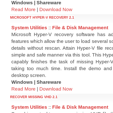
Windows | Shareware
Read More
|
Download Now
MICROSOFT HYPER-V RECOVERY 2.1
System Utilities
::
File & Disk Management
Microsoft Hyper-V recovery software has
features which allow the user to load several s
details without rescan. Attain Hyper-V file re
simple and safe manner via this tool. This Hy
capably finishes the task of missing Hyper
taking too much time. Install the demo and
desktop screen.
Windows | Shareware
Read More
|
Download Now
RECOVER MISSING VHD 2.1
System Utilities
::
File & Disk Management