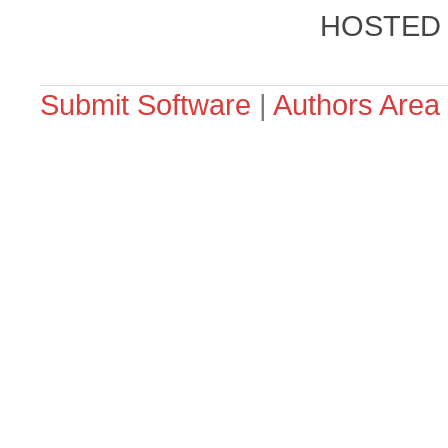
HOSTED
Submit Software
|
Authors Area