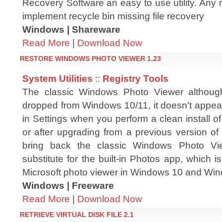
Recovery Software an easy to use utility. Any 
implement recycle bin missing file recovery
Windows | Shareware
Read More
|
Download Now
RESTORE WINDOWS PHOTO VIEWER 1.23
System Utilities
::
Registry Tools
The classic Windows Photo Viewer althou
dropped from Windows 10/11, it doesn't appear
in Settings when you perform a clean install 
or after upgrading from a previous version o
bring back the classic Windows Photo Vi
substitute for the built-in Photos app, which
Microsoft photo viewer in Windows 10 and Wi
Windows | Freeware
Read More
|
Download Now
RETRIEVE VIRTUAL DISK FILE 2.1