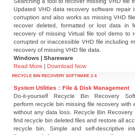
Searching a tool to recover missing VHD file t
Updated VHD data recovery software repair 
corruption and also works as missing VHD file
recover deleted, formatted or lost data in f
recovery of missing Virtual file tool demo to
corrupted or inaccessible VHD file including mis
recovery of missing VHD file data.
Windows | Shareware
Read More
|
Download Now
RECYCLE BIN RECOVERY SOFTWARE 2.4
System Utilities
::
File & Disk Management
Do-it-yourself Recycle Bin Recovery Softw
perform recycle bin missing file recovery with 
without any data loss. Recycle Bin Recovery 
find recycle bin deleted files and restore all a
recycle bin. Simple and self-descriptive i