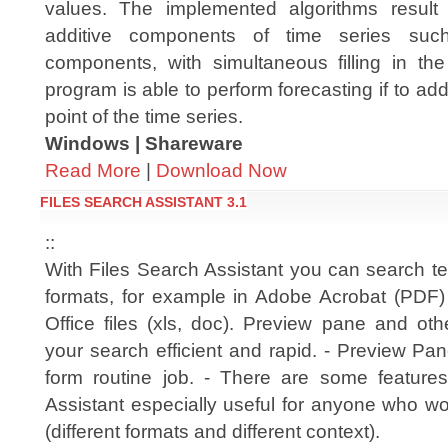
values. The implemented algorithms result 
additive components of time series suc
components, with simultaneous filling in the
program is able to perform forecasting if to add
point of the time series.
Windows | Shareware
Read More
|
Download Now
FILES SEARCH ASSISTANT 3.1
::
With Files Search Assistant you can search text 
formats, for example in Adobe Acrobat (PDF
Office files (xls, doc). Preview pane and ot
your search efficient and rapid. - Preview Pa
form routine job. - There are some feature
Assistant especially useful for anyone who wo
(different formats and different context).