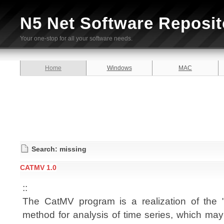
N5 Net Software Reposit
Your one-stop for all your software needs.
Home
Windows
MAC
Search: missing
CATMV 1.0
::
The CatMV program is a realization of the "
method for analysis of time series, which may