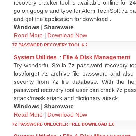
recovery cracker tool is available online for 
go on google and type for Atom TechSoft 7z pa
and get the application for download .
Windows | Shareware
Read More
|
Download Now
7Z PASSWORD RECOVERY TOOL 6.2
System Utilities
::
File & Disk Management
Try wonderful Stella 7z password recovery too
lost/forget 7z archive file password and als
security from 7z file database. With the he
password recovery tool user can crack 7z pass
attack/mask attack and dictionary attack.
Windows | Shareware
Read More
|
Download Now
7Z PASSWORD UNLOCKER FREE DOWNLOAD 1.0