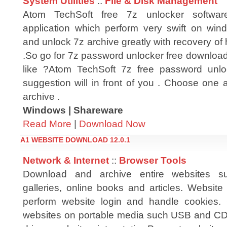
System Utilities
::
File & Disk Management
Atom TechSoft free 7z unlocker softwa
application which perform very swift on wind
and unlock 7z archive greatly with recovery of
.So go for 7z password unlocker free download
like ?Atom TechSoft 7z free password unlo
suggestion will in front of you . Choose one a
archive .
Windows | Shareware
Read More
|
Download Now
A1 WEBSITE DOWNLOAD 12.0.1
Network & Internet
::
Browser Tools
Download and archive entire websites s
galleries, online books and articles. Websit
perform website login and handle cookies.
websites on portable media such USB and CD