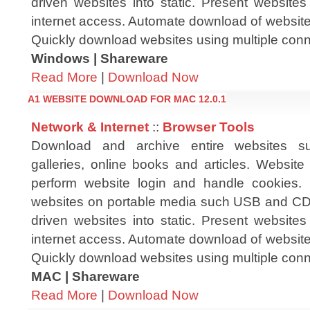
driven websites into static. Present websites 
internet access. Automate download of website
Quickly download websites using multiple conn
Windows | Shareware
Read More
|
Download Now
A1 WEBSITE DOWNLOAD FOR MAC 12.0.1
Network & Internet
::
Browser Tools
Download and archive entire websites s
galleries, online books and articles. Websit
perform website login and handle cookies.
websites on portable media such USB and CD
driven websites into static. Present websites 
internet access. Automate download of website
Quickly download websites using multiple conn
MAC | Shareware
Read More
|
Download Now