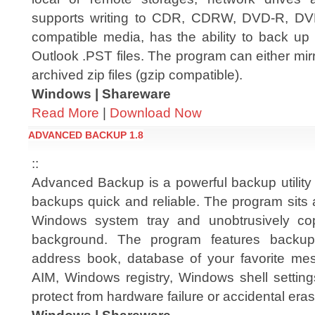
supports writing to CDR, CDRW, DVD-R,
compatible media, has the ability to back up 
Outlook .PST files. The program can either mirr
archived zip files (gzip compatible).
Windows | Shareware
Read More
|
Download Now
ADVANCED BACKUP 1.8
::
Advanced Backup is a powerful backup utility
backups quick and reliable. The program sits 
Windows system tray and unobtrusively copi
background. The program features backu
address book, database of your favorite me
AIM, Windows registry, Windows shell setting
protect from hardware failure or accidental era