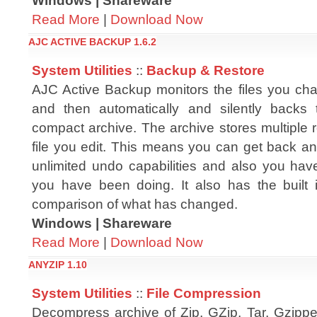
Windows | Shareware
Read More
|
Download Now
AJC ACTIVE BACKUP 1.6.2
System Utilities
::
Backup & Restore
AJC Active Backup monitors the files you c
and then automatically and silently backs
compact archive. The archive stores multiple 
file you edit. This means you can get back any
unlimited undo capabilities and also you hav
you have been doing. It also has the built 
comparison of what has changed.
Windows | Shareware
Read More
|
Download Now
ANYZIP 1.10
System Utilities
::
File Compression
Decompress archive of Zip, GZip, Tar, Gzipp