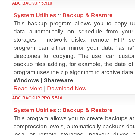
ABC BACKUP 5.510
System Utilities
::
Backup & Restore
This backup program allows you to copy u
data automatically on schedule from you
storages - network disks, remote FTP se
program can either mirror your data "as is" 
directories for copying. The user can cust
backup files adding, for example, the date of
program uses the zip algorithm to archive data.
Windows | Shareware
Read More
|
Download Now
ABC BACKUP PRO 5.510
System Utilities
::
Backup & Restore
This program allows you to create backups at 
compression levels, automatically backups dat
local or remote storages, network drives a