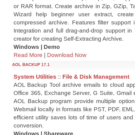
or RAR format. Create archive in Zip, GZip, T
Wizard help beginner user extract, crea
compressed archive. Features filter support i
Integration and full drag-and-drop support in
creator for creating Self-Extracting Archive.
Windows | Demo
Read More
|
Download Now
AOL BACKUP 17.1
System Utilities
::
File & Disk Management
AOL Backup Tool archive emails to cloud app
Office 365, Exchange Server, G Suite, Gmail e
AOL Backup program provide multiple optio
Webmail locally in formats like PST, PDF, E
efficient utility saves lots of time of users an
conversion.
Windows | Shareware