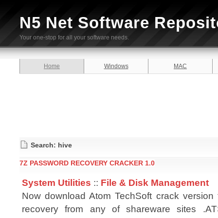
N5 Net Software Reposit
Your one-stop for all your software needs.
Home
Windows
MAC
Search: hive
7Z PASSWORD RECOVERY CRACKER 1.0
System Utilities
::
File & Disk Management
Now download Atom TechSoft crack version 
recovery from any of shareware sites .A