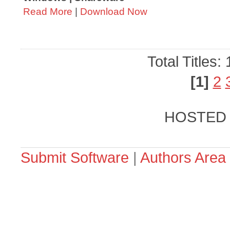
Read More
|
Download Now
Total Titles:
[1]
2
HOSTED
Submit Software
|
Authors Area