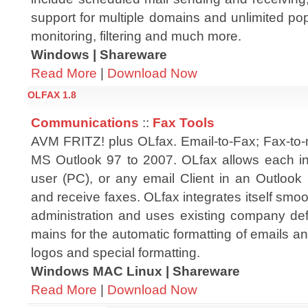
support for multiple domains and unlimited po
monitoring, filtering and much more.
Windows | Shareware
Read More
|
Download Now
OLFAX 1.8
Communications
::
Fax Tools
AVM FRITZ! plus OLfax. Email-to-Fax; Fax-to-
MS Outlook 97 to 2007. OLfax allows each in
user (PC), or any email Client in an Outlook
and receive faxes. OLfax integrates itself smoo
administration and uses existing company defa
mains for the automatic formatting of emails an
logos and special formatting.
Windows MAC Linux | Shareware
Read More
|
Download Now