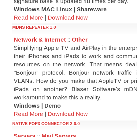
signature base is updated 48 times per day.
Windows MAC Linux | Shareware
Read More
|
Download Now
MDNS REPEATER 1.0
Network & Internet
::
Other
Simplifying Apple TV and AirPlay in the enterp
their iPhones and iPads to work and commun
resources on the network. That means deali
"Bonjour" protocol. Bonjour network traffic 
VLANs. How do you make that AppleTV or pri
iPads on another? Blaser Software's mDN
workaround to make this a reality.
Windows | Demo
Read More
|
Download Now
NATIVE POP3 CONNECTOR 2.6.0
Servers
::
Mail Servers