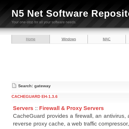
N5 Net Software Reposit
Your one-stop for all your software needs.
Home
Windows
MAC
Search: gateway
CACHEGUARD EH-1.3.6
Servers
::
Firewall & Proxy Servers
CacheGuard provides a firewall, an antivirus,
reverse proxy cache, a web traffic compressor