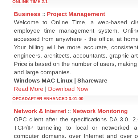
ONLINE TIME 2.1
Business
::
Project Management
Welcome to Online Time, a web-based clie
employee time management system. Onli
accessed from anywhere - the office, at home
Your billing will be more accurate, consisten
engineers, architects, accountants, graphic arti
Price is based on the number of users, making i
and large companies.
Windows MAC Linux | Shareware
Read More
|
Download Now
OPCADAPTER ENHANCED 3.01.00
Network & Internet
::
Network Monitoring
OPC client after the specifications DA 3.0, 2
TCP/IP tunneling to local or networked ap
computer domains, over Internet and over o