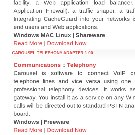
facility, a Web application load balanc
Application Firewall), a traffic shaper, a t
Integrating CacheGuard into your networks is
end users and Web applications.
Windows MAC Linux | Shareware
Read More
|
Download Now
CAROUSEL TELEPHONY ADAPTER 1.00
Communications
::
Telephony
Carousel is software to connect VoIP ca
telephone lines and vice versa using one
professional telephony devices. It works a
gateway. You install it as a service on any W
calls will be directed out to standard PSTN ana
board.
Windows | Freeware
Read More
|
Download Now