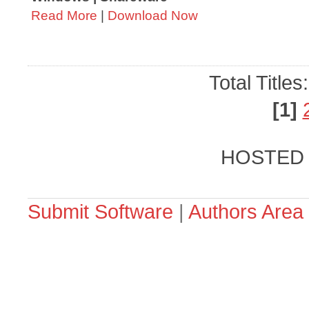
Read More
|
Download Now
Total Titles
[1]
HOSTED
Submit Software
|
Authors Area