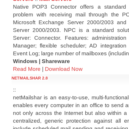
Native POP3 Connector offers a standard s
problem with receiving mail through the PO
Microsoft Exchange Server 2000/2003 and
Server 2000/2003. NPC is a standard solut
Server: Connector. Features: administrati
Manager; flexible scheduler; AD integration
Event Log; large number of mailboxes (including
Windows | Shareware
Read More
|
Download Now
NETMAILSHAR 2.8
::
netMailshar is an easy-to-use, multi-functional
enables every computer in an office to send a
not only across the Internet but also within a
centralized, generic protection against all e
include scheduled mail sending and receiving,