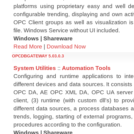
platforms using proprietary easy and well de
configurable trending, displaying and own activ
OPC Client groups as well as visualization i
file. Windows Service without UI included.
Windows | Shareware
Read More
|
Download Now
OPCDBGATEWAY 5.03.0.3
System Utilities
::
Automation Tools
Configuring and runtime applications to int
different devices and data sources. It consists 
OPC DA, AE OPC XML DA, OPC UA server
client, (3) runtime (with custom dll's) to p
different data sources, a process databases a
trends, logging, starting of external programs
procedures according to the configuration.
Windows | Shareware