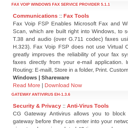
FAX VOIP WINDOWS FAX SERVICE PROVIDER 5.1.1
Communications
::
Fax Tools
Fax Voip FSP Enables Microsoft Fax and 
Scan, which are built right into Windows, to 
T.38 and audio (over G.711 codec) faxes us
H.323). Fax Voip FSP does not use Virtual
greatly improves the reliability of your fax 
faxes directly from your e-mail application
Routing: E-maill, Store in a folder, Print. Custo
Windows | Shareware
Read More
|
Download Now
GATEWAY ANTIVIRUS EH-1.3.6
Security & Privacy
::
Anti-Virus Tools
CG Gateway Antivirus allows you to block
gateway before they can enter into your netwo