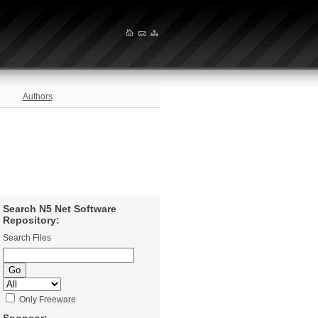
Authors
Search N5 Net Software
Repository:
Search Files
Only Freeware