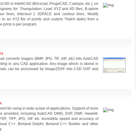
oCAD or IntelliCAD (Bricscad, ProgeCAD, Cadopia, etc.), on
grams for: Triangulation, Load XYZ and 4D files, B-spline
our lines, Intersect 2 3DFACE and contour lines, Modify
le to an XYZ file of points and custom "Hatch styles from a
 price is per program.
rs
at converts images (BMP, JPG, TIF, GIF, etc) into AutoCAD
iting in any CAD application. Any image which is stored in
rmats can be processed by Image2DXF into CAD DXF and
s
nt for using in wide scope of applications. Support of more
s is provided, including AutoCAD DWG, DXF, DWF, Hewlett-
F, TIFF, JPG, GIF etc. Incredible speed and accuracy of
isual C++, Borland Delphi, Borland C++ Builder and other
y.