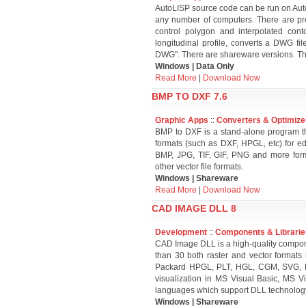
AutoLISP source code can be run on Aut
any number of computers. There are pro
control polygon and interpolated cont
longitudinal profile, converts a DWG fi
DWG". There are shareware versions. The
Windows | Data Only
Read More
|
Download Now
BMP TO DXF 7.6
Graphic Apps
::
Converters & Optimize
BMP to DXF is a stand-alone program th
formats (such as DXF, HPGL, etc) for ed
BMP, JPG, TIF, GIF, PNG and more fo
other vector file formats.
Windows | Shareware
Read More
|
Download Now
CAD IMAGE DLL 8
Development
::
Components & Librarie
CAD Image DLL is a high-quality compone
than 30 both raster and vector format
Packard HPGL, PLT, HGL, CGM, SVG, PD
visualization in MS Visual Basic, MS V
languages which support DLL technolog
Windows | Shareware