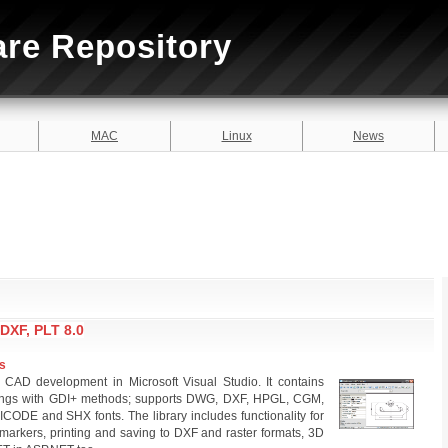
are Repository
MAC
Linux
News
DXF, PLT 8.0
s
 CAD development in Microsoft Visual Studio. It contains
ings with GDI+ methods; supports DWG, DXF, HPGL, CGM,
CODE and SHX fonts. The library includes functionality for
 markers, printing and saving to DXF and raster formats, 3D