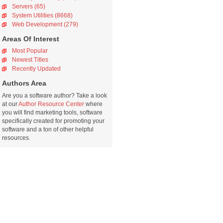
Servers (65)
System Utilities (8668)
Web Development (279)
Areas Of Interest
Most Popular
Newest Titles
Recently Updated
Authors Area
Are you a software author? Take a look
at our
Author Resource Center
where
you will find marketing tools, software
specifically created for promoting your
software and a ton of other helpful
resources.