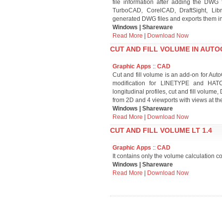
file information after adding the DWG f
TurboCAD, CorelCAD, DraftSight, Li
generated DWG files and exports them i
Windows | Shareware
Read More
|
Download Now
CUT AND FILL VOLUME IN AUTO
Graphic Apps
::
CAD
Cut and fill volume is an add-on for A
modification for LINETYPE and HATCH
longitudinal profiles, cut and fill volum
from 2D and 4 viewports with views at t
Windows | Shareware
Read More
|
Download Now
CUT AND FILL VOLUME LT 1.4
Graphic Apps
::
CAD
It contains only the volume calculation c
Windows | Shareware
Read More
|
Download Now