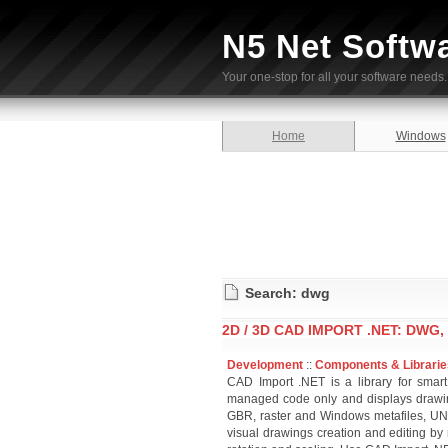
N5 Net Softw
Your one-stop for all your software needs.
Home
Windows
Search: dwg
2D / 3D CAD IMPORT .NET: DWG, 
Development
::
Components & Librarie
CAD Import .NET is a library for smart
managed code only and displays draw
GBR, raster and Windows metafiles, UNI
visual drawings creation and editing by