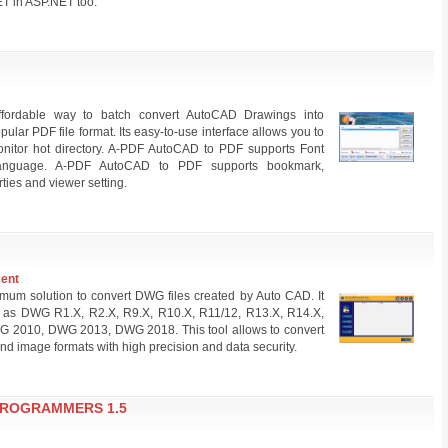
ET in ASP.NET too.
fordable way to batch convert AutoCAD Drawings into
ular PDF file format. Its easy-to-use interface allows you to
onitor hot directory. A-PDF AutoCAD to PDF supports Font
language. A-PDF AutoCAD to PDF supports bookmark,
ties and viewer setting.
ment
um solution to convert DWG files created by Auto CAD. It
ch as DWG R1.X, R2.X, R9.X, R10.X, R11/12, R13.X, R14.X,
010, DWG 2013, DWG 2018. This tool allows to convert
d image formats with high precision and data security.
PROGRAMMERS 1.5