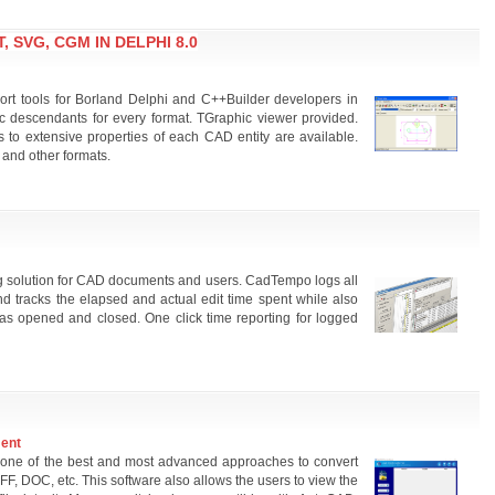
, SVG, CGM IN DELPHI 8.0
 tools for Borland Delphi and C++Builder developers in
 descendants for every format. TGraphic viewer provided.
s to extensive properties of each CAD entity are available.
 and other formats.
 solution for CAD documents and users. CadTempo logs all
 tracks the elapsed and actual edit time spent while also
was opened and closed. One click time reporting for logged
ment
one of the best and most advanced approaches to convert
FF, DOC, etc. This software also allows the users to view the