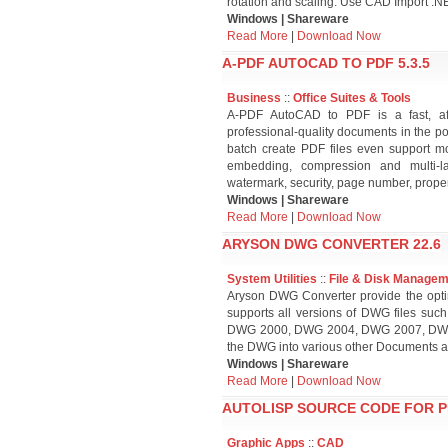
rotation and scaling. Use CAD Import .N
Windows | Shareware
Read More
|
Download Now
A-PDF AUTOCAD TO PDF 5.3.5
Business
::
Office Suites & Tools
A-PDF AutoCAD to PDF is a fast, af
professional-quality documents in the pop
batch create PDF files even support m
embedding, compression and multi-
watermark, security, page number, proper
Windows | Shareware
Read More
|
Download Now
ARYSON DWG CONVERTER 22.6
System Utilities
::
File & Disk Manage
Aryson DWG Converter provide the optim
supports all versions of DWG files su
DWG 2000, DWG 2004, DWG 2007, DWG 2
the DWG into various other Documents an
Windows | Shareware
Read More
|
Download Now
AUTOLISP SOURCE CODE FOR 
Graphic Apps
::
CAD