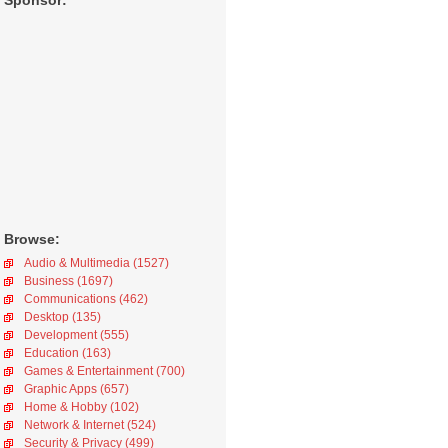
Sponsor:
Browse:
Audio & Multimedia (1527)
Business (1697)
Communications (462)
Desktop (135)
Development (555)
Education (163)
Games & Entertainment (700)
Graphic Apps (657)
Home & Hobby (102)
Network & Internet (524)
Security & Privacy (499)