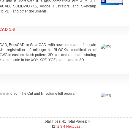
ile into it. Moreover, it is also compatible with AutoCAD,
breCAD, SOLIDWORKS, Adobe Illustrators, and Sketchup
nto PDF and other documents.
CAD 1.6
utoCAD, BricsCAD or GstarCAD, with new commands for scale
, registration of mileage in BLOCKs, modification of
e, DWG to custom Hatch pattern, 3D axis and roadside, starting
he same scale in the XOY, XOZ, YOZ planes and in 3D.
ommand from the Cut and fill volume full program.
Total Titles: 41 Total Pages: 4
[1]
2
3
4
Next
Last