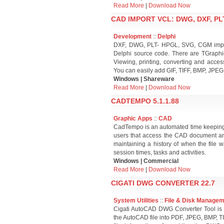
Read More
|
Download Now
CAD IMPORT VCL: DWG, DXF, PLT
Development
::
Delphi
DXF, DWG, PLT- HPGL, SVG, CGM import
Delphi source code. There are TGraphic
Viewing, printing, converting and acces
You can easily add GIF, TIFF, BMP, JPEG
Windows | Shareware
Read More
|
Download Now
CADTEMPO 5.1.1.88
Graphic Apps
::
CAD
CadTempo is an automated time keeping
users that access the CAD document and
maintaining a history of when the file 
session times, tasks and activities.
Windows | Commercial
Read More
|
Download Now
CIGATI DWG CONVERTER 22.7
System Utilities
::
File & Disk Manage
Cigati AutoCAD DWG Converter Tool is 
the AutoCAD file into PDF, JPEG, BMP, TI