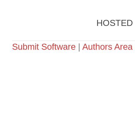
HOSTED
Submit Software
|
Authors Area