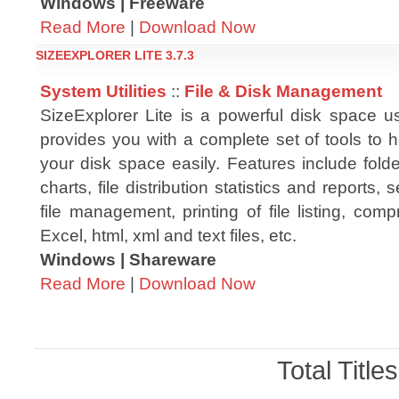
Windows | Freeware
Read More
|
Download Now
SIZEEXPLORER LITE 3.7.3
System Utilities
::
File & Disk Management
SizeExplorer Lite is a powerful disk space us
provides you with a complete set of tools to
your disk space easily. Features include folde
charts, file distribution statistics and reports, s
file management, printing of file listing, comp
Excel, html, xml and text files, etc.
Windows | Shareware
Read More
|
Download Now
Total Title