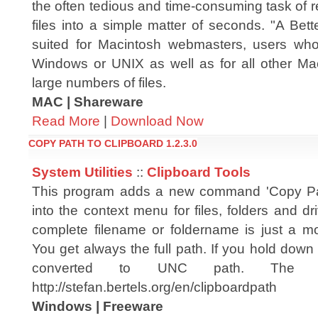
the often tedious and time-consuming task of 
files into a simple matter of seconds. "A Bet
suited for Macintosh webmasters, users who 
Windows or UNIX as well as for all other Ma
large numbers of files.
MAC | Shareware
Read More
|
Download Now
COPY PATH TO CLIPBOARD 1.2.3.0
System Utilities
::
Clipboard Tools
This program adds a new command 'Copy Pat
into the context menu for files, folders and dr
complete filename or foldername is just a m
You get always the full path. If you hold dow
converted to UNC path. The off
http://stefan.bertels.org/en/clipboardpath
Windows | Freeware