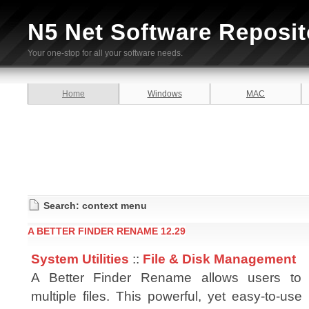
N5 Net Software Reposit
Your one-stop for all your software needs.
Home
Windows
MAC
Search: context menu
A BETTER FINDER RENAME 12.29
System Utilities
::
File & Disk Management
A Better Finder Rename allows users to 
multiple files. This powerful, yet easy-to-use u