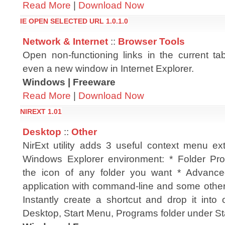
Read More
|
Download Now
IE OPEN SELECTED URL 1.0.1.0
Network & Internet
::
Browser Tools
Open non-functioning links in the current ta
even a new window in Internet Explorer.
Windows | Freeware
Read More
|
Download Now
NIREXT 1.01
Desktop
::
Other
NirExt utility adds 3 useful context menu ex
Windows Explorer environment: * Folder Pro
the icon of any folder you want * Advan
application with command-line and some other 
Instantly create a shortcut and drop it into 
Desktop, Start Menu, Programs folder under St