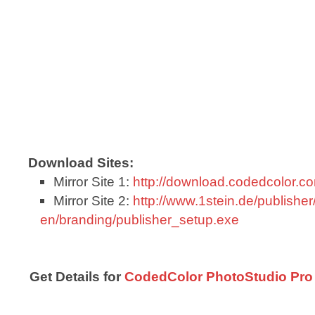
Download Sites:
Mirror Site 1:
http://download.codedcolor.
Mirror Site 2:
http://www.1stein.de/publisher
en/branding/publisher_setup.exe
Get Details for
CodedColor PhotoStudio Pro 