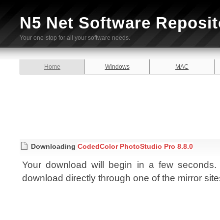
N5 Net Software Reposit
Your one-stop for all your software needs.
Home
Windows
MAC
Downloading
CodedColor PhotoStudio Pro 8.8.0
Your download will begin in a few seconds. I
download directly through one of the mirror sit