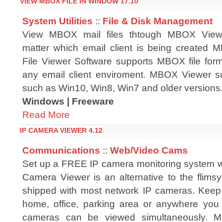
VIEW MBOX FILE IN WINDOW 17.10
System Utilities
::
File & Disk Management
View MBOX mail files thtough MBOX Viewe
matter which email client is being created
File Viewer Software supports MBOX file form
any email client enviroment. MBOX Viewer s
such as Win10, Win8, Win7 and older versions
Windows | Freeware
Read More
IP CAMERA VIEWER 4.12
Communications
::
Web/Video Cams
Set up a FREE IP camera monitoring system wi
Camera Viewer is an alternative to the flimsy
shipped with most network IP cameras. Keep
home, office, parking area or anywhere you
cameras can be viewed simultaneously. Mo