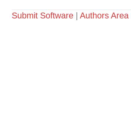
Submit Software
|
Authors Area