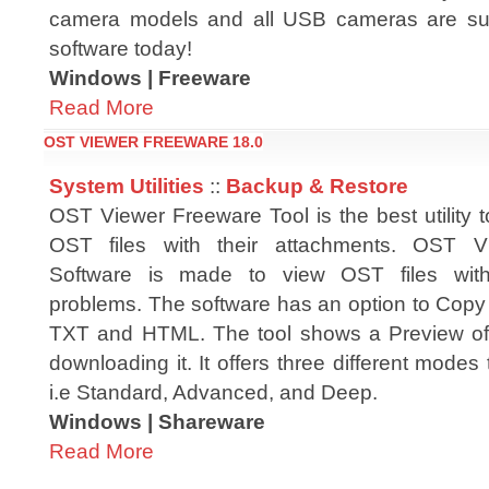
camera models and all USB cameras are sup
software today!
Windows | Freeware
Read More
OST VIEWER FREEWARE 18.0
System Utilities
::
Backup & Restore
OST Viewer Freeware Tool is the best utility 
OST files with their attachments. OST V
Software is made to view OST files with
problems. The software has an option to Copy 
TXT and HTML. The tool shows a Preview of 
downloading it. It offers three different modes 
i.e Standard, Advanced, and Deep.
Windows | Shareware
Read More