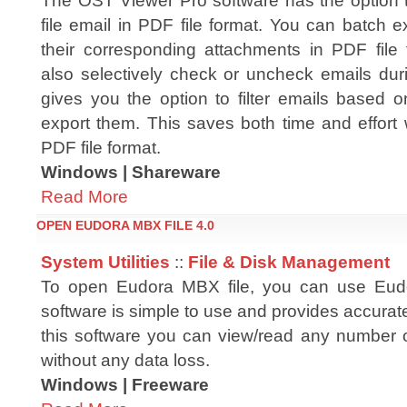
The OST Viewer Pro software has the option
file email in PDF file format. You can batch 
their corresponding attachments in PDF file
also selectively check or uncheck emails dur
gives you the option to filter emails based 
export them. This saves both time and effort
PDF file format.
Windows | Shareware
Read More
OPEN EUDORA MBX FILE 4.0
System Utilities
::
File & Disk Management
To open Eudora MBX file, you can use Eud
software is simple to use and provides accurate
this software you can view/read any number 
without any data loss.
Windows | Freeware