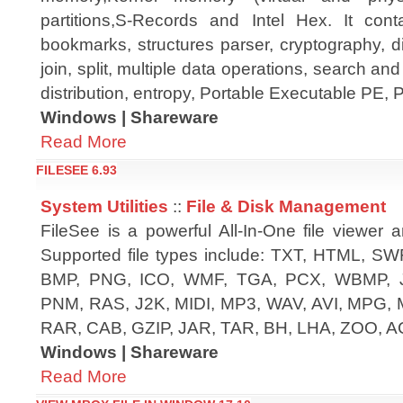
partitions,S-Records and Intel Hex. It conta
bookmarks, structures parser, cryptography, 
join, split, multiple data operations, search an
distribution, entropy, Portable Executable PE,
Windows | Shareware
Read More
FILESEE 6.93
System Utilities
::
File & Disk Management
FileSee is a powerful All-In-One file viewer 
Supported file types include: TXT, HTML, SWF
BMP, PNG, ICO, WMF, TGA, PCX, WBMP, 
PNM, RAS, J2K, MIDI, MP3, WAV, AVI, MPG,
RAR, CAB, GZIP, JAR, TAR, BH, LHA, ZOO, AC
Windows | Shareware
Read More