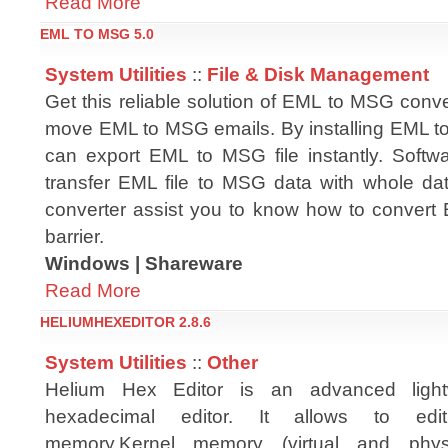
Read More
EML TO MSG 5.0
System Utilities
::
File & Disk Management
Get this reliable solution of EML to MSG conve
move EML to MSG emails. By installing EML t
can export EML to MSG file instantly. Softw
transfer EML file to MSG data with whole dat
converter assist you to know how to convert 
barrier.
Windows | Shareware
Read More
HELIUMHEXEDITOR 2.8.6
System Utilities
::
Other
Helium Hex Editor is an advanced lightw
hexadecimal editor. It allows to edit:F
memory,Kernel memory (virtual and physi