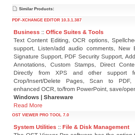
Similar Products:
PDF-XCHANGE EDITOR 10.3.1.387
Business
::
Office Suites & Tools
Text Content Editing, OCR options, Spellch
support, Listen/add audio comments, New E
Signature Support, PDF Security Support, A
Annotations, Custom Stamps, Direct Cont
Directly from XPS and other support f
Crop/Insert/Delete Pages, Scan to PDF, P
enhanced OCR, to/from PowerPoint, save/open
Windows | Shareware
Read More
OST VIEWER PRO TOOL 7.0
System Utilities
::
File & Disk Management