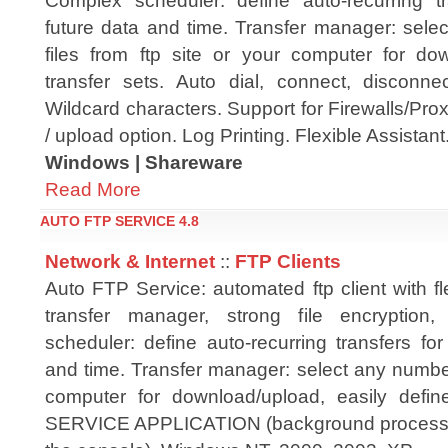
Complex scheduler: define auto-recurring t
future data and time. Transfer manager: sele
files from ftp site or your computer for dow
transfer sets. Auto dial, connect, disconnec
Wildcard characters. Support for Firewalls/Pr
/ upload option. Log Printing. Flexible Assistant
Windows | Shareware
Read More
AUTO FTP SERVICE 4.8
Network & Internet
::
FTP Clients
Auto FTP Service: automated ftp client with fl
transfer manager, strong file encryption,
scheduler: define auto-recurring transfers fo
and time. Transfer manager: select any number o
computer for download/upload, easily defin
SERVICE APPLICATION (background process i