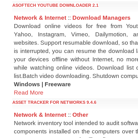
ASOFTECH YOUTUBE DOWNLOADER 2.1
Network & Internet
::
Download Managers
Download online videos for free from You
Yahoo, Instagram, Vimeo, Dailymotion, a
websites. Support resumable download, so th
is interrupted, you can resume the download l
your devices offline without Internet, no mo
while watching online videos. Download list 
list.Batch video downloading. Shutdown compu
Windows | Freeware
Read More
ASSET TRACKER FOR NETWORKS 9.4.6
Network & Internet
::
Other
Network inventory tool intended to audit soft
components installed on the computers over t