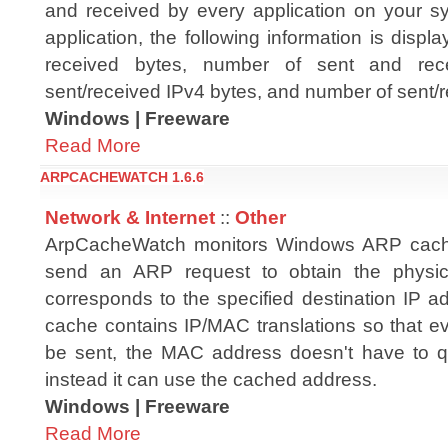
and received by every application on your s
application, the following information is disp
received bytes, number of sent and rec
sent/received IPv4 bytes, and number of sent/r
Windows | Freeware
Read More
ARPCACHEWATCH 1.6.6
Network & Internet
::
Other
ArpCacheWatch monitors Windows ARP cach
send an ARP request to obtain the physic
corresponds to the specified destination IP 
cache contains IP/MAC translations so that ev
be sent, the MAC address doesn't have to q
instead it can use the cached address.
Windows | Freeware
Read More