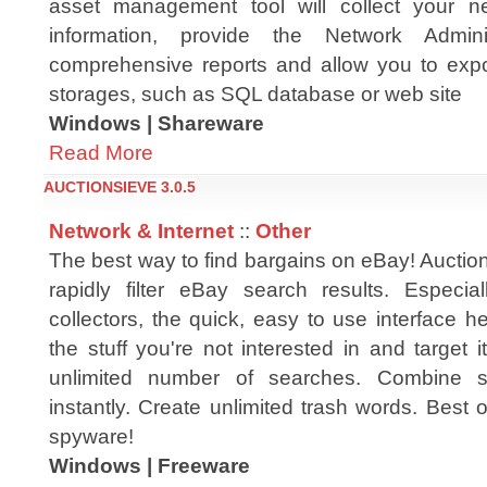
asset management tool will collect your ne
information, provide the Network Admini
comprehensive reports and allow you to expor
storages, such as SQL database or web site
Windows | Shareware
Read More
AUCTIONSIEVE 3.0.5
Network & Internet
::
Other
The best way to find bargains on eBay! Auctio
rapidly filter eBay search results. Especia
collectors, the quick, easy to use interface 
the stuff you're not interested in and target
unlimited number of searches. Combine se
instantly. Create unlimited trash words. Best of
spyware!
Windows | Freeware