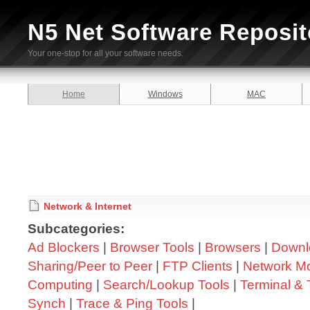
N5 Net Software Reposit
Your one-stop for all your software needs.
Home
Windows
MAC
Network & Internet
Subcategories:
Ad Blockers
|
Browser Tools
|
Browsers
|
Downl
Sharing/Peer to Peer
|
FTP Clients
|
Network Mo
Computing
|
Search/Lookup Tools
|
Terminal & 
Synch
|
Trace & Ping Tools
|