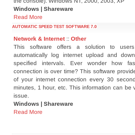
the console). Windows NT, 2000, 2003, XP
Windows | Shareware
Read More
AUTOMATIC SPEED TEST SOFTWARE 7.0
Network & Internet
::
Other
This software offers a solution to use
automatically log internet upload and dow
specified intervals. Ever wonder how fas
connection is over time? This software provid
of your internet connection every 30 secon
minutes, 1 hour, etc. This information can be
issue.
Windows | Shareware
Read More