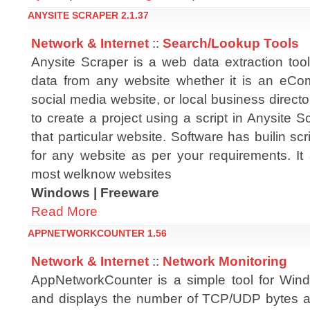
ANYSITE SCRAPER 2.1.37
Network & Internet
::
Search/Lookup Tools
Anysite Scraper is a web data extraction too
data from any website whether it is an eCo
social media website, or local business directo
to create a project using a script in Anysite S
that particular website. Software has builin scr
for any website as per your requirements. It 
most welknow websites
Windows | Freeware
Read More
APPNETWORKCOUNTER 1.56
Network & Internet
::
Network Monitoring
AppNetworkCounter is a simple tool for Win
and displays the number of TCP/UDP bytes a