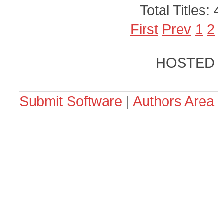
Total Titles:
First
Prev
1
2
HOSTED
Submit Software
|
Authors Area