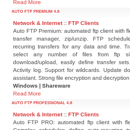
Read More
AUTO FTP PREMIUM 4.8
Network & Internet
::
FTP Clients
Auto FTP Premium: automated ftp client with fl
transfer manager, zip/unzip. FTP schedule
recurring transfers for any data and time. T
select any number of files from ftp s
download/upload, easily define transfer sets
Activity log. Support for wildcards. Update d
assistant. Strong file encryption and decryption
Windows | Shareware
Read More
AUTO FTP PROFESSIONAL 4.8
Network & Internet
::
FTP Clients
Auto FTP PRO: automated ftp client with fle