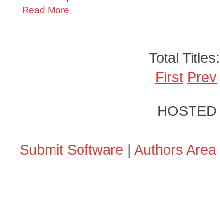
Read More
Total Titles
First
Prev
HOSTED
Submit Software
|
Authors Area