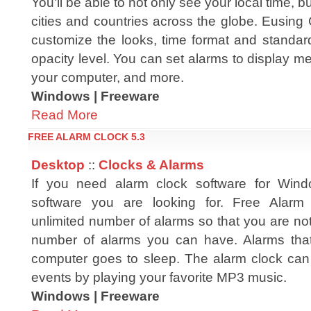
You'll be able to not only see your local time, bu
cities and countries across the globe. Eusing
customize the looks, time format and standar
opacity level. You can set alarms to display m
your computer, and more.
Windows | Freeware
Read More
FREE ALARM CLOCK 5.3
Desktop
::
Clocks & Alarms
If you need alarm clock software for Windo
software you are looking for. Free Alarm
unlimited number of alarms so that you are not 
number of alarms you can have. Alarms that
computer goes to sleep. The alarm clock can
events by playing your favorite MP3 music.
Windows | Freeware