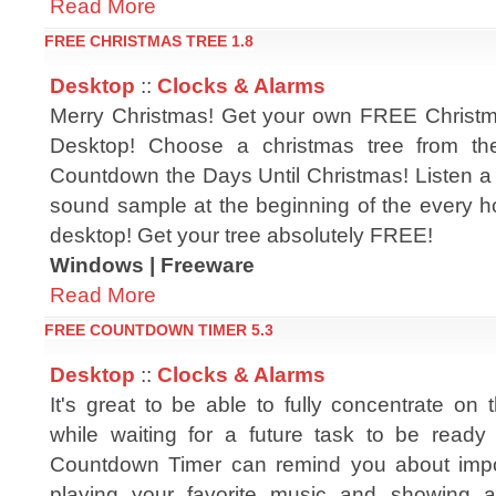
Read More
FREE CHRISTMAS TREE 1.8
Desktop
::
Clocks & Alarms
Merry Christmas! Get your own FREE Christm
Desktop! Choose a christmas tree from the
Countdown the Days Until Christmas! Listen a 
sound sample at the beginning of the every h
desktop! Get your tree absolutely FREE!
Windows | Freeware
Read More
FREE COUNTDOWN TIMER 5.3
Desktop
::
Clocks & Alarms
It's great to be able to fully concentrate on
while waiting for a future task to be ready 
Countdown Timer can remind you about impo
playing your favorite music and showing a