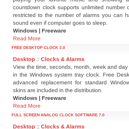
countdown clock supports unlimited number of
restricted to the number of alarms you can ha
sound even if computer goes to sleep.
Windows | Freeware
Read More
FREE DESKTOP CLOCK 3.0
Desktop
::
Clocks & Alarms
View the time, seconds, month, week and day i
in the Windows system tray clock. Free Desk
advanced replacement for standard Window
skins are included in the distribution.
Windows | Freeware
Read More
FULL SCREEN ANALOG CLOCK SOFTWARE 7.0
Desktop
::
Clocks & Alarms