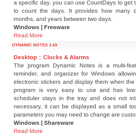
a specific day, you can use CountDays to get 
to count the days. It provides how many 
months, and years between two days.
Windows | Freeware
Read More
DYNAMIC NOTES 3.69
Desktop
::
Clocks & Alarms
The program Dynamic Notes is a multi-feat
reminder, and organizer for Windows allowi
electronic stickers and display them when the
program is very easy to use and has low
scheduler stays in the tray and does not inter
necessary, it can be displayed as a small too
parameters you may need to change are custo
Windows | Shareware
Read More