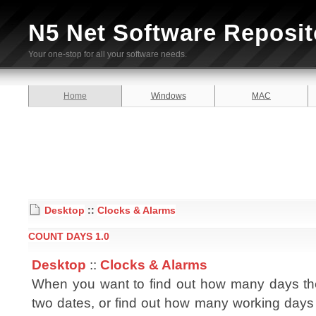
N5 Net Software Reposit
Your one-stop for all your software needs.
Home
Windows
MAC
Desktop
::
Clocks & Alarms
COUNT DAYS 1.0
Desktop
::
Clocks & Alarms
When you want to find out how many days th
two dates, or find out how many working days 