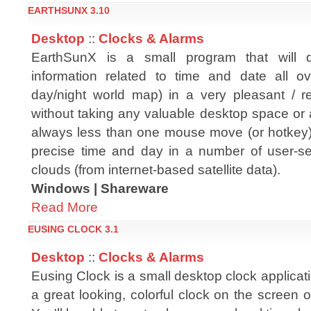
EARTHSUNX 3.10
Desktop
::
Clocks & Alarms
EarthSunX is a small program that will d
information related to time and date all o
day/night world map) in a very pleasant / 
without taking any valuable desktop space or a
always less than one mouse move (or hotkey) a
precise time and day in a number of user-sele
clouds (from internet-based satellite data).
Windows | Shareware
Read More
EUSING CLOCK 3.1
Desktop
::
Clocks & Alarms
Eusing Clock is a small desktop clock applicatio
a great looking, colorful clock on the screen 