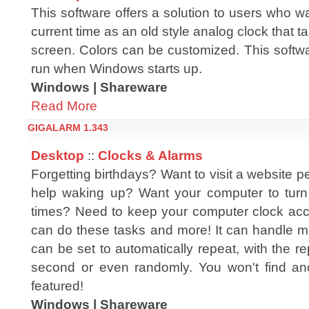
This software offers a solution to users who wa
current time as an old style analog clock that t
screen. Colors can be customized. This softwa
run when Windows starts up.
Windows | Shareware
Read More
GIGALARM 1.343
Desktop
::
Clocks & Alarms
Forgetting birthdays? Want to visit a website p
help waking up? Want your computer to turn 
times? Need to keep your computer clock ac
can do these tasks and more! It can handle mill
can be set to automatically repeat, with the re
second or even randomly. You won't find anot
featured!
Windows | Shareware