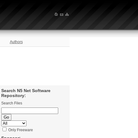
Authors
Search N5 Net Software
Repository:
Search Files
Only Freeware