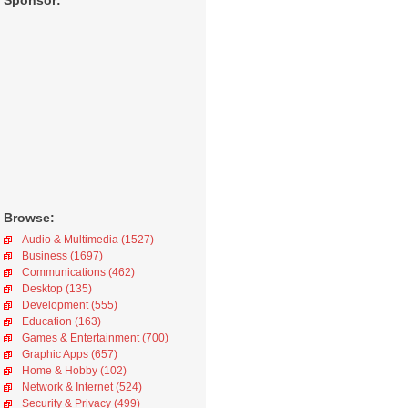
Sponsor:
Browse:
Audio & Multimedia (1527)
Business (1697)
Communications (462)
Desktop (135)
Development (555)
Education (163)
Games & Entertainment (700)
Graphic Apps (657)
Home & Hobby (102)
Network & Internet (524)
Security & Privacy (499)