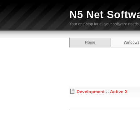
N5 Net Softw
Your one-stop for all your software needs.
Home
Windows
Development
::
Active X