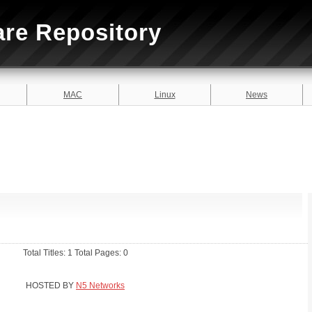
are Repository
MAC
Linux
News
Total Titles: 1 Total Pages: 0
HOSTED BY
N5 Networks