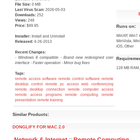
File Size:
0 MB
Last Virus Scan:
2026-05-03
Downloads:
252
Views:
248
Price:
$99.95
Runs on:
WinXP, Win7 x
Installer:
Install and Uninstall
WinVista, Win
Released:
4-26-2013
iOS, Other
Recent Changes:
- Windows 8 compatible - Brand new redesigned user
Requireme
interface - Faster operation - Minor bug fixes
128 MB RAM, 
Tags:
remote access software
remote control software
remote
desktop control
remote pc access
web conferencing
remote desktop connection
remote computer access
remote access programs
remote computing
remote
presentation
remote training
Similar Products:
DONGLIFY FOR MAC 2.0
Network & Internet
::
Remote Computing