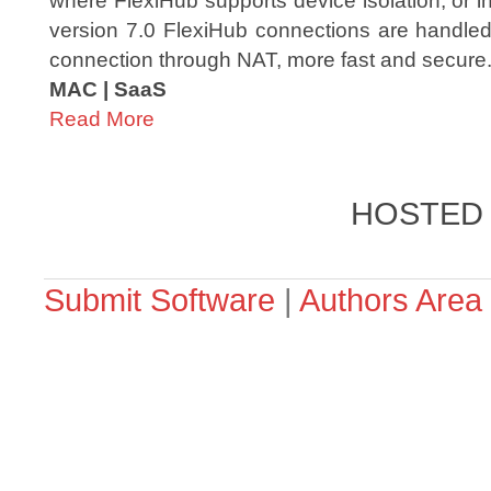
where FlexiHub supports device isolation, or i
version 7.0 FlexiHub connections are handled
connection through NAT, more fast and secure
MAC | SaaS
Read More
HOSTED
Submit Software
|
Authors Area