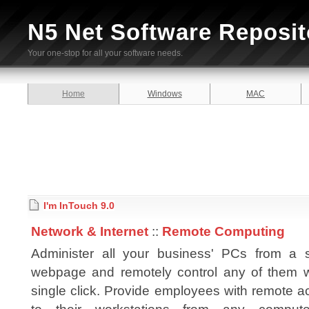
N5 Net Software Reposit
Your one-stop for all your software needs.
Home
Windows
MAC
I'm InTouch 9.0
Network & Internet
::
Remote Computing
Administer all your business' PCs from a s
webpage and remotely control any of them w
single click. Provide employees with remote 