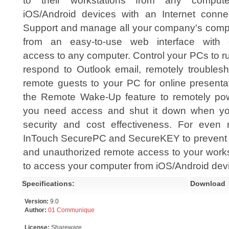
to their workstations from any comput
iOS/Android devices with an Internet connec
Support and manage all your company's comp
from an easy-to-use web interface with 
access to any computer. Control your PCs to run
respond to Outlook email, remotely troublesh
remote guests to your PC for online presenta
the Remote Wake-Up feature to remotely p
you need access and shut it down when you
security and cost effectiveness. For even 
InTouch SecurePC and SecureKEY to prevent da
and unauthorized remote access to your works
to access your computer from iOS/Android dev
Specifications:
Download
Version:
9.0
Author:
01 Communique
License:
Shareware