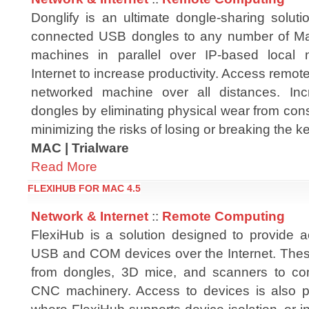
Donglify is an ultimate dongle-sharing soluti
connected USB dongles to any number of 
machines in parallel over IP-based local 
Internet to increase productivity. Access rem
networked machine over all distances. Inc
dongles by eliminating physical wear from con
minimizing the risks of losing or breaking the ke
MAC | Trialware
Read More
FLEXIHUB FOR MAC 4.5
Network & Internet
::
Remote Computing
FlexiHub is a solution designed to provide 
USB and COM devices over the Internet. The
from dongles, 3D mice, and scanners to 
CNC machinery. Access to devices is also p