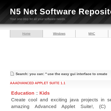
N5 Net Software Reposit
Your one-stop for all your software needs.
Home
Windows
MAC
Search: you can: * use the easy gui interface to create
AAADVANCED APPLET SUITE 1.1
Education
::
Kids
Create cool and exciting java projects in 
amazing Advanced Applet Suite!, (C) 