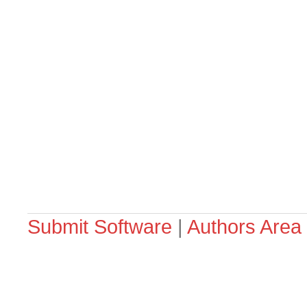
Submit Software
|
Authors Area