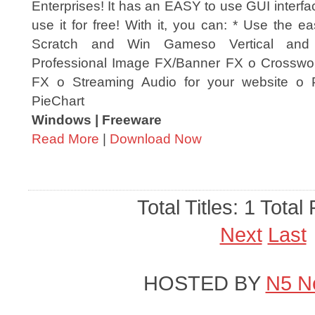
Enterprises! It has an EASY to use GUI interfa
use it for free! With it, you can: * Use the e
Scratch and Win Gameso Vertical and
Professional Image FX/Banner FX o Crosswo
FX o Streaming Audio for your website o
PieChart
Windows | Freeware
Read More
|
Download Now
Total Titles: 1 Total
Next
Last
HOSTED BY
N5 N