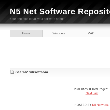
N5 Net Software Reposit
Your one-stop for all your software needs.
Home
Windows
MAC
Search: xilisoftcom
Total Titles: 0 Total Pages: 
Next
Last
HOSTED BY
N5 Networks