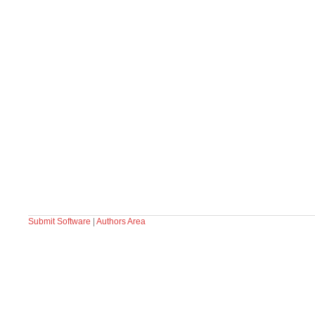
Submit Software
|
Authors Area