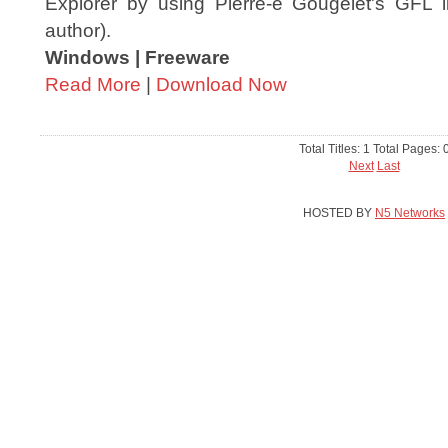
Explorer by using Pierre-e Gougelet's GFL l
author).
Windows | Freeware
Read More
|
Download Now
Total Titles: 1 Total Pages: 
Next
Last
HOSTED BY
N5 Networks