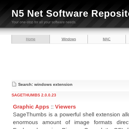
N5 Net Software Reposit
Your one-stop for all your software needs.
Home
Windows
MAC
Search: windows extension
SAGETHUMBS 2.0.0.23
Graphic Apps
::
Viewers
SageThumbs is a powerful shell extension all
enormous amount of image formats direc