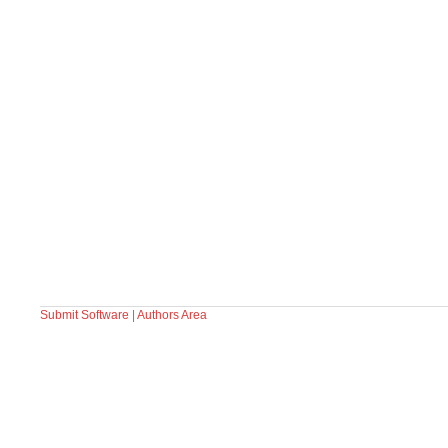
Submit Software
|
Authors Area