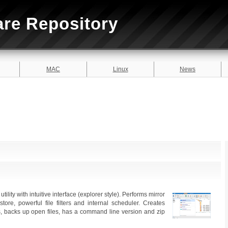
are Repository
MAC
Linux
News
ility with intuitive interface (explorer style). Performs mirror
ore, powerful file filters and internal scheduler. Creates
les, backs up open files, has a command line version and zip