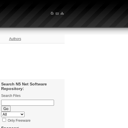
Authors
Search N5 Net Software
Repository:
Search Files
Only Freeware