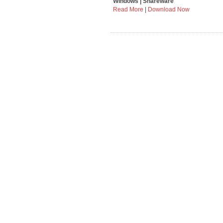
Windows | Shareware
Read More
|
Download Now