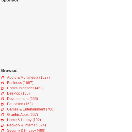
Sponsor:
Browse:
Audio & Multimedia (1527)
Business (1697)
Communications (462)
Desktop (135)
Development (555)
Education (163)
Games & Entertainment (700)
Graphic Apps (657)
Home & Hobby (102)
Network & Internet (524)
Security & Privacy (499)