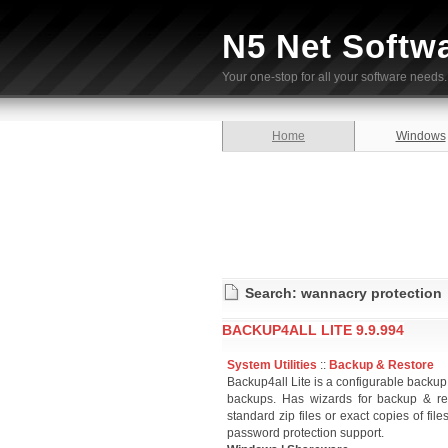
N5 Net Softw
Your one-stop for all your software needs.
Home
Windows
Search: wannacry protection
BACKUP4ALL LITE 9.9.994
System Utilities
::
Backup & Restore
Backup4all Lite is a configurable backup ut
backups. Has wizards for backup & rest
standard zip files or exact copies of fi
password protection support.