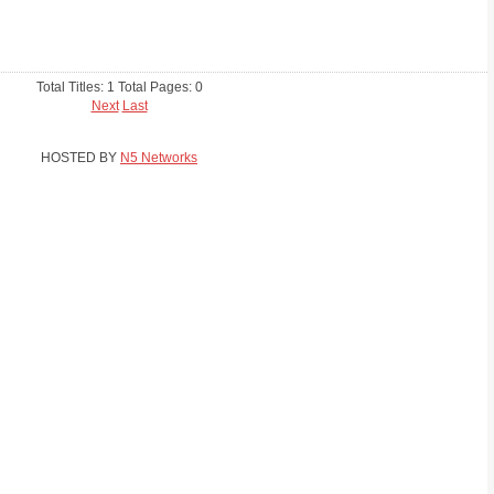
Total Titles: 1 Total Pages: 0
Next
Last
HOSTED BY
N5 Networks