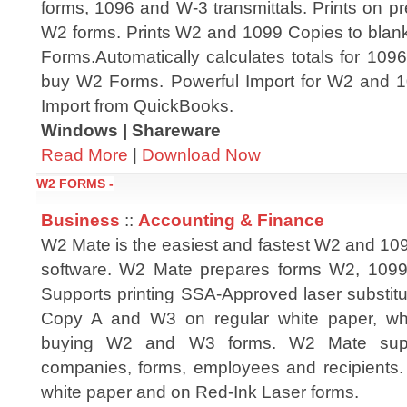
forms, 1096 and W-3 transmittals. Prints on p
W2 forms. Prints W2 and 1099 Copies to blan
Forms.Automatically calculates totals for 10
buy W2 Forms. Powerful Import for W2 and
Import from QuickBooks.
Windows | Shareware
Read More
|
Download Now
W2 FORMS -
Business
::
Accounting & Finance
W2 Mate is the easiest and fastest W2 and 109
software. W2 Mate prepares forms W2, 109
Supports printing SSA-Approved laser substit
Copy A and W3 on regular white paper, whi
buying W2 and W3 forms. W2 Mate suppo
companies, forms, employees and recipients. 
white paper and on Red-Ink Laser forms.