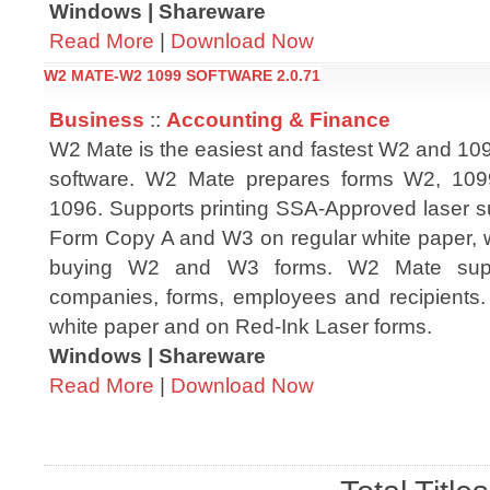
Windows | Shareware
Read More
|
Download Now
W2 MATE-W2 1099 SOFTWARE 2.0.71
Business
::
Accounting & Finance
W2 Mate is the easiest and fastest W2 and 109
software. W2 Mate prepares forms W2, 10
1096. Supports printing SSA-Approved laser su
Form Copy A and W3 on regular white paper, w
buying W2 and W3 forms. W2 Mate suppo
companies, forms, employees and recipients. 
white paper and on Red-Ink Laser forms.
Windows | Shareware
Read More
|
Download Now