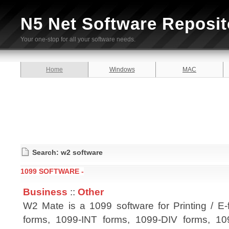
N5 Net Software Reposit
Your one-stop for all your software needs.
Home
Windows
MAC
Search: w2 software
1099 SOFTWARE -
Business
::
Other
W2 Mate is a 1099 software for Printing / E-
forms, 1099-INT forms, 1099-DIV forms, 1