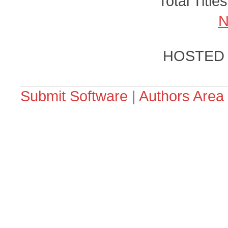
Total Title
N
HOSTED
Submit Software
|
Authors Area