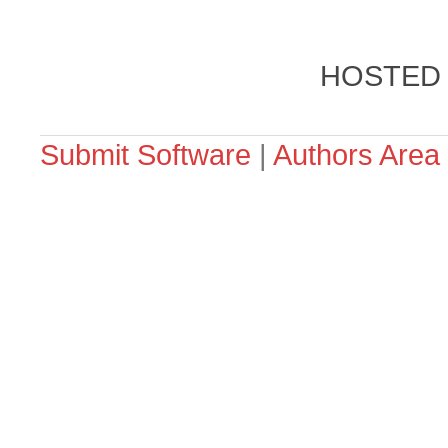
HOSTED
Submit Software
|
Authors Area