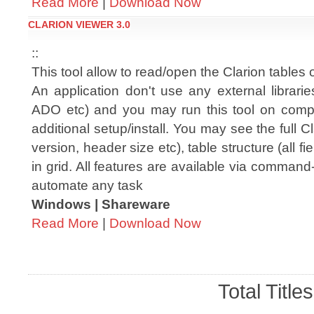
Read More
|
Download Now
CLARION VIEWER 3.0
::
This tool allow to read/open the Clarion tables
An application don't use any external librar
ADO etc) and you may run this tool on comp
additional setup/install. You may see the full C
version, header size etc), table structure (all 
in grid. All features are available via comman
automate any task
Windows | Shareware
Read More
|
Download Now
Total Title