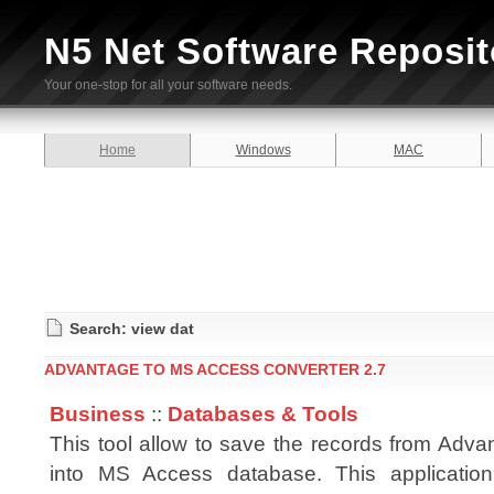
N5 Net Software Reposit
Your one-stop for all your software needs.
Home
Windows
MAC
Search: view dat
ADVANTAGE TO MS ACCESS CONVERTER 2.7
Business
::
Databases & Tools
This tool allow to save the records from Advan
into MS Access database. This applicatio