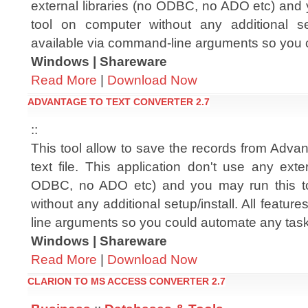
external libraries (no ODBC, no ADO etc) and 
tool on computer without any additional setu
available via command-line arguments so you 
Windows | Shareware
Read More
|
Download Now
ADVANTAGE TO TEXT CONVERTER 2.7
::
This tool allow to save the records from Advanta
text file. This application don't use any exter
ODBC, no ADO etc) and you may run this t
without any additional setup/install. All featu
line arguments so you could automate any tas
Windows | Shareware
Read More
|
Download Now
CLARION TO MS ACCESS CONVERTER 2.7