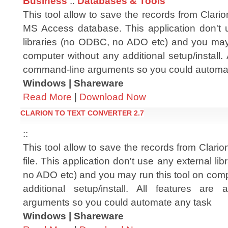
Business
::
Databases & Tools
This tool allow to save the records from Clarion
MS Access database. This application don't 
libraries (no ODBC, no ADO etc) and you may 
computer without any additional setup/install. 
command-line arguments so you could automa
Windows | Shareware
Read More
|
Download Now
CLARION TO TEXT CONVERTER 2.7
::
This tool allow to save the records from Clarion f
file. This application don't use any external li
no ADO etc) and you may run this tool on comp
additional setup/install. All features are
arguments so you could automate any task
Windows | Shareware