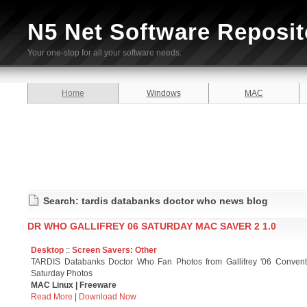
N5 Net Software Reposit
Your one-stop for all your software needs.
Home
Windows
MAC
Search: tardis databanks doctor who news blog
DR WHO GALLIFREY 06 SATURDAY MAC SAVER 2 1.0
Desktop
::
Screen Savers: Other
TARDIS Databanks Doctor Who Fan Photos from Gallifrey '06 Convent
Saturday Photos
MAC Linux | Freeware
Read More
|
Download Now