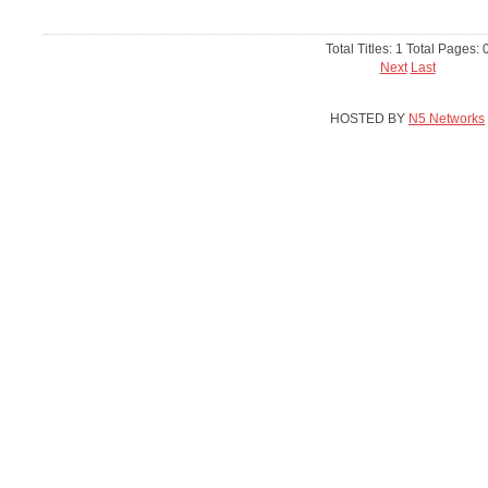
Total Titles: 1 Total Pages: 
Next
Last
HOSTED BY
N5 Networks