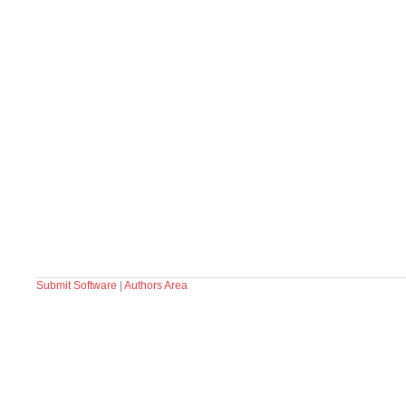
Submit Software
|
Authors Area