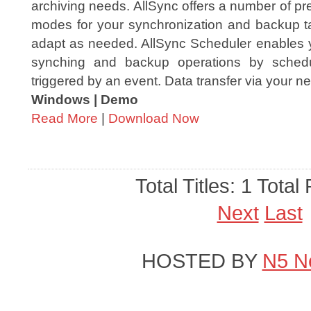
archiving needs. AllSync offers a number of p
modes for your synchronization and backup 
adapt as needed. AllSync Scheduler enables y
synching and backup operations by sched
triggered by an event. Data transfer via your ne
Windows | Demo
Read More
|
Download Now
Total Titles: 1 Total
Next
Last
HOSTED BY
N5 N