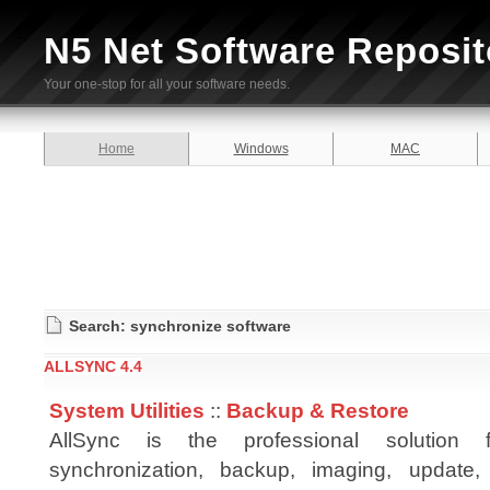
N5 Net Software Reposit
Your one-stop for all your software needs.
Home
Windows
MAC
Search: synchronize software
ALLSYNC 4.4
System Utilities
::
Backup & Restore
AllSync is the professional solution
synchronization, backup, imaging, update, 