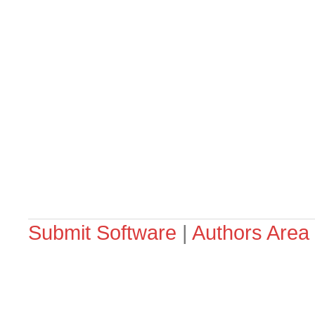
Submit Software
|
Authors Area