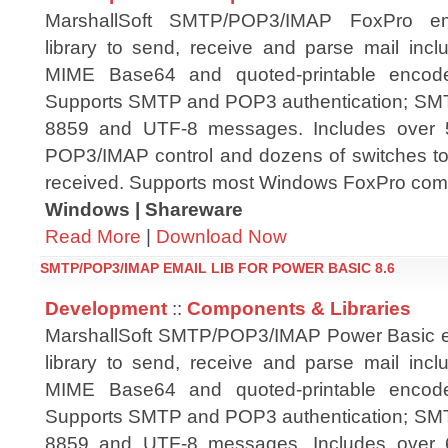
MarshallSoft SMTP/POP3/IMAP FoxPro e
library to send, receive and parse mail in
MIME Base64 and quoted-printable encode
Supports SMTP and POP3 authentication; S
8859 and UTF-8 messages. Includes over 
POP3/IMAP control and dozens of switches to 
received. Supports most Windows FoxPro compi
Windows | Shareware
Read More
|
Download Now
SMTP/POP3/IMAP EMAIL LIB FOR POWER BASIC 8.6
Development
::
Components & Libraries
MarshallSoft SMTP/POP3/IMAP Power Basic 
library to send, receive and parse mail in
MIME Base64 and quoted-printable encode
Supports SMTP and POP3 authentication; S
8859 and UTF-8 messages. Includes over 