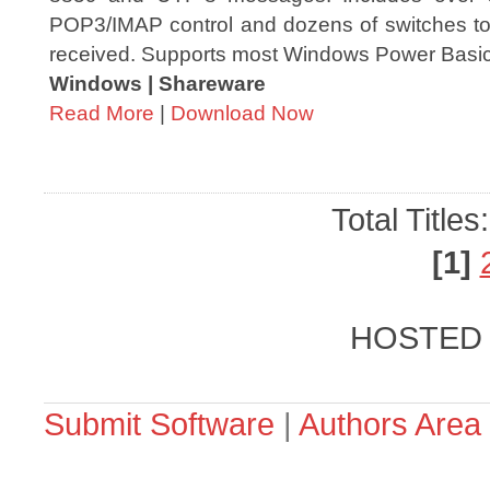
POP3/IMAP control and dozens of switches to 
received. Supports most Windows Power Basic 
Windows | Shareware
Read More
|
Download Now
Total Titles
[1]
HOSTED
Submit Software
|
Authors Area