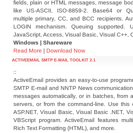
fields, plain or HTML messages, message bod
like US-ASCII, ISO-8859-2. Base64 or Quo
multiple primary, CC, and BCC recipients. Au
LOGIN mechanism. Queuing supported. Us
JavaScript, Access, Visual Basic, Visual C++, 
Windows | Shareware
Read More
|
Download Now
ACTIVEEMAIL SMTP E-MAIL TOOLKIT 2.1
::
ActiveEmail provides an easy-to-use programm
SMTP E-mail and NNTP News communications;
messages automatically, or in batches, from a
servers, or from the command-line. Use this
ASP.NET, Visual Basic, Visual Basic .NET, Vi
VBScript program. ActiveEmail features multi
Rich Text Formatting (HTML), and more.