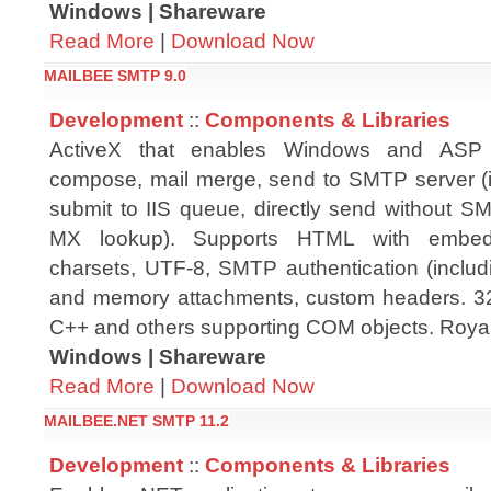
Windows | Shareware
Read More
|
Download Now
MAILBEE SMTP 9.0
Development
::
Components & Libraries
ActiveX that enables Windows and ASP a
compose, mail merge, send to SMTP server (i
submit to IIS queue, directly send without 
MX lookup). Supports HTML with embedded
charsets, UTF-8, SMTP authentication (inclu
and memory attachments, custom headers. 32-b
C++ and others supporting COM objects. Royalty
Windows | Shareware
Read More
|
Download Now
MAILBEE.NET SMTP 11.2
Development
::
Components & Libraries