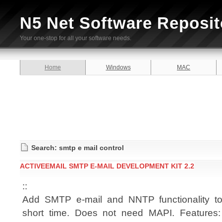
N5 Net Software Reposit
Your one-stop for all your software needs.
Home
Windows
MAC
Search: smtp e mail control
ACTIVEEMAIL SMTP E-MAIL DEVELOPMENT KIT 2.2
::
Add SMTP e-mail and NNTP functionality to 
short time. Does not need MAPI. Features