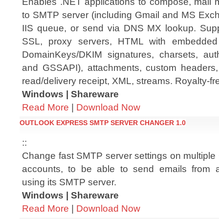
Enables .NET applications to compose, mail 
to SMTP server (including Gmail and MS Exch
IIS queue, or send via DNS MX lookup. Supp
SSL, proxy servers, HTML with embedded 
DomainKeys/DKIM signatures, charsets, auth
and GSSAPI), attachments, custom headers,
read/delivery receipt, XML, streams. Royalty-fre
Windows | Shareware
Read More
|
Download Now
OUTLOOK EXPRESS SMTP SERVER CHANGER 1.0
::
Change fast SMTP server settings on multiple
accounts, to be able to send emails from a
using its SMTP server.
Windows | Shareware
Read More
|
Download Now