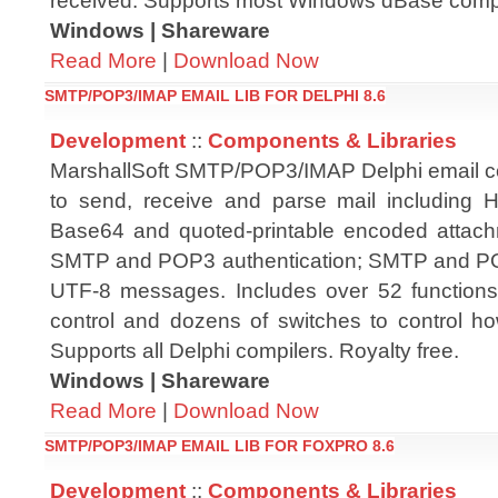
received. Supports most Windows dBase compil
Windows | Shareware
Read More
|
Download Now
SMTP/POP3/IMAP EMAIL LIB FOR DELPHI 8.6
Development
::
Components & Libraries
MarshallSoft SMTP/POP3/IMAP Delphi email c
to send, receive and parse mail includin
Base64 and quoted-printable encoded attach
SMTP and POP3 authentication; SMTP and P
UTF-8 messages. Includes over 52 functio
control and dozens of switches to control ho
Supports all Delphi compilers. Royalty free.
Windows | Shareware
Read More
|
Download Now
SMTP/POP3/IMAP EMAIL LIB FOR FOXPRO 8.6
Development
::
Components & Libraries