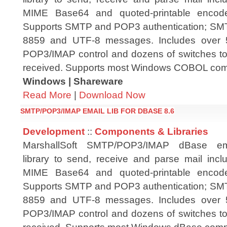
MIME Base64 and quoted-printable encode
Supports SMTP and POP3 authentication; S
8859 and UTF-8 messages. Includes over 
POP3/IMAP control and dozens of switches to 
received. Supports most Windows COBOL compi
Windows | Shareware
Read More
|
Download Now
SMTP/POP3/IMAP EMAIL LIB FOR DBASE 8.6
Development
::
Components & Libraries
MarshallSoft SMTP/POP3/IMAP dBase em
library to send, receive and parse mail in
MIME Base64 and quoted-printable encode
Supports SMTP and POP3 authentication; S
8859 and UTF-8 messages. Includes over 
POP3/IMAP control and dozens of switches to 