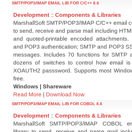
SMTP/POP3/IMAP EMAIL LIB FOR C/C++ 8.6
Development
::
Components & Libraries
MarshallSoft SMTP/POP3/IMAP C/C++ email co
to send, receive and parse mail including H
and quoted-printable encoded attachments
and POP3 authentication; SMTP and POP3 S
messages. Includes 70 functions for SMTP
dozens of switches to control how email is
XOAUTH2 passsword. Supports most Windows
free.
Windows | Shareware
Read More
|
Download Now
SMTP/POP3/IMAP EMAIL LIB FOR COBOL 8.6
Development
::
Components & Libraries
MarshallSoft SMTP/POP3/IMAP COBOL em
library to send, receive and parse mail in