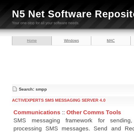
N5 Net Software Reposit
Your one-stop for all your software needs.
Home
Windows
MAC
Search: smpp
ACTIVEXPERTS SMS MESSAGING SERVER 4.0
Communications
::
Other Comms Tools
SMS messaging framework for sending,
processing SMS messages. Send and Re