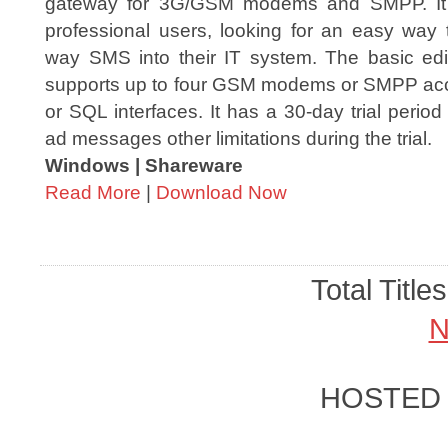
gateway for 3G/GSM modems and SMPP. It 
professional users, looking for an easy way t
way SMS into their IT system. The basic ed
supports up to four GSM modems or SMPP acc
or SQL interfaces. It has a 30-day trial peri
ad messages other limitations during the trial.
Windows | Shareware
Read More
|
Download Now
Total Title
N
HOSTED