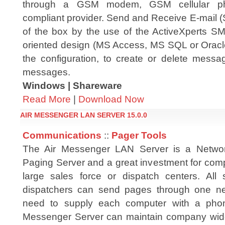
through a GSM modem, GSM cellular 
compliant provider. Send and Receive E-mail
of the box by the use of the ActiveXperts 
oriented design (MS Access, MS SQL or Oracle
the configuration, to create or delete mess
messages.
Windows | Shareware
Read More
|
Download Now
AIR MESSENGER LAN SERVER 15.0.0
Communications
::
Pager Tools
The Air Messenger LAN Server is a Netwo
Paging Server and a great investment for comp
large sales force or dispatch centers. All
dispatchers can send pages through one ne
need to supply each computer with a pho
Messenger Server can maintain company wide