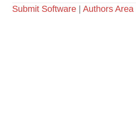
Submit Software
|
Authors Area