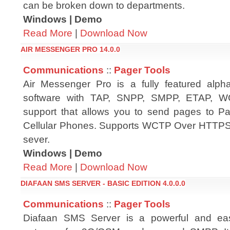
can be broken down to departments.
Windows | Demo
Read More
|
Download Now
AIR MESSENGER PRO 14.0.0
Communications
::
Pager Tools
Air Messenger Pro is a fully featured alph
software with TAP, SNPP, SMPP, ETAP, W
support that allows you to send pages to Pa
Cellular Phones. Supports WCTP Over HTTPS
sever.
Windows | Demo
Read More
|
Download Now
DIAFAAN SMS SERVER - BASIC EDITION 4.0.0.0
Communications
::
Pager Tools
Diafaan SMS Server is a powerful and e