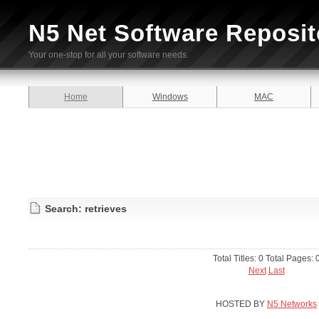
N5 Net Software Reposit
Your one-stop for all your software needs.
Home
Windows
MAC
Search: retrieves
Total Titles: 0 Total Pages: 
Next
Last
HOSTED BY
N5 Networks