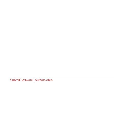
Submit Software
|
Authors Area