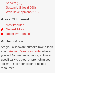
Servers (65)
System Utilities (8668)
Web Development (279)
Areas Of Interest
Most Popular
Newest Titles
Recently Updated
Authors Area
Are you a software author? Take a look
at our
Author Resource Center
where
you will find marketing tools, software
specifically created for promoting your
software and a ton of other helpful
resources.