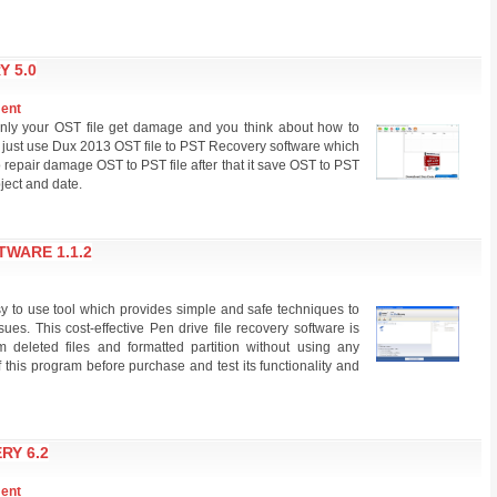
Y 5.0
ment
nly your OST file get damage and you think about how to
 just use Dux 2013 OST file to PST Recovery software which
to repair damage OST to PST file after that it save OST to PST
ubject and date.
TWARE 1.1.2
y to use tool which provides simple and safe techniques to
es. This cost-effective Pen drive file recovery software is
 deleted files and formatted partition without using any
f this program before purchase and test its functionality and
RY 6.2
ment