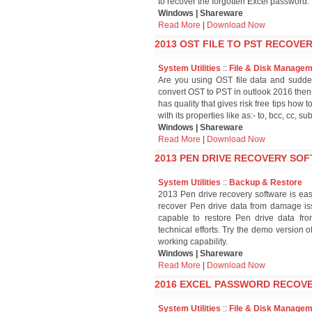
to recover the forgotten Excel password.
Windows | Shareware
Read More
|
Download Now
2013 OST FILE TO PST RECOVER
System Utilities
::
File & Disk Manage
Are you using OST file data and sudde
convert OST to PST in outlook 2016 then
has quality that gives risk free tips how 
with its properties like as:- to, bcc, cc, s
Windows | Shareware
Read More
|
Download Now
2013 PEN DRIVE RECOVERY SOF
System Utilities
::
Backup & Restore
2013 Pen drive recovery software is eas
recover Pen drive data from damage issu
capable to restore Pen drive data from
technical efforts. Try the demo version o
working capability.
Windows | Shareware
Read More
|
Download Now
2016 EXCEL PASSWORD RECOVE
System Utilities
::
File & Disk Manage