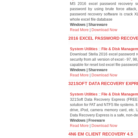
MS 2016 excel password recovery so
password by using brute force attack,
password recovery software is crack XL
whole excel file database
Windows | Shareware
Read More
|
Download Now
2016 EXCEL PASSWORD RECOVE
System Utilities
::
File & Disk Manage
Download Stella 2016 excel password rec
security from all version of excel:- 97,
capable for reset lost excel file password
Windows | Shareware
Read More
|
Download Now
321SOFT DATA RECOVERY EXPRE
System Utilities
::
File & Disk Manage
321Soft Data Recovery Express (FREE un
solution for FAT and NTFS file systems. I
drive, iPod, camera memory card, etc. 
Data Recovery Express is a safe, non-des
Windows | Freeware
Read More
|
Download Now
4N6 EM CLIENT RECOVERY 4.5