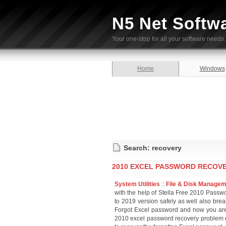
N5 Net Softw
Your one-stop for all your software needs.
Home
Windows
Search: recovery
2010 EXCEL PASSWORD RECOVE
System Utilities
::
File & Disk Manage
with the help of Stella Free 2010 Passw
to 2019 version safely as well also bre
Forgot Excel password and now you are 
2010 excel password recovery problem 