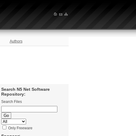
Authors
Search N5 Net Software
Repository:
Search Files
Only Freeware