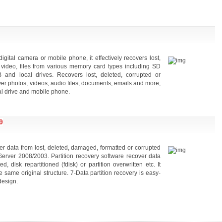
gital camera or mobile phone, it effectively recovers lost,
, video, files from various memory card types including SD
nd local drives. Recovers lost, deleted, corrupted or
ver photos, videos, audio files, documents, emails and more;
l drive and mobile phone.
9
ver data from lost, deleted, damaged, formatted or corrupted
Server 2008/2003. Partition recovery software recover data
disk repartitioned (fdisk) or partition overwritten etc. It
he same original structure. 7-Data partition recovery is easy-
design.