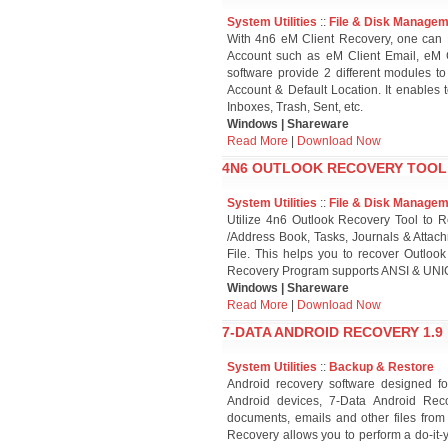
System Utilities
::
File & Disk Manage
With 4n6 eM Client Recovery, one can 
Account such as eM Client Email, eM C
software provide 2 different modules to
Account & Default Location. It enables
Inboxes, Trash, Sent, etc.
Windows | Shareware
Read More
|
Download Now
4N6 OUTLOOK RECOVERY TOOL 
System Utilities
::
File & Disk Manage
Utilize 4n6 Outlook Recovery Tool to 
/Address Book, Tasks, Journals & Attac
File. This helps you to recover Outlook
Recovery Program supports ANSI & UNIC
Windows | Shareware
Read More
|
Download Now
7-DATA ANDROID RECOVERY 1.9
System Utilities
::
Backup & Restore
Android recovery software designed f
Android devices, 7-Data Android Recov
documents, emails and other files from
Recovery allows you to perform a do-it-y