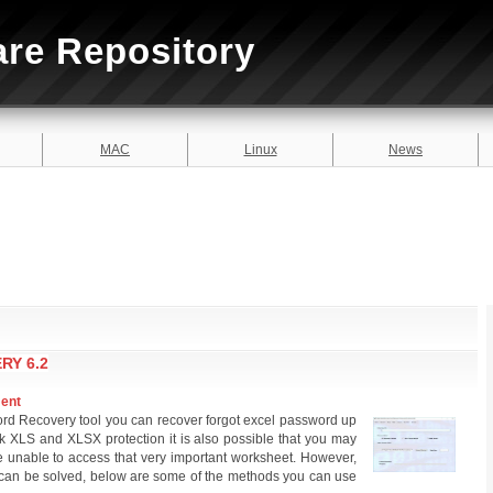
are Repository
MAC
Linux
News
RY 6.2
ment
ord Recovery tool you can recover forgot excel password up
ak XLS and XLSX protection it is also possible that you may
unable to access that very important worksheet. However,
can be solved, below are some of the methods you can use