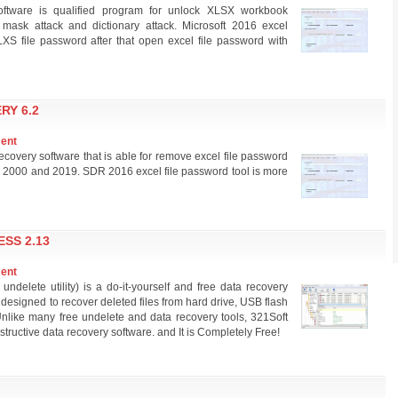
ftware is qualified program for unlock XLSX workbook
 mask attack and dictionary attack. Microsoft 2016 excel
XS file password after that open excel file password with
RY 6.2
ment
overy software that is able for remove excel file password
 98, 2000 and 2019. SDR 2016 excel file password tool is more
SS 2.13
ment
delete utility) is a do-it-yourself and free data recovery
t designed to recover deleted files from hard drive, USB flash
Unlike many free undelete and data recovery tools, 321Soft
tructive data recovery software. and It is Completely Free!