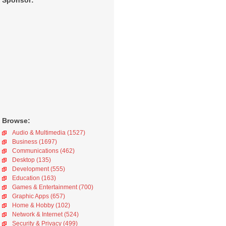
Sponsor:
Browse:
Audio & Multimedia (1527)
Business (1697)
Communications (462)
Desktop (135)
Development (555)
Education (163)
Games & Entertainment (700)
Graphic Apps (657)
Home & Hobby (102)
Network & Internet (524)
Security & Privacy (499)