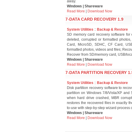
away.
Windows | Shareware
Read More
|
Download Now
7-DATA CARD RECOVERY 1.9
System Utilities
::
Backup & Restore
SD memory card recovery software for di
deleted, corrupted or formatted photos
Card, MicroSD, SDHC, CF Card, USB a
formatted photos, videos and files; Reco
Recover from SD/memory card, USB/loca
Windows | Shareware
Read More
|
Download Now
7-DATA PARTITION RECOVERY 1.
System Utilities
::
Backup & Restore
Disk partition recovery software to reco
partition on Windows 7/8/Vista/XP and 
when hard drive crashed, MBR corrupted, 
restores the recovered files in exactly t
to-use with step-by-step wizard process 
Windows | Shareware
Read More
|
Download Now