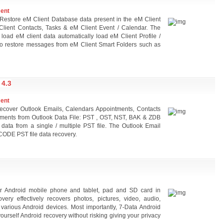
ment
Restore eM Client Database data present in the eM Client
lient Contacts, Tasks & eM Client Event / Calendar. The
 load eM client data automatically load eM Client Profile /
 to restore messages from eM Client Smart Folders such as
4.3
ment
Recover Outlook Emails, Calendars Appointments, Contacts
hments from Outlook Data File: PST , OST, NST, BAK & ZDB
 data from a single / multiple PST file. The Outlook Email
ODE PST file data recovery.
or Android mobile phone and tablet, pad and SD card in
ery effectively recovers photos, pictures, video, audio,
 various Android devices. Most importantly, 7-Data Android
ourself Android recovery without risking giving your privacy