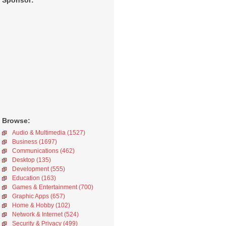
Sponsor:
Browse:
Audio & Multimedia (1527)
Business (1697)
Communications (462)
Desktop (135)
Development (555)
Education (163)
Games & Entertainment (700)
Graphic Apps (657)
Home & Hobby (102)
Network & Internet (524)
Security & Privacy (499)