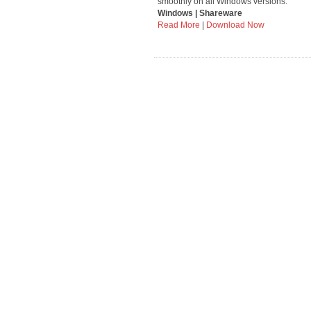
smoothly on all Windows versions.
Windows | Shareware
Read More
|
Download Now