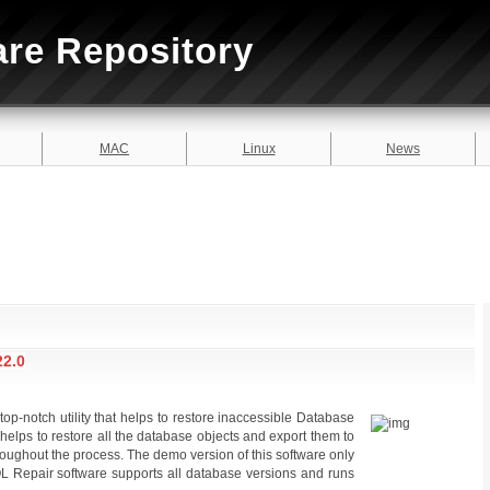
are Repository
MAC
Linux
News
2.0
-notch utility that helps to restore inaccessible Database
It helps to restore all the database objects and export them to
throughout the process. The demo version of this software only
 Repair software supports all database versions and runs