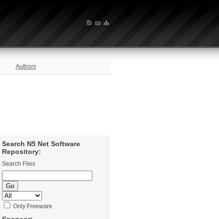
Authors
Search N5 Net Software
Repository:
Search Files
Only Freeware