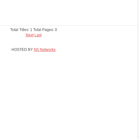
Total Titles: 1 Total Pages: 0
Next
Last
HOSTED BY
N5 Networks