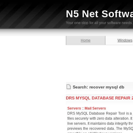
N5 Net Softw
Your one-stop for all your software needs.
Home
Windows
Search: recover mysql db
DRS MYSQL DATABASE REPAIR 2
Servers
::
Mail Servers
DRS MySQL Database Repair Tool is a top
files securely with zero data alteration. 
live servers. It maintains data integrity 
previews the recovered data. The MySQL