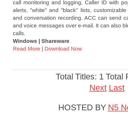
call monitoring and logging, Caller ID with p
alerts, "white" and "black" lists, customizabl
and conversation recording. ACC can send call
and voice messages over e-mail. It can also bl
calls.
Windows | Shareware
Read More
|
Download Now
Total Titles: 1 Total
Next
Last
HOSTED BY
N5 N