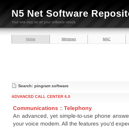
N5 Net Software Reposit
Your one-stop for all your software needs.
Home
Windows
MAC
Search: pingram software
ADVANCED CALL CENTER 6.0
Communications
::
Telephony
An advanced, yet simple-to-use phone answe
your voice modem. All the features you'd expe