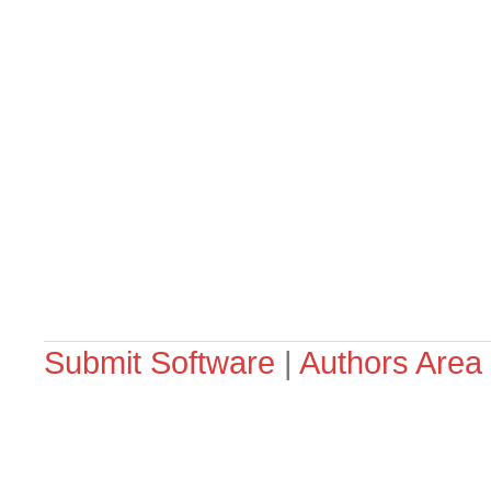
Submit Software
|
Authors Area