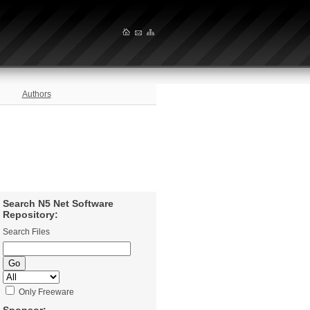
Authors
Search N5 Net Software
Repository:
Search Files
Only Freeware