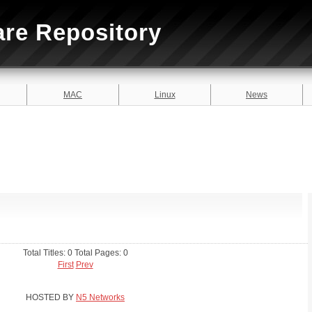
are Repository
MAC
Linux
News
Total Titles: 0 Total Pages: 0
First
Prev
HOSTED BY
N5 Networks