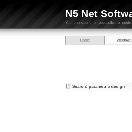
N5 Net Softw
Your one-stop for all your software needs.
Home
Windows
Search: parametric design