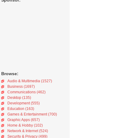
Sponsor:
Browse:
Audio & Multimedia (1527)
Business (1697)
Communications (462)
Desktop (135)
Development (555)
Education (163)
Games & Entertainment (700)
Graphic Apps (657)
Home & Hobby (102)
Network & Internet (524)
Security & Privacy (499)