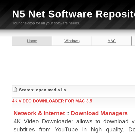
N5 Net Software Reposit
Your one-stop for all your software needs.
Home
Windows
MAC
Search: open media llc
4K VIDEO DOWNLOADER FOR MAC 3.5
Network & Internet
::
Download Managers
4K Video Downloader allows to download v
subtitles from YouTube in high quality. Do