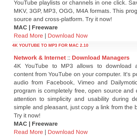
YouTube playlists or channels in one click. S
MKV, 3GP, MP3, OGG, M4A formats. This progr
source and cross-platform. Try it now!
MAC | Freeware
Read More
|
Download Now
4K YOUTUBE TO MP3 FOR MAC 2.10
Network & Internet
::
Download Managers
4K YouTube to MP3 allows to download 
content from YouTube on your computer. It's po
audio from Facebook, Vimeo and Dailymotio
program is completely free, open source and 
attention to simplicity and usability during
simple and pleasant, just copy a link from the 
Try it now!
MAC | Freeware
Read More
|
Download Now