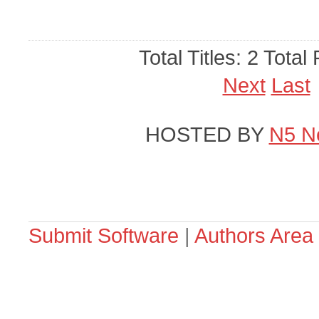
Total Titles: 2 Total
Next
Last
HOSTED BY
N5 N
Submit Software
|
Authors Area