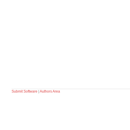
Submit Software
|
Authors Area