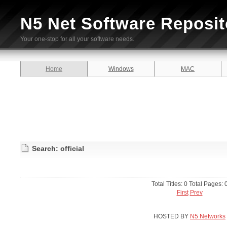
N5 Net Software Reposit
Your one-stop for all your software needs.
Home
Windows
MAC
Search: official
Total Titles: 0 Total Pages: 
First
Prev
HOSTED BY
N5 Networks