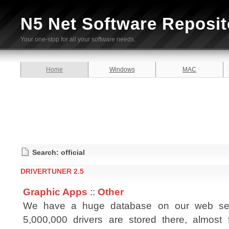
N5 Net Software Reposit
Your one-stop for all your software needs.
Home
Windows
MAC
Search: official
DRIVERTUNER 2.5
Graphic Apps
::
Other
We have a huge database on our web ser
5,000,000 drivers are stored there, almost 