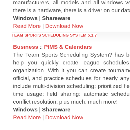
manufacturers, all models and all windows ver
there is a hardware, there is a driver on our da
Windows | Shareware
Read More
|
Download Now
TEAM SPORTS SCHEDULING SYSTEM 5.1.7
Business
::
PIMS & Calendars
The Team Sports Scheduling System? has b
help you quickly create league schedules
organization. With it you can create tourname
official, and practice schedules for nearly an
include multi-division scheduling; prioritized f
time usage; field sharing; automatic schedul
conflict resolution, plus much, much more!
Windows | Shareware
Read More
|
Download Now