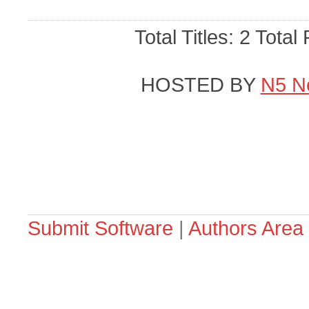
Total Titles: 2 Total
HOSTED BY
N5 N
Submit Software
|
Authors Area