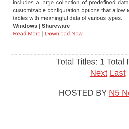
includes a large collection of predefined dat
customizable configuration options that allo
tables with meaningful data of various types.
Windows | Shareware
Read More
|
Download Now
Total Titles: 1 Total
Next
Last
HOSTED BY
N5 N