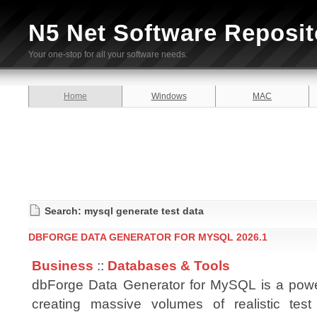
N5 Net Software Reposit
Your one-stop for all your software needs.
Home
Windows
MAC
Search: mysql generate test data
DBFORGE DATA GENERATOR FOR MYSQL 2026.1
Business
::
Databases & Tools
dbForge Data Generator for MySQL is a power
creating massive volumes of realistic test