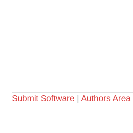
Submit Software
|
Authors Area