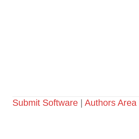
Submit Software
|
Authors Area