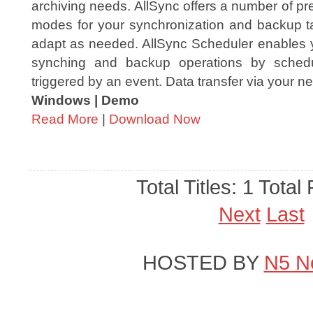
archiving needs. AllSync offers a number of p
modes for your synchronization and backup 
adapt as needed. AllSync Scheduler enables y
synching and backup operations by sched
triggered by an event. Data transfer via your ne
Windows | Demo
Read More
|
Download Now
Total Titles: 1 Total
Next
Last
HOSTED BY
N5 N