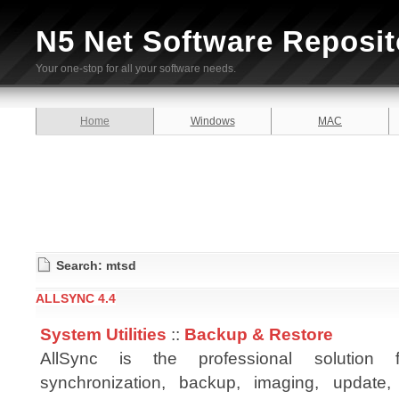
N5 Net Software Reposit
Your one-stop for all your software needs.
Home
Windows
MAC
Search: mtsd
ALLSYNC 4.4
System Utilities
::
Backup & Restore
AllSync is the professional solution
synchronization, backup, imaging, update, 