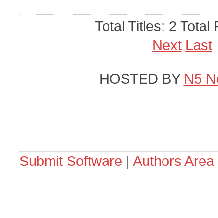
Total Titles: 2 Total
Next
Last
HOSTED BY
N5 N
Submit Software
|
Authors Area