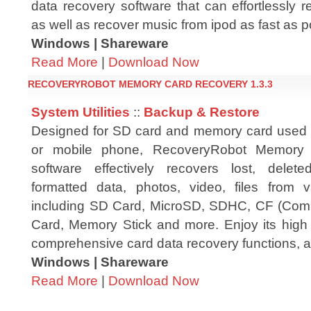
data recovery software that can effortlessly 
as well as recover music from ipod as fast as p
Windows | Shareware
Read More
|
Download Now
RECOVERYROBOT MEMORY CARD RECOVERY 1.3.3
System Utilities
::
Backup & Restore
Designed for SD card and memory card used i
or mobile phone, RecoveryRobot Memory
software effectively recovers lost, delete
formatted data, photos, video, files from
including SD Card, MicroSD, SDHC, CF (Comp
Card, Memory Stick and more. Enjoy its high 
comprehensive card data recovery functions, a
Windows | Shareware
Read More
|
Download Now