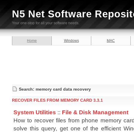
N5 Net Software Reposit
Your one-stop for all your software needs.
Home
Windows
MAC
Search: memory card data recovery
RECOVER FILES FROM MEMORY CARD 3.3.1
System Utilities
::
File & Disk Management
How to recover files from phone memory card
solve this query, get one of the efficient Wi