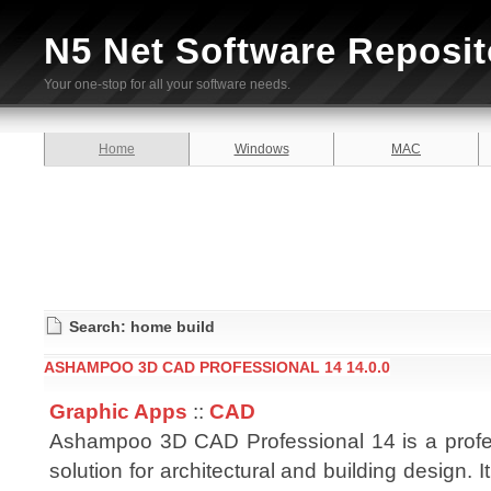
N5 Net Software Reposit
Your one-stop for all your software needs.
Home
Windows
MAC
Search: home build
ASHAMPOO 3D CAD PROFESSIONAL 14 14.0.0
Graphic Apps
::
CAD
Ashampoo 3D CAD Professional 14 is a prof
solution for architectural and building design. 