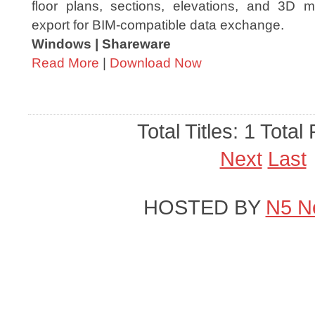
floor plans, sections, elevations, and 3D 
export for BIM-compatible data exchange.
Windows | Shareware
Read More
|
Download Now
Total Titles: 1 Total
Next
Last
HOSTED BY
N5 N