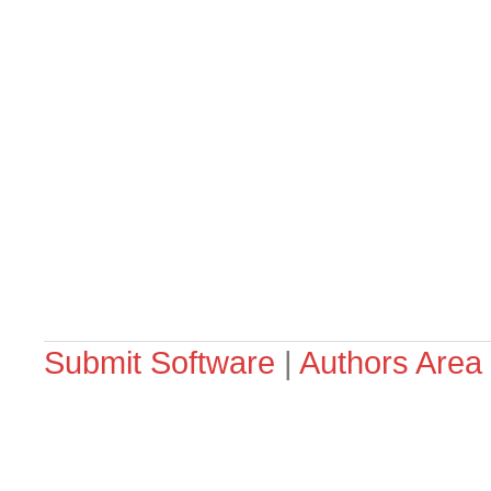
Submit Software
|
Authors Area