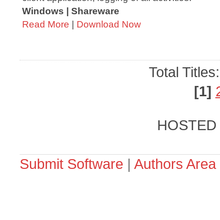
Windows | Shareware
Read More
|
Download Now
Total Titles
[1]
HOSTED
Submit Software
|
Authors Area