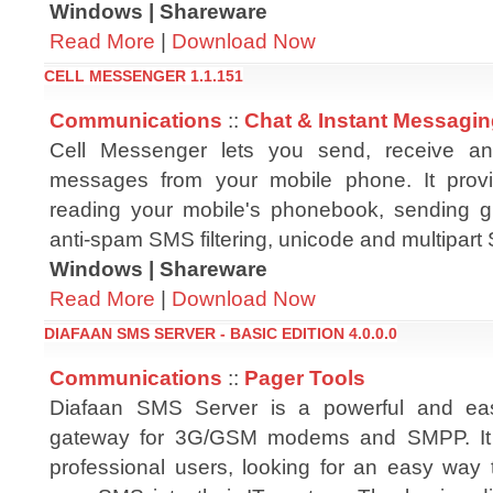
Windows | Shareware
Read More
|
Download Now
CELL MESSENGER 1.1.151
Communications
::
Chat & Instant Messagi
Cell Messenger lets you send, receive a
messages from your mobile phone. It provi
reading your mobile's phonebook, sending 
anti-spam SMS filtering, unicode and multipa
Windows | Shareware
Read More
|
Download Now
DIAFAAN SMS SERVER - BASIC EDITION 4.0.0.0
Communications
::
Pager Tools
Diafaan SMS Server is a powerful and e
gateway for 3G/GSM modems and SMPP. It 
professional users, looking for an easy way t