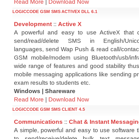
Read More
|
Download Now
LOGICCODE GSM SMS ACTIVEX DLL 6.1
Development
::
Active X
A powerful and easy to use ActiveX that
send/read/delete SMS in English/Unic
languages, send Wap Push & read call/contact 
GSM mobile/modem using Bluetooth/usb/infra
wide range of features and good stability thus
mobile messaging applications like sending p
exam results to students etc.
Windows | Shareware
Read More
|
Download Now
LOGICCODE GSM SMS CLIENT 4.5
Communications
::
Chat & Instant Messagi
A simple, powerful and easy to use software 
to send/receive/delete bulk text mess