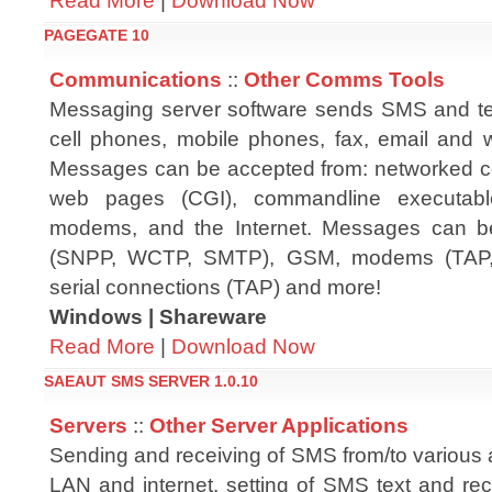
Read More
|
Download Now
PAGEGATE 10
Communications
::
Other Comms Tools
Messaging server software sends SMS and te
cell phones, mobile phones, fax, email and w
Messages can be accepted from: networked c
web pages (CGI), commandline executables,
modems, and the Internet. Messages can be 
(SNPP, WCTP, SMTP), GSM, modems (TAP,
serial connections (TAP) and more!
Windows | Shareware
Read More
|
Download Now
SAEAUT SMS SERVER 1.0.10
Servers
::
Other Server Applications
Sending and receiving of SMS from/to various 
LAN and internet, setting of SMS text and rec