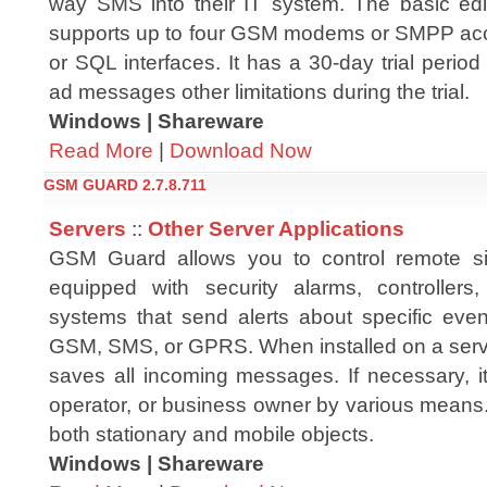
way SMS into their IT system. The basic ed
supports up to four GSM modems or SMPP acc
or SQL interfaces. It has a 30-day trial peri
ad messages other limitations during the trial.
Windows | Shareware
Read More
|
Download Now
GSM GUARD 2.7.8.711
Servers
::
Other Server Applications
GSM Guard allows you to control remote si
equipped with security alarms, controllers,
systems that send alerts about specific even
GSM, SMS, or GPRS. When installed on a ser
saves all incoming messages. If necessary, it
operator, or business owner by various means.
both stationary and mobile objects.
Windows | Shareware