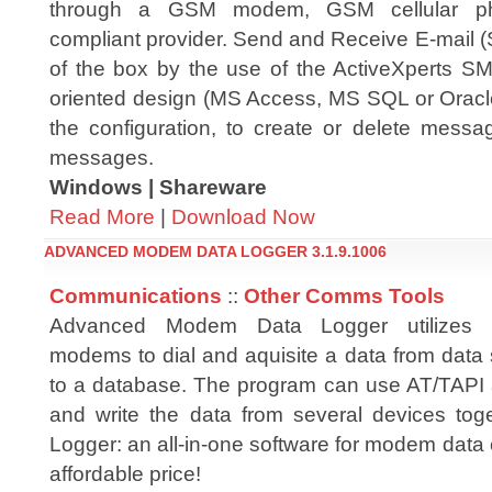
through a GSM modem, GSM cellular 
compliant provider. Send and Receive E-mail
of the box by the use of the ActiveXperts 
oriented design (MS Access, MS SQL or Oracle
the configuration, to create or delete mess
messages.
Windows | Shareware
Read More
|
Download Now
ADVANCED MODEM DATA LOGGER 3.1.9.1006
Communications
::
Other Comms Tools
Advanced Modem Data Logger utilizes 
modems to dial and aquisite a data from data s
to a database. The program can use AT/TAPI
and write the data from several devices to
Logger: an all-in-one software for modem data 
affordable price!