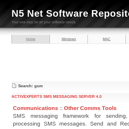
N5 Net Software Reposit
Your one-stop for all your software needs.
Home
Windows
MAC
Search: gsm
ACTIVEXPERTS SMS MESSAGING SERVER 4.0
Communications
::
Other Comms Tools
SMS messaging framework for sending,
processing SMS messages. Send and Re