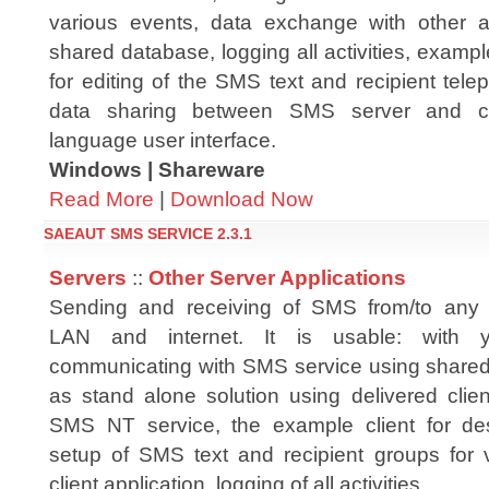
various events, data exchange with other a
shared database, logging all activities, examp
for editing of the SMS text and recipient tel
data sharing between SMS server and cus
language user interface.
Windows | Shareware
Read More
|
Download Now
SAEAUT SMS SERVICE 2.3.1
Servers
::
Other Server Applications
Sending and receiving of SMS from/to any a
LAN and internet. It is usable: with yo
communicating with SMS service using shared 
as stand alone solution using delivered clien
SMS NT service, the example client for des
setup of SMS text and recipient groups for v
client application, logging of all activities.