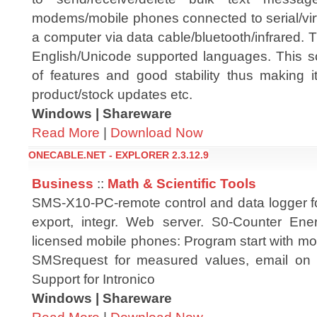
modems/mobile phones connected to serial/virtu
a computer via data cable/bluetooth/infrared.
English/Unicode supported languages. This s
of features and good stability thus making i
product/stock updates etc.
Windows | Shareware
Read More
|
Download Now
ONECABLE.NET - EXPLORER 2.3.12.9
Business
::
Math & Scientific Tools
SMS-X10-PC-remote control and data logger f
export, integr. Web server. S0-Counter Ene
licensed mobile phones: Program start with m
SMSrequest for measured values, email on l
Support for Intronico
Windows | Shareware