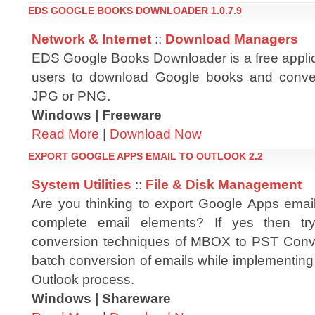
EDS GOOGLE BOOKS DOWNLOADER 1.0.7.9
Network & Internet
::
Download Managers
EDS Google Books Downloader is a free applica
users to download Google books and conve
JPG or PNG.
Windows | Freeware
Read More
|
Download Now
EXPORT GOOGLE APPS EMAIL TO OUTLOOK 2.2
System Utilities
::
File & Disk Management
Are you thinking to export Google Apps email
complete email elements? If yes then t
conversion techniques of MBOX to PST Conver
batch conversion of emails while implementing
Outlook process.
Windows | Shareware