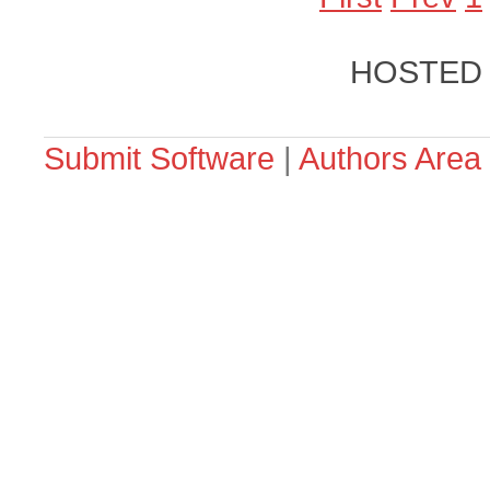
HOSTED
Submit Software
|
Authors Area