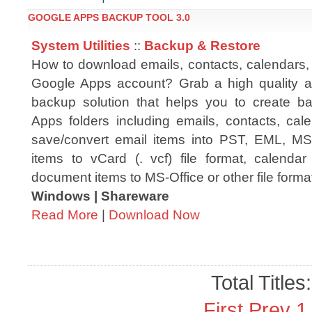
GOOGLE APPS BACKUP TOOL 3.0
System Utilities
::
Backup & Restore
How to download emails, contacts, calendars
Google Apps account? Grab a high quality a
backup solution that helps you to create b
Apps folders including emails, contacts, ca
save/convert email items into PST, EML, M
items to vCard (. vcf) file format, calendar
document items to MS-Office or other file forma
Windows | Shareware
Read More
|
Download Now
Total Titles
First
Prev
1