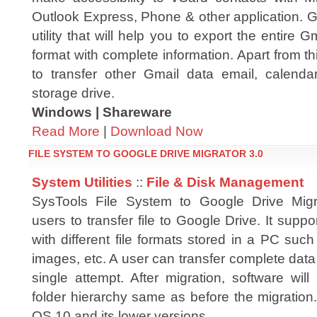
Outlook Express, Phone & other application. 
utility that will help you to export the entire
format with complete information. Apart from th
to transfer other Gmail data email, calend
storage drive.
Windows | Shareware
Read More
|
Download Now
FILE SYSTEM TO GOOGLE DRIVE MIGRATOR 3.0
System Utilities
::
File & Disk Management
SysTools File System to Google Drive Migra
users to transfer file to Google Drive. It supp
with different file formats stored in a PC su
images, etc. A user can transfer complete data
single attempt. After migration, software wil
folder hierarchy same as before the migration
OS 10 and its lower versions.