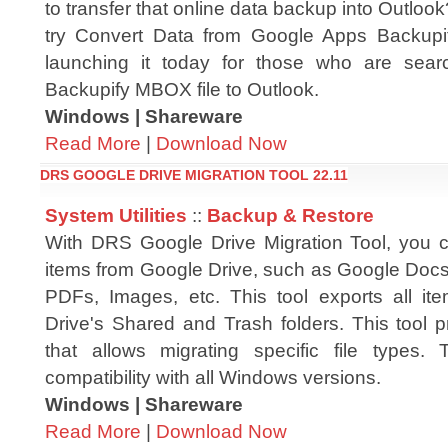
to transfer that online data backup into Outlo
try Convert Data from Google Apps Backupi
launching it today for those who are searc
Backupify MBOX file to Outlook.
Windows | Shareware
Read More
|
Download Now
DRS GOOGLE DRIVE MIGRATION TOOL 22.11
System Utilities
::
Backup & Restore
With DRS Google Drive Migration Tool, you c
items from Google Drive, such as Google Docs,
PDFs, Images, etc. This tool exports all i
Drive's Shared and Trash folders. This tool pro
that allows migrating specific file types
compatibility with all Windows versions.
Windows | Shareware
Read More
|
Download Now