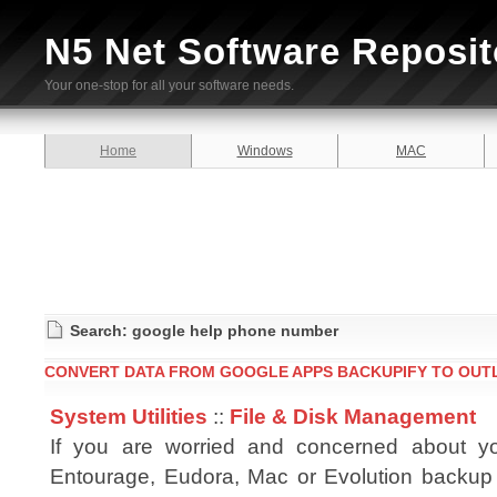
N5 Net Software Reposit
Your one-stop for all your software needs.
Home
Windows
MAC
Search: google help phone number
CONVERT DATA FROM GOOGLE APPS BACKUPIFY TO OUTL
System Utilities
::
File & Disk Management
If you are worried and concerned about yo
Entourage, Eudora, Mac or Evolution backup