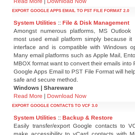
Read More
|
Download Now
EXPORT GOOGLE APPS EMAIL TO PST FILE FORMAT 2.0
System Utilities
::
File & Disk Management
Amongst numerous platforms, MS Outlook i
most used email platform simply because it
interface and is compatible with Windows o
Many email platforms such as Apple Mail, Ento
MBOX format want to convert their emails into P
Google Apps Email to PST File Format will help
safe and secure method.
Windows | Shareware
Read More
|
Download Now
EXPORT GOOGLE CONTACTS TO VCF 3.0
System Utilities
::
Backup & Restore
Easily transfer/export Google contacts to VC
make accessibility to vCard contacts with Mi