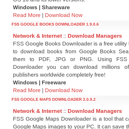
Windows | Shareware
Read More
|
Download Now
FSS GOOGLE BOOKS DOWNLOADER 1.9.0.6
Network & Internet
::
Download Managers
FSS Google Books Downloader is a free utility 
to download books from Google Books Sea
them to PDF, JPG or PNG. Using FSS
Downloader you can download millions of
publishers worldwide completely free!
Windows | Freeware
Read More
|
Download Now
FSS GOOGLE MAPS DOWNLOADER 2.0.9.2
Network & Internet
::
Download Managers
FSS Google Maps Downloader is a tool that 
Google Maps images to your PC. It can save t