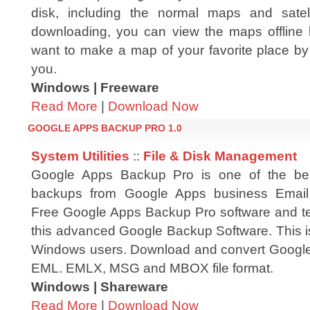
disk, including the normal maps and satell
downloading, you can view the maps offline 
want to make a map of your favorite place by yo
you.
Windows | Freeware
Read More
|
Download Now
GOOGLE APPS BACKUP PRO 1.0
System Utilities
::
File & Disk Management
Google Apps Backup Pro is one of the best 
backups from Google Apps business Email
Free Google Apps Backup Pro software and test
this advanced Google Backup Software. This is
Windows users. Download and convert Google
EML. EMLX, MSG and MBOX file format.
Windows | Shareware
Read More
|
Download Now