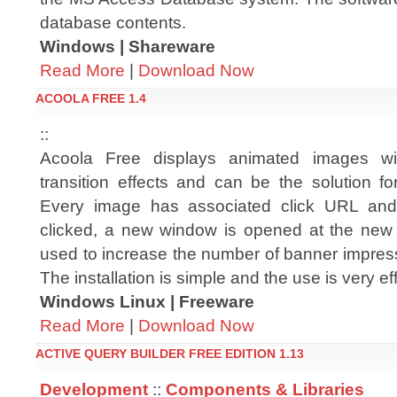
database contents.
Windows | Shareware
Read More
|
Download Now
ACOOLA FREE 1.4
::
Acoola Free displays animated images wi
transition effects and can be the solution f
Every image has associated click URL an
clicked, a new window is opened at the new 
used to increase the number of banner impress
The installation is simple and the use is very e
Windows Linux | Freeware
Read More
|
Download Now
ACTIVE QUERY BUILDER FREE EDITION 1.13
Development
::
Components & Libraries