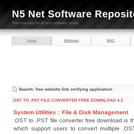
N5 Net Software Reposit
Your one-stop for all your software needs.
Home
Windows
MAC
Search: free website link verifying application
.OST TO .PST FILE CONVERTER FREE DOWNLOAD 4.3
System Utilities
::
File & Disk Management
.OST to .PST file converter free download is t
which support users to convert multiple .OST