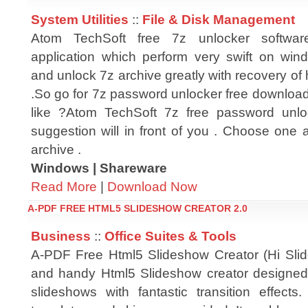
System Utilities
::
File & Disk Management
Atom TechSoft free 7z unlocker softwa
application which perform very swift on wind
and unlock 7z archive greatly with recovery of
.So go for 7z password unlocker free download
like ?Atom TechSoft 7z free password unlo
suggestion will in front of you . Choose one a
archive .
Windows | Shareware
Read More
|
Download Now
A-PDF FREE HTML5 SLIDESHOW CREATOR 2.0
Business
::
Office Suites & Tools
A-PDF Free Html5 Slideshow Creator (Hi Slide
and handy Html5 Slideshow creator designed
slideshows with fantastic transition effects