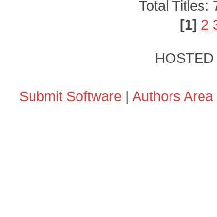
Total Titles:
[1]
2
HOSTED
Submit Software
|
Authors Area