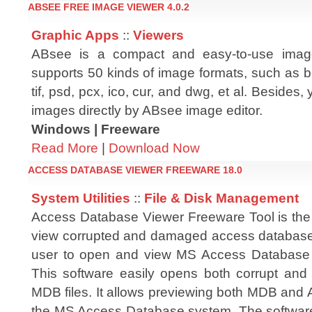
ABSEE FREE IMAGE VIEWER 4.0.2
Graphic Apps
::
Viewers
ABsee is a compact and easy-to-use imag
supports 50 kinds of image formats, such as bm
tif, psd, pcx, ico, cur, and dwg, et al. Besides,
images directly by ABsee image editor.
Windows | Freeware
Read More
|
Download Now
ACCESS DATABASE VIEWER FREEWARE 18.0
System Utilities
::
File & Disk Management
Access Database Viewer Freeware Tool is the 
view corrupted and damaged access database 
user to open and view MS Access Database fil
This software easily opens both corrupt a
MDB files. It allows previewing both MDB and A
the MS Access Database system. The software o