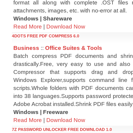
format all along with complete .OST files 
attachments, images, etc. with no-error at all.
Windows | Shareware
Read More
|
Download Now
4DOTS FREE PDF COMPRESS 6.0
Business
::
Office Suites & Tools
Batch compress PDF documents and shrink
drastically.Free, very easy to use and also 
Compressor that supports drag and drop,
Windows Explorer,supports command line fun
scripts.Whole folders with PDF documents c
into 38 languages.Supports password protecte
Adobe Acrobat installed.Shrink PDF files easily
Windows | Freeware
Read More
|
Download Now
7Z PASSWORD UNLOCKER FREE DOWNLOAD 1.0