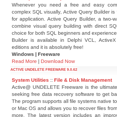
Whenever you need a free and easy comp
complex SQL visually, Active Query Builder is 
for application. Active Query Builder, a two-
combine visual query building with direct SQL
choice for both SQL beginners and experienced
Builder is available in Delphi VCL, Acti
editions and it is absolutely free!
Windows | Freeware
Read More
|
Download Now
ACTIVE UNDELETE FREEWARE 9.0.62
System Utilities
::
File & Disk Management
Active@ UNDELETE Freeware is the ultimate 
seeking free data recovery software to get ba
The program supports all file systems native 
or Mac OS and allows you to recover files fro
more. The latest version includes an impr