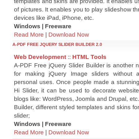
templates and skins are provided. It enables 
of pictures. It enables you to play slideshow t
devices like iPad, iPhone, etc.
Windows | Freeware
Read More
|
Download Now
A-PDF FREE JQUERY SLIDER BUILDER 2.0
Web Development
::
HTML Tools
A-PDF Free jQuery Slider Builder is another n
for making jQuery Image sliders without 
personal uses. Once people made a stunning 
Hi Slider, it can be used to decorate websit
blogs like: WordPress, Joomla and Drupal, etc
Builder, different styled templates and skins fo
slider;
Windows | Freeware
Read More
|
Download Now