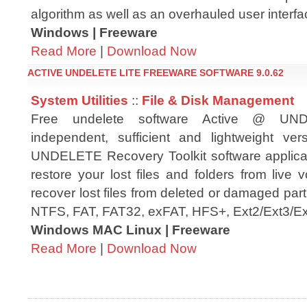
algorithm as well as an overhauled user interfa
Windows | Freeware
Read More
|
Download Now
ACTIVE UNDELETE LITE FREEWARE SOFTWARE 9.0.62
System Utilities
::
File & Disk Management
Free undelete software Active @ UN
independent, sufficient and lightweight ve
UNDELETE Recovery Toolkit software applica
restore your lost files and folders from live v
recover lost files from deleted or damaged parti
NTFS, FAT, FAT32, exFAT, HFS+, Ext2/Ext3/Ex
Windows MAC Linux | Freeware
Read More
|
Download Now