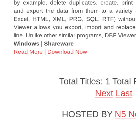
by example, delete duplicates, create, print
and export the data from them to a variety
Excel, HTML, XML, PRG, SQL, RTF) withou
Viewer allows you export, import and repla
line. Unlike other similar programs, DBF Viewer 
Windows | Shareware
Read More
|
Download Now
Total Titles: 1 Total
Next
Last
HOSTED BY
N5 N