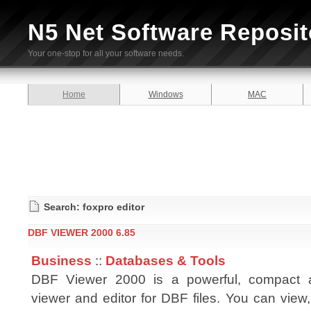
N5 Net Software Reposit
Your one-stop for all your software needs.
Home
Windows
MAC
Search: foxpro editor
DBF VIEWER 2000 6.85
Business
::
Databases & Tools
DBF Viewer 2000 is a powerful, compact 
viewer and editor for DBF files. You can view, 