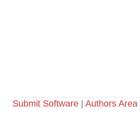
Submit Software
|
Authors Area