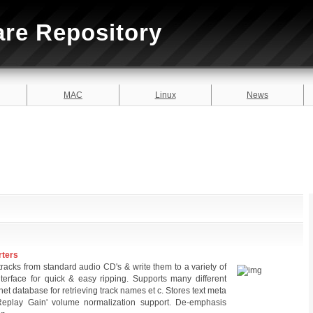
are Repository
MAC
Linux
News
rters
tracks from standard audio CD's & write them to a variety of
interface for quick & easy ripping. Supports many different
ernet database for retrieving track names et c. Stores text meta
'Replay Gain' volume normalization support. De-emphasis