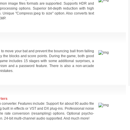
common image files formats are supported. Supports HDR and
processing options. Superior bit-depth reduction with high
on. Unique "Compress jpeg to size" option. Also converts text
XMP.
to move your bat and prevent the bouncing ball from falling
stroy the blocks and score points. During the game, both good
ame includes 15 stages with some additional surprises, a
nism and a password feature. There is also a non-arcade
mistakes.
rters
 converter. Features include: Support for about 90 audio file
g built in effects or VST and DX plug-ins. Professional noise
ple rate conversion (resampling) options. Optional psycho-
on. 24-bit multi-channel audio supported. And much more!