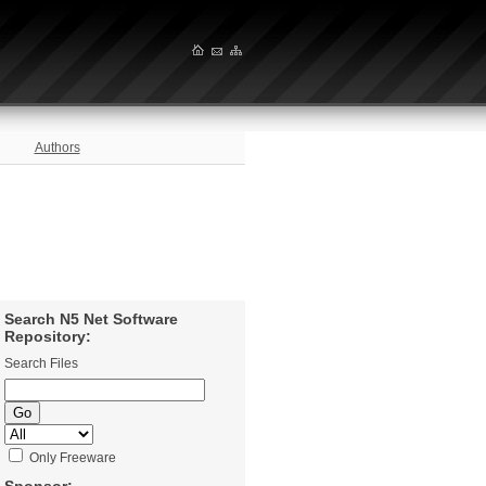
Authors
Search N5 Net Software
Repository:
Search Files
Only Freeware