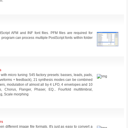
on.
tScript AFM and INF font files. PFM files are required for
e program can process multiple PostScript fonts within folder
s
ith micro tuning: 545 factory presets: basses, leads, pads,
 waveforms + feedback), 21 synthesis modes can be combined
ilters, modulation of almost all by 4 LFO, 4 envelopes and 10
, Chorus, Flanger, Phaser, EQ... Fourfold multitimbral,
ng, Scale morphing
rs
n different image file formats. It's just as easy to convert a