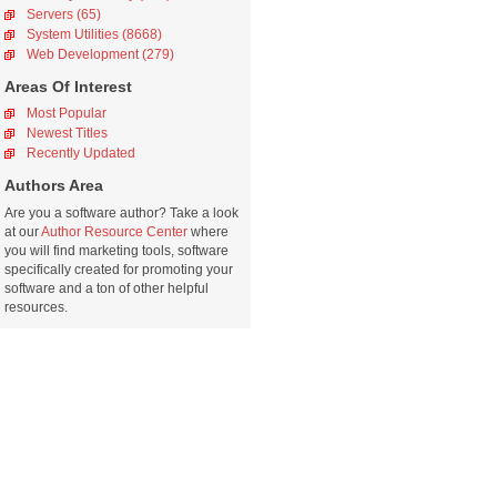
Servers (65)
System Utilities (8668)
Web Development (279)
Areas Of Interest
Most Popular
Newest Titles
Recently Updated
Authors Area
Are you a software author? Take a look
at our
Author Resource Center
where
you will find marketing tools, software
specifically created for promoting your
software and a ton of other helpful
resources.