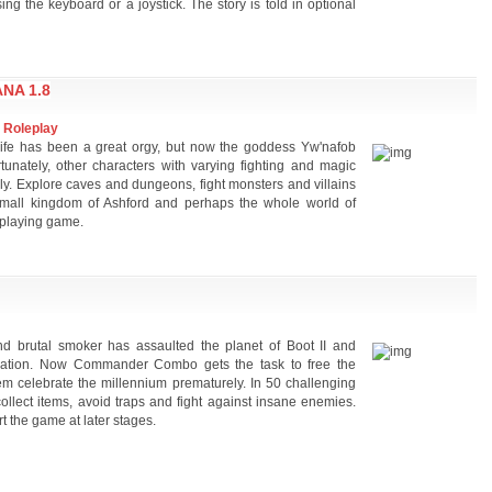
ng the keyboard or a joystick. The story is told in optional
NA 1.8
 Roleplay
ife has been a great orgy, but now the goddess Yw'nafob
rtunately, other characters with varying fighting and magic
ually. Explore caves and dungeons, fight monsters and villains
mall kingdom of Ashford and perhaps the whole world of
e-playing game.
d brutal smoker has assaulted the planet of Boot II and
eration. Now Commander Combo gets the task to free the
hem celebrate the millennium prematurely. In 50 challenging
llect items, avoid traps and fight against insane enemies.
t the game at later stages.