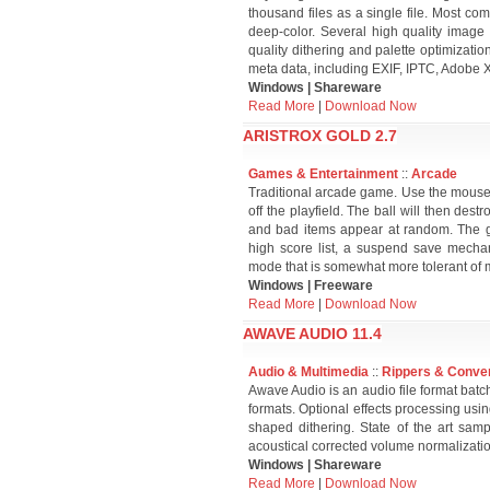
thousand files as a single file. Most 
deep-color. Several high quality image 
quality dithering and palette optimizati
meta data, including EXIF, IPTC, Adobe 
Windows | Shareware
Read More
|
Download Now
ARISTROX GOLD 2.7
Games & Entertainment
::
Arcade
Traditional arcade game. Use the mouse 
off the playfield. The ball will then de
and bad items appear at random. The g
high score list, a suspend save mecha
mode that is somewhat more tolerant of 
Windows | Freeware
Read More
|
Download Now
AWAVE AUDIO 11.4
Audio & Multimedia
::
Rippers & Conve
Awave Audio is an audio file format batch
formats. Optional effects processing usin
shaped dithering. State of the art sam
acoustical corrected volume normalizati
Windows | Shareware
Read More
|
Download Now