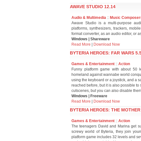
AWAVE STUDIO 12.14
Audio & Multimedia
::
Music Composer
Awave Studio is a multi-purpose audio
platforms, synthesizers, trackers, mobile
format converter, as an audio editor, or a
Windows | Shareware
Read More
|
Download Now
BYTERIA HEROES: FAR WARS 5.
Games & Entertainment
::
Action
Funny platform game with about 50 le
homeland against wannabe world conquer
using the keyboard or a joystick, and a s
reached before, but it is also possible to
cutscenes, but you can also disable them
Windows | Freeware
Read More
|
Download Now
BYTERIA HEROES: THE MOTHER 
Games & Entertainment
::
Action
The teenagers David and Marina get su
screwy world of Byteria, they join yo
platform game includes 32 levels and sever