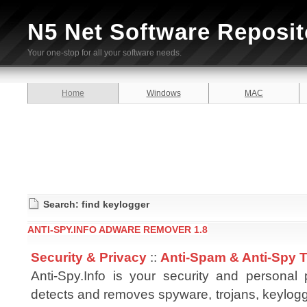
N5 Net Software Reposit
Your one-stop for all your software needs.
Home
Windows
MAC
Search: find keylogger
ANTI-SPY.INFO ADWARE REMOVER 1.8
Security & Privacy
::
Anti-Spam & Anti-Spy 
Anti-Spy.Info is your security and personal p
detects and removes spyware, trojans, keylog