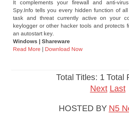
It complements your firewall and anti-virus
Spy.Info tells you every hidden function of all
task and threat currently active on your co
keylogger or other hacker tools and protects f
an autostart key.
Windows | Shareware
Read More
|
Download Now
Total Titles: 1 Total
Next
Last
HOSTED BY
N5 N