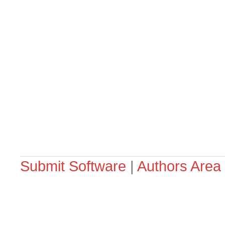
Submit Software
|
Authors Area