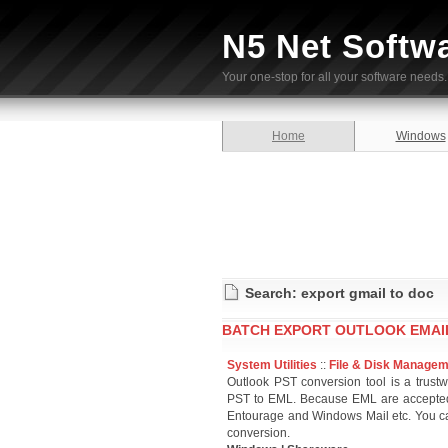
N5 Net Softw
Your one-stop for all your software needs.
Home
Windows
Search: export gmail to doc
BATCH EXPORT OUTLOOK EMAIL
System Utilities
::
File & Disk Manage
Outlook PST conversion tool is a trust
PST to EML. Because EML are accepted 
Entourage and Windows Mail etc. You can
conversion.