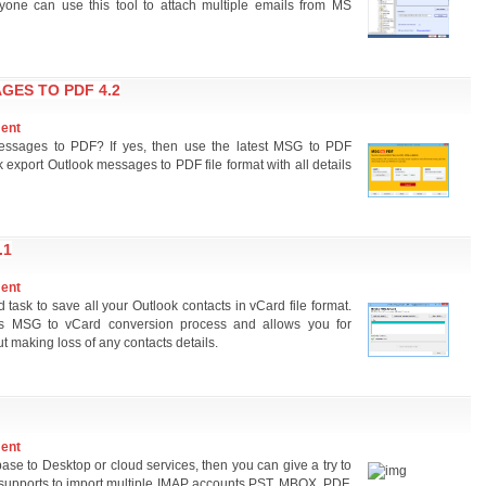
yone can use this tool to attach multiple emails from MS
ES TO PDF 4.2
ment
essages to PDF? If yes, then use the latest MSG to PDF
k export Outlook messages to PDF file format with all details
.1
ment
ask to save all your Outlook contacts in vCard file format.
less MSG to vCard conversion process and allows you for
t making loss of any contacts details.
ment
ase to Desktop or cloud services, then you can give a try to
hat supports to import multiple IMAP accounts PST, MBOX, PDF,