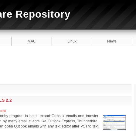
are Repository
MAC
Linux
News
S 2.2
ment
worthy program to batch export Outlook emails and transfer
by many email clients like Outlook Express, Thunderbird,
 open Outlook emails with any text editor after PST to text