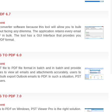
DF 6.7
ment
nverter software because this tool will allow you to bulk
t facing any dilemma. The application retains every email
 in bulk. The tool has a GUI Interface that provides you
PDF format.
 TO PDF 6.0
ment
T file to PDF file format in batch and in batch and provide
s to view all emails and attachments accurately. users to
 bulk export Outlook emails to PDF. In such a situation, PST
sers.
 TO PDF 7.0
ment
ls to PDF on Windows, PST Viewer Pro is the right solution.