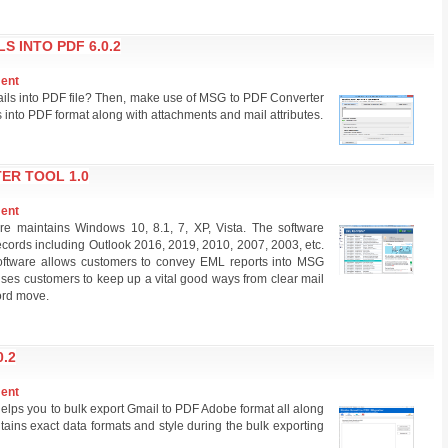
 INTO PDF 6.0.2
ment
ails into PDF file? Then, make use of MSG to PDF Converter
s into PDF format along with attachments and mail attributes.
ER TOOL 1.0
ment
e maintains Windows 10, 8.1, 7, XP, Vista. The software
cords including Outlook 2016, 2019, 2010, 2007, 2003, etc.
tware allows customers to convey EML reports into MSG
ses customers to keep up a vital good ways from clear mail
cord move.
.2
ment
helps you to bulk export Gmail to PDF Adobe format all along
ains exact data formats and style during the bulk exporting