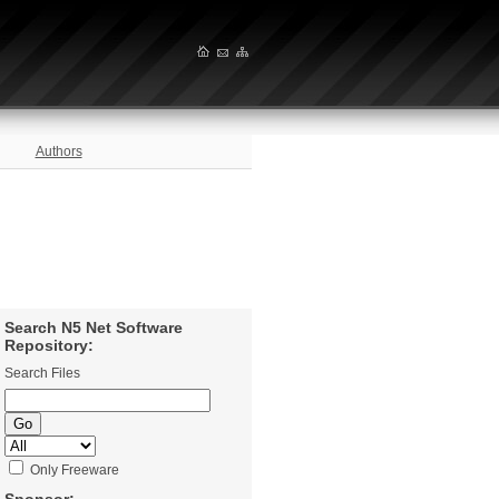
Authors
Search N5 Net Software
Repository:
Search Files
Only Freeware