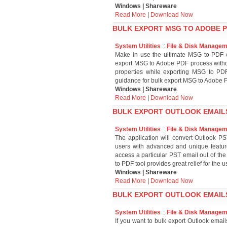
Windows | Shareware
Read More
|
Download Now
BULK EXPORT MSG TO ADOBE P
System Utilities
::
File & Disk Manage
Make in use the ultimate MSG to PDF co
export MSG to Adobe PDF process withou
properties while exporting MSG to PDF
guidance for bulk export MSG to Adobe 
Windows | Shareware
Read More
|
Download Now
BULK EXPORT OUTLOOK EMAILS
System Utilities
::
File & Disk Manage
The application will convert Outlook PS
users with advanced and unique feature
access a particular PST email out of the
to PDF tool provides great relief for the u
Windows | Shareware
Read More
|
Download Now
BULK EXPORT OUTLOOK EMAILS
System Utilities
::
File & Disk Manage
If you want to bulk export Outlook emai