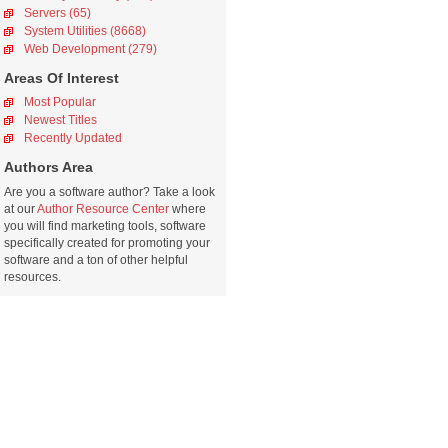
Servers (65)
System Utilities (8668)
Web Development (279)
Areas Of Interest
Most Popular
Newest Titles
Recently Updated
Authors Area
Are you a software author? Take a look
at our
Author Resource Center
where
you will find marketing tools, software
specifically created for promoting your
software and a ton of other helpful
resources.