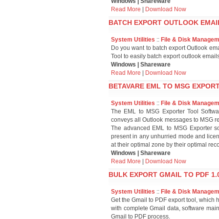
Windows | Shareware
Read More
|
Download Now
BATCH EXPORT OUTLOOK EMAILS
System Utilities
::
File & Disk Manage
Do you want to batch export Outlook em
Tool to easily batch export outlook email
Windows | Shareware
Read More
|
Download Now
BETAVARE EML TO MSG EXPORT
System Utilities
::
File & Disk Manage
The EML to MSG Exporter Tool Softwar
conveys all Outlook messages to MSG re
The advanced EML to MSG Exporter sof
present in any unhurried mode and licen
at their optimal zone by their optimal re
Windows | Shareware
Read More
|
Download Now
BULK EXPORT GMAIL TO PDF 1.0
System Utilities
::
File & Disk Manage
Get the Gmail to PDF export tool, which 
with complete Gmail data, software maint
Gmail to PDF process.