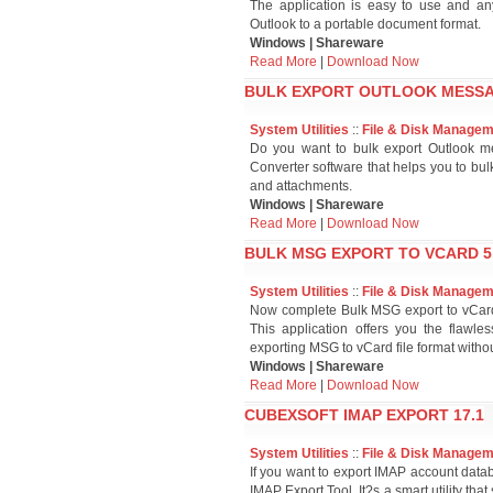
The application is easy to use and an
Outlook to a portable document format.
Windows | Shareware
Read More
|
Download Now
BULK EXPORT OUTLOOK MESSAG
System Utilities
::
File & Disk Manage
Do you want to bulk export Outlook m
Converter software that helps you to bul
and attachments.
Windows | Shareware
Read More
|
Download Now
BULK MSG EXPORT TO VCARD 5
System Utilities
::
File & Disk Manage
Now complete Bulk MSG export to vCard t
This application offers you the flaw
exporting MSG to vCard file format withou
Windows | Shareware
Read More
|
Download Now
CUBEXSOFT IMAP EXPORT 17.1
System Utilities
::
File & Disk Manage
If you want to export IMAP account datab
IMAP Export Tool. It?s a smart utility t