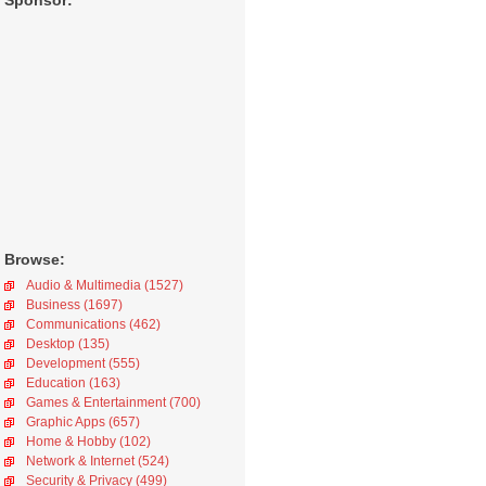
Sponsor:
Browse:
Audio & Multimedia (1527)
Business (1697)
Communications (462)
Desktop (135)
Development (555)
Education (163)
Games & Entertainment (700)
Graphic Apps (657)
Home & Hobby (102)
Network & Internet (524)
Security & Privacy (499)