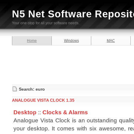
N5 Net Software Reposit
Your one-stop for all your software needs.
Home
Windows
MAC
Search: euro
ANALOGUE VISTA CLOCK 1.35
Desktop
::
Clocks & Alarms
Analogue Vista Clock is an outstanding qualit
your desktop. It comes with six awesome, re