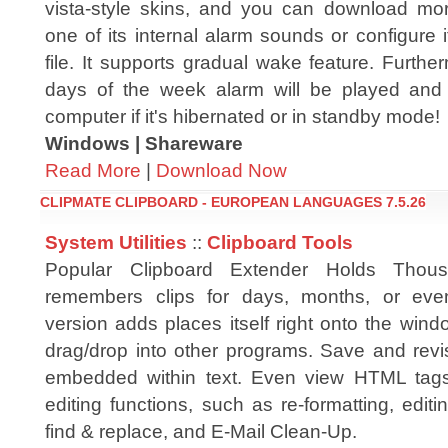
vista-style skins, and you can download mo
one of its internal alarm sounds or configure 
file. It supports gradual wake feature. Furth
days of the week alarm will be played and 
computer if it's hibernated or in standby mode!
Windows | Shareware
Read More
|
Download Now
CLIPMATE CLIPBOARD - EUROPEAN LANGUAGES 7.5.26
System Utilities
::
Clipboard Tools
Popular Clipboard Extender Holds Thous
remembers clips for days, months, or e
version adds places itself right onto the win
drag/drop into other programs. Save and rev
embedded within text. Even view HTML tag
editing functions, such as re-formatting, edi
find & replace, and E-Mail Clean-Up.