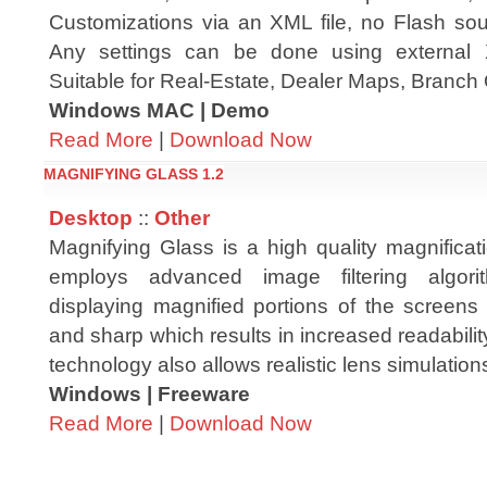
Customizations via an XML file, no Flash sour
Any settings can be done using external 
Suitable for Real-Estate, Dealer Maps, Branch 
Windows MAC | Demo
Read More
|
Download Now
MAGNIFYING GLASS 1.2
Desktop
::
Other
Magnifying Glass is a high quality magnificat
employs advanced image filtering algori
displaying magnified portions of the screens
and sharp which results in increased readabili
technology also allows realistic lens simulation
Windows | Freeware
Read More
|
Download Now