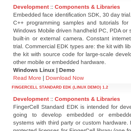
Development
::
Components & Libraries
Embedded face identification SDK, 30 day trial. 
C++ programming samples and tutorials fo
Windows Mobile driven handheld PC, PDA or 
built-in or external camera. Constant interne
trial. Commercial EDK types are: the kit with l
the kit with source code for large-scale dev
other mobile or embedded hardware.
Windows Linux | Demo
Read More
|
Download Now
FINGERCELL STANDARD EDK (LINUX DEMO) 1.2
Development
::
Components & Libraries
FingerCell Standard EDK is intended for dev
going to develop embedded or embedde
systems with third party or custom hardware. 
protected licenses for FingerCell library (on