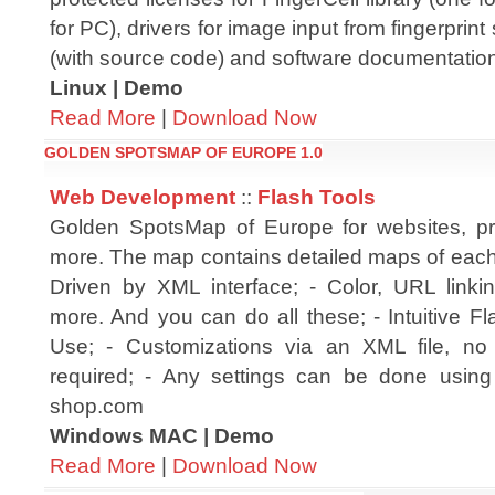
for PC), drivers for image input from fingerprin
(with source code) and software documentatio
Linux | Demo
Read More
|
Download Now
GOLDEN SPOTSMAP OF EUROPE 1.0
Web Development
::
Flash Tools
Golden SpotsMap of Europe for websites, pr
more. The map contains detailed maps of each 
Driven by XML interface; - Color, URL linki
more. And you can do all these; - Intuitive F
Use; - Customizations via an XML file, no 
required; - Any settings can be done using 
shop.com
Windows MAC | Demo
Read More
|
Download Now