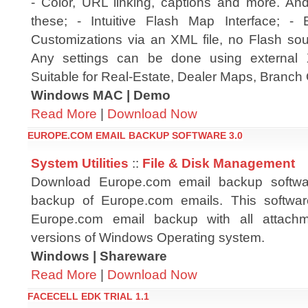
- Color, URL linking, captions and more. An
these; - Intuitive Flash Map Interface; -
Customizations via an XML file, no Flash sour
Any settings can be done using external 
Suitable for Real-Estate, Dealer Maps, Branch 
Windows MAC | Demo
Read More
|
Download Now
EUROPE.COM EMAIL BACKUP SOFTWARE 3.0
System Utilities
::
File & Disk Management
Download Europe.com email backup software
backup of Europe.com emails. This softwar
Europe.com email backup with all attachm
versions of Windows Operating system.
Windows | Shareware
Read More
|
Download Now
FACECELL EDK TRIAL 1.1