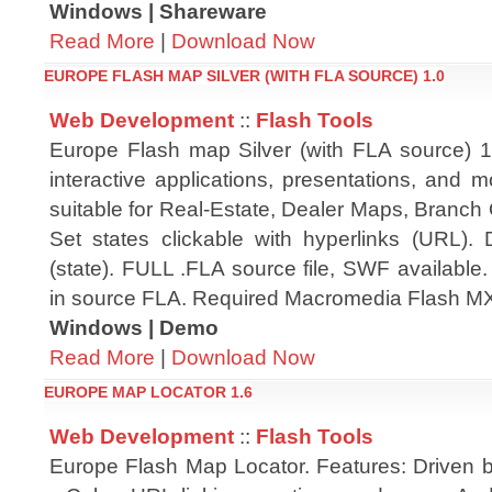
Windows | Shareware
Read More
|
Download Now
EUROPE FLASH MAP SILVER (WITH FLA SOURCE) 1.0
Web Development
::
Flash Tools
Europe Flash map Silver (with FLA source) 1.
interactive applications, presentations, and 
suitable for Real-Estate, Dealer Maps, Branch 
Set states clickable with hyperlinks (URL). 
(state). FULL .FLA source file, SWF available
in source FLA. Required Macromedia Flash MX
Windows | Demo
Read More
|
Download Now
EUROPE MAP LOCATOR 1.6
Web Development
::
Flash Tools
Europe Flash Map Locator. Features: Driven b