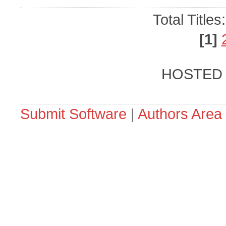
Total Titles
[1]
HOSTED
Submit Software
|
Authors Area