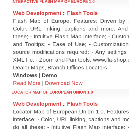
INTERACTIVE FLASH MAP OF EUROPE 1.0
Web Development
::
Flash Tools
Flash Map of Europe. Features: Driven by X
Color, URL linking, captions and more. And
these; - Intuitive Flash Map Interface; - Cust
and Tooltips; - Ease of Use; - Customization
source modifications required; - Any setting
XML file; - Zoom and Pan tools; www.fla-shop.
Dealer Maps, Branch Offices Locators
Windows | Demo
Read More
|
Download Now
LOCATOR MAP OF EUROPEAN UNION 1.0
Web Development
::
Flash Tools
Locator Map of European Union 1.0. Feature
interface; - Color, URL linking, captions and 
do all these; - Intuitive Flash Map Interface;