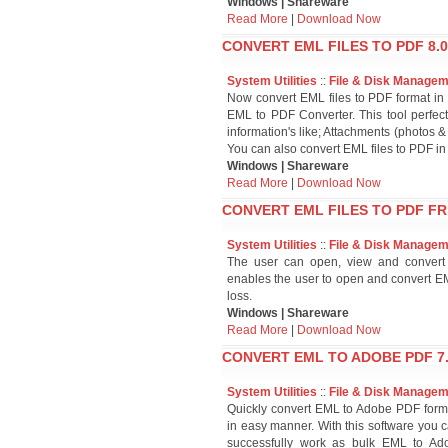
Windows | Shareware
Read More
|
Download Now
CONVERT EML FILES TO PDF 8.0
System Utilities
::
File & Disk Manage
Now convert EML files to PDF format in
EML to PDF Converter. This tool perfect
information's like; Attachments (photos
You can also convert EML files to PDF in
Windows | Shareware
Read More
|
Download Now
CONVERT EML FILES TO PDF F
System Utilities
::
File & Disk Manage
The user can open, view and convert 
enables the user to open and convert EM
loss.
Windows | Shareware
Read More
|
Download Now
CONVERT EML TO ADOBE PDF 7
System Utilities
::
File & Disk Manage
Quickly convert EML to Adobe PDF form
in easy manner. With this software you c
successfully work as bulk EML to Ado