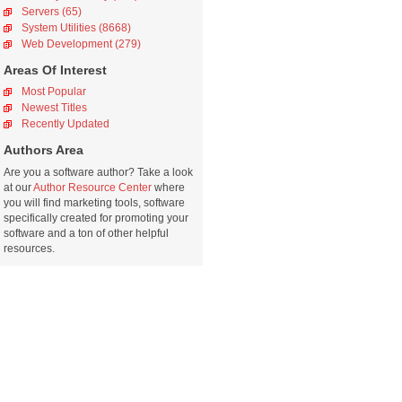
Servers (65)
System Utilities (8668)
Web Development (279)
Areas Of Interest
Most Popular
Newest Titles
Recently Updated
Authors Area
Are you a software author? Take a look
at our
Author Resource Center
where
you will find marketing tools, software
specifically created for promoting your
software and a ton of other helpful
resources.