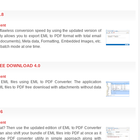
.8
ment
 flawless conversion speed by using the updated version of
ly allows you to export EML to PDF format with total email
 & documents), Meta data, Formatting, Embedded Images, etc.
 batch mode at one time.
REE DOWNLOAD 4.0
ment
EML files using EML to PDF Converter. The application
L files to PDF free download with attachments without data
.6
ment
at? Then use the updated edition of EML to PDF Converter
an also shift your bundle of EML files into PDF at once as it
be PDF converter utility in simple approach along with