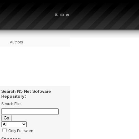
Authors
Search N5 Net Software
Repository:
Search Files
Only Freeware