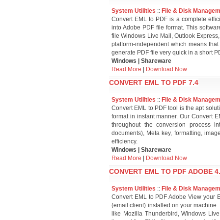
System Utilities
::
File & Disk Manage
Convert EML to PDF is a complete efficie
into Adobe PDF file format. This softwar
file Windows Live Mail, Outlook Express,
platform-independent which means that 
generate PDF file very quick in a short PD
Windows | Shareware
Read More
|
Download Now
CONVERT EML TO PDF 7.4
System Utilities
::
File & Disk Manage
Convert EML to PDF tool is the apt solu
format in instant manner. Our Convert E
throughout the conversion process in
documents), Meta key, formatting, imag
efficiency.
Windows | Shareware
Read More
|
Download Now
CONVERT EML TO PDF ADOBE 4
System Utilities
::
File & Disk Manage
Convert EML to PDF Adobe View your EML
(email client) installed on your machine. 
like Mozilla Thunderbird, Windows Live 