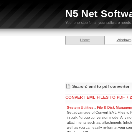
N5 Net Softw
Your one-stop for all your software needs.
Home
Windows
Search: eml to pdf converter
CONVERT EML FILES TO PDF 7.2
System Utilities
::
File & Disk Manage
Get advantage of Convert EML Files to PD
in bulk / group conversion mode. Any nov
attachments such as; attachments (phot
well as you can easily re-format your co