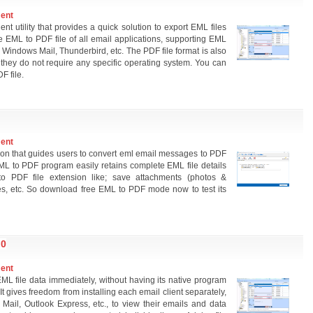
ment
nt utility that provides a quick solution to export EML files
e EML to PDF file of all email applications, supporting EML
 Windows Mail, Thunderbird, etc. The PDF file format is also
they do not require any specific operating system. You can
F file.
ment
tion that guides users to convert eml email messages to PDF
ML to PDF program easily retains complete EML file details
to PDF file extension like; save attachments (photos &
es, etc. So download free EML to PDF mode now to test its
.0
ment
 file data immediately, without having its native program
It gives freedom from installing each email client separately,
Mail, Outlook Express, etc., to view their emails and data