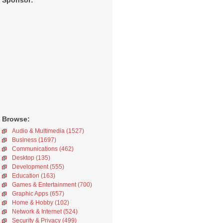
Sponsor:
Browse:
Audio & Multimedia (1527)
Business (1697)
Communications (462)
Desktop (135)
Development (555)
Education (163)
Games & Entertainment (700)
Graphic Apps (657)
Home & Hobby (102)
Network & Internet (524)
Security & Privacy (499)