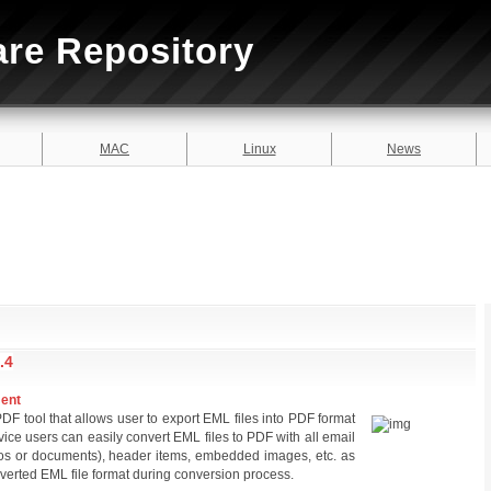
are Repository
MAC
Linux
News
.4
ment
F tool that allows user to export EML files into PDF format
ice users can easily convert EML files to PDF with all email
os or documents), header items, embedded images, etc. as
nverted EML file format during conversion process.