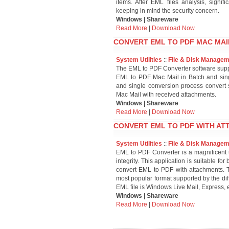
items. After EML files analysis, signi
keeping in mind the security concern.
Windows | Shareware
Read More
|
Download Now
CONVERT EML TO PDF MAC MAIL
System Utilities
::
File & Disk Manage
The EML to PDF Converter software supp
EML to PDF Mac Mail in Batch and sin
and single conversion process convert
Mac Mail with received attachments.
Windows | Shareware
Read More
|
Download Now
CONVERT EML TO PDF WITH AT
System Utilities
::
File & Disk Manage
EML to PDF Converter is a magnificent ut
integrity. This application is suitable f
convert EML to PDF with attachments. T
most popular format supported by the dif
EML file is Windows Live Mail, Express, e
Windows | Shareware
Read More
|
Download Now