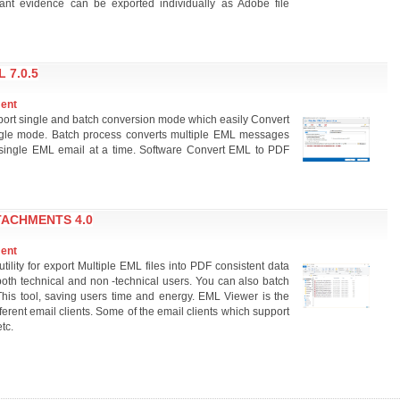
ficant evidence can be exported individually as Adobe file
 7.0.5
ment
ort single and batch conversion mode which easily Convert
gle mode. Batch process converts multiple EML messages
 single EML email at a time. Software Convert EML to PDF
TACHMENTS 4.0
ment
ility for export Multiple EML files into PDF consistent data
or both technical and non -technical users. You can also batch
his tool, saving users time and energy. EML Viewer is the
ferent email clients. Some of the email clients which support
tc.