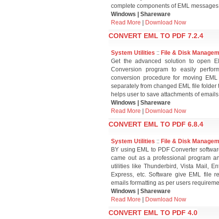
complete components of EML messages i
Windows | Shareware
Read More
|
Download Now
CONVERT EML TO PDF 7.2.4
System Utilities
::
File & Disk Manage
Get the advanced solution to open
Conversion program to easily perfo
conversion procedure for moving EML
separately from changed EML file folder 
helps user to save attachments of emails
Windows | Shareware
Read More
|
Download Now
CONVERT EML TO PDF 6.8.4
System Utilities
::
File & Disk Manage
BY using EML to PDF Converter softwar
came out as a professional program a
utilities like Thunderbird, Vista Mail,
Express, etc. Software give EML file r
emails formatting as per users requireme
Windows | Shareware
Read More
|
Download Now
CONVERT EML TO PDF 4.0