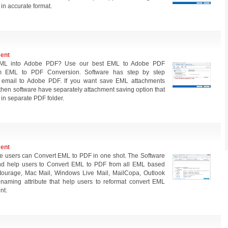
n accurate format.
ment
 EML into Adobe PDF? Use our best EML to Adobe PDF
rm EML to PDF Conversion. Software has step by step
 email to Adobe PDF. If you want save EML attachments
then software have separately attachment saving option that
 in separate PDF folder.
ment
e users can Convert EML to PDF in one shot. The Software
nd help users to Convert EML to PDF from all EML based
 Entourage, Mac Mail, Windows Live Mail, MailCopa, Outlook
enaming attribute that help users to reformat convert EML
nt.