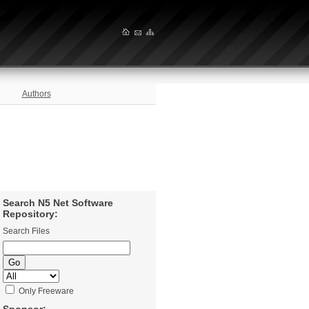
Authors
Search N5 Net Software
Repository:
Search Files
Only Freeware