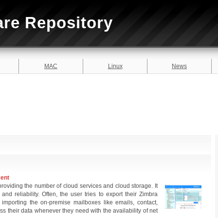
are Repository
MAC
Linux
News
ment
 providing the number of cloud services and cloud storage. It
 and reliability. Often, the user tries to export their Zimbra
 importing the on-premise mailboxes like emails, contact,
ss their data whenever they need with the availability of net