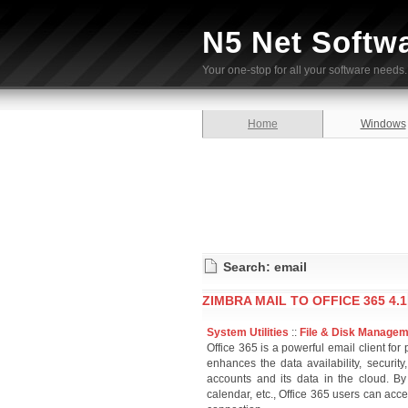
N5 Net Softw
Your one-stop for all your software needs.
Home
Windows
Search: email
ZIMBRA MAIL TO OFFICE 365 4.1
System Utilities
::
File & Disk Manage
Office 365 is a powerful email client for
enhances the data availability, security,
accounts and its data in the cloud. By
calendar, etc., Office 365 users can acce