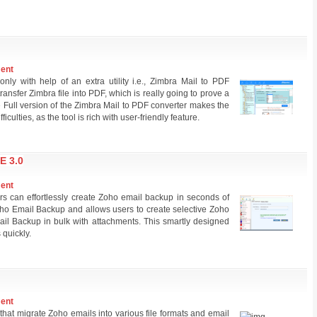
ment
nly with help of an extra utility i.e., Zimbra Mail to PDF
transfer Zimbra file into PDF, which is really going to prove a
 Full version of the Zimbra Mail to PDF converter makes the
iculties, as the tool is rich with user-friendly feature.
 3.0
ment
 can effortlessly create Zoho email backup in seconds of
Zoho Email Backup and allows users to create selective Zoho
ail Backup in bulk with attachments. This smartly designed
quickly.
ment
that migrate Zoho emails into various file formats and email