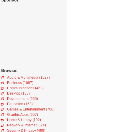
Sponsor:
Browse:
Audio & Multimedia (1527)
Business (1697)
Communications (462)
Desktop (135)
Development (555)
Education (163)
Games & Entertainment (700)
Graphic Apps (657)
Home & Hobby (102)
Network & Internet (524)
Security & Privacy (499)