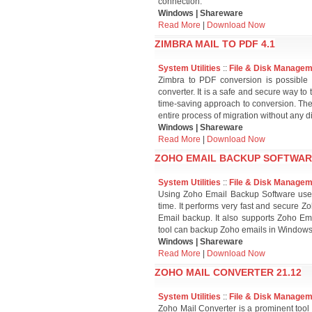
connection.
Windows | Shareware
Read More
|
Download Now
ZIMBRA MAIL TO PDF 4.1
System Utilities
::
File & Disk Manage
Zimbra to PDF conversion is possible o
converter. It is a safe and secure way to 
time-saving approach to conversion. The
entire process of migration without any diff
Windows | Shareware
Read More
|
Download Now
ZOHO EMAIL BACKUP SOFTWARE
System Utilities
::
File & Disk Manage
Using Zoho Email Backup Software users
time. It performs very fast and secure 
Email backup. It also supports Zoho Em
tool can backup Zoho emails in Windows 
Windows | Shareware
Read More
|
Download Now
ZOHO MAIL CONVERTER 21.12
System Utilities
::
File & Disk Manage
Zoho Mail Converter is a prominent tool 