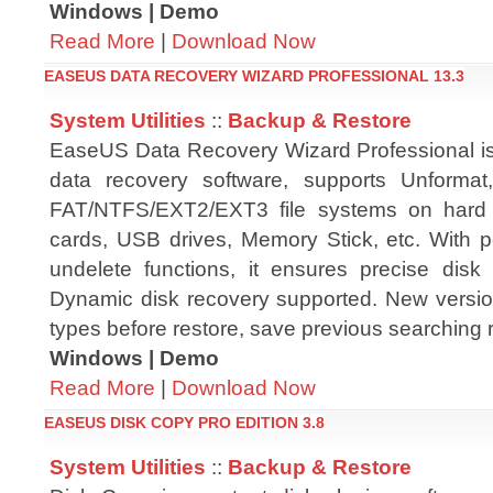
Windows | Demo
Read More
|
Download Now
EASEUS DATA RECOVERY WIZARD PROFESSIONAL 13.3
System Utilities
::
Backup & Restore
EaseUS Data Recovery Wizard Professional i
data recovery software, supports Unformat
FAT/NTFS/EXT2/EXT3 file systems on hard
cards, USB drives, Memory Stick, etc. With p
undelete functions, it ensures precise disk 
Dynamic disk recovery supported. New version
types before restore, save previous searching r
Windows | Demo
Read More
|
Download Now
EASEUS DISK COPY PRO EDITION 3.8
System Utilities
::
Backup & Restore