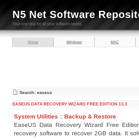
N5 Net Software Reposit
Your one-stop for all your software needs.
Home
Windows
MAC
Search: easeus
EASEUS DATA RECOVERY WIZARD FREE EDITION 13.3
System Utilities
::
Backup & Restore
EaseUS Data Recovery Wizard Free Edition
recovery software to recover 2GB data. It sol