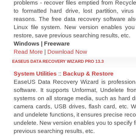
problems - recover files emptied from Recycle
to formatted hard drive, lost partition, vir
reasons. The free data recovery software al
Linux file system. New version enables you t
restore, save previous searching results, etc.
Windows | Freeware
Read More
|
Download Now
EASEUS DATA RECOVERY WIZARD PRO 13.3
System Utilities
::
Backup & Restore
EaseUS Data Recovery Wizard is professiona
software. It supports Unformat, Undelete fr
systems on all storage media, such as hard dri
camera cards, USB drives, flash card, etc. W
and undelete functions, it ensures precise reco
undelete. New version enables you to specify fi
previous searching results, etc.