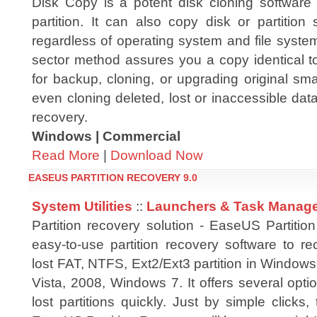
Disk Copy is a potent disk cloning software 
partition. It can also copy disk or partition
regardless of operating system and file syste
sector method assures you a copy identical to
for backup, cloning, or upgrading original sma
even cloning deleted, lost or inaccessible data
recovery.
Windows | Commercial
Read More
|
Download Now
EASEUS PARTITION RECOVERY 9.0
System Utilities
::
Launchers & Task Manag
Partition recovery solution - EaseUS Partitio
easy-to-use partition recovery software to re
lost FAT, NTFS, Ext2/Ext3 partition in Window
Vista, 2008, Windows 7. It offers several opti
lost partitions quickly. Just by simple clicks, 