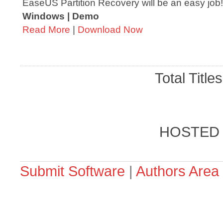
EaseUS Partition Recovery will be an easy job!
Windows | Demo
Read More
|
Download Now
Total Title
HOSTED
Submit Software
|
Authors Area